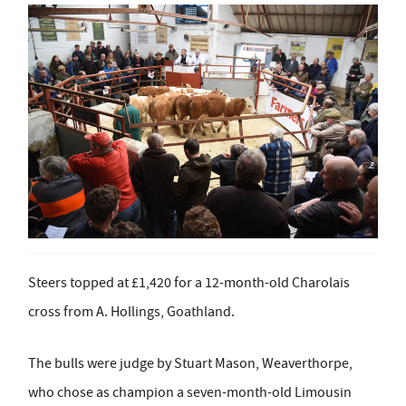
Steers topped at £1,420 for a 12-month-old Charolais
cross from A. Hollings, Goathland.
The bulls were judge by Stuart Mason, Weaverthorpe,
who chose as champion a seven-month-old Limousin