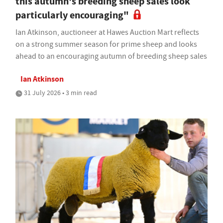
this autumn's breeding sheep sales look
particularly encouraging"
Ian Atkinson, auctioneer at Hawes Auction Mart reflects
on a strong summer season for prime sheep and looks
ahead to an encouraging autumn of breeding sheep sales
Ian Atkinson
31 July 2026 • 3 min read