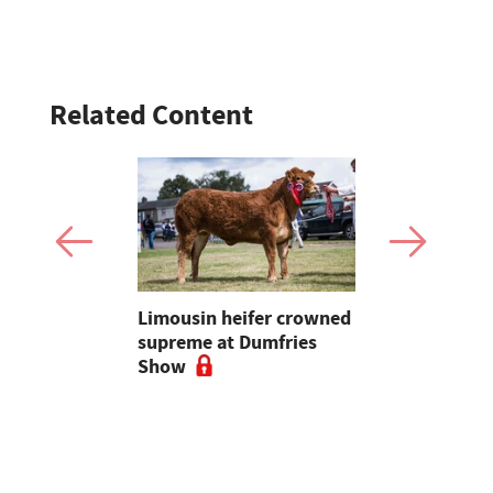
Related Content
to
Limousin heifer crowned
Bluetongue
arming is
supreme at Dumfries
farmers ur
Welsh
Show
vigilant, 
a bluetong