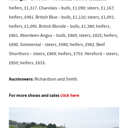
heifers, £1,317. Charolais – bulls, £1,090; steers, £1,167;
heifers, £981. British Blue – bulls, £1,116; steers, £1,091;
heifers, £1,095. British Blonde – bulls, £1,380; heifers,
£861. Aberdeen-Angus – bulls, £860; steers, £825; heifers,
£690. Simmental – steers, £980; heifers, £982. Beef
Shorthorn – steers, £869; heifers, £753. Hereford – steers,
£850; heifers, £633.
Auctioneers:
Richardson and Smith.
For more shows and sales
click here