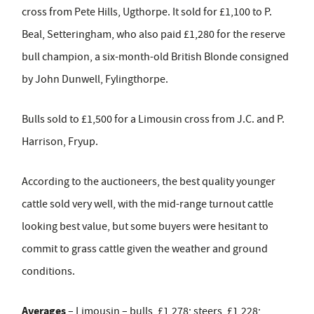
cross from Pete Hills, Ugthorpe. It sold for £1,100 to P.
Beal, Setteringham, who also paid £1,280 for the reserve
bull champion, a six-month-old British Blonde consigned
by John Dunwell, Fylingthorpe.
Bulls sold to £1,500 for a Limousin cross from J.C. and P.
Harrison, Fryup.
According to the auctioneers, the best quality younger
cattle sold very well, with the mid-range turnout cattle
looking best value, but some buyers were hesitant to
commit to grass cattle given the weather and ground
conditions.
Averages
– Limousin – bulls, £1,278; steers, £1,228;