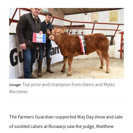
Image:
Top price and champion from Glenn and Myles
Mortimer
The Farmers Guardian-supported May Day show and sale
of suckled calves at Ruswarp saw the judge, Matthew