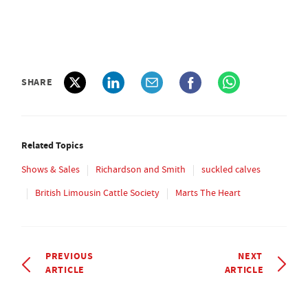
SHARE
Related Topics
Shows & Sales
Richardson and Smith
suckled calves
British Limousin Cattle Society
Marts The Heart
PREVIOUS
NEXT
ARTICLE
ARTICLE