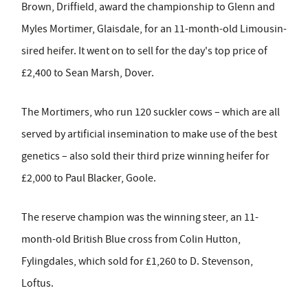
Brown, Driffield, award the championship to Glenn and
Myles Mortimer, Glaisdale, for an 11-month-old Limousin-
sired heifer. It went on to sell for the day's top price of
£2,400 to Sean Marsh, Dover.
The Mortimers, who run 120 suckler cows – which are all
served by artificial insemination to make use of the best
genetics – also sold their third prize winning heifer for
£2,000 to Paul Blacker, Goole.
The reserve champion was the winning steer, an 11-
month-old British Blue cross from Colin Hutton,
Fylingdales, which sold for £1,260 to D. Stevenson,
Loftus.