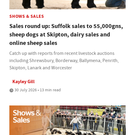
SHOWS & SALES
Sales round up: Suffolk sales to 55,000gns,
sheep dogs at Skipton, dairy sales and
online sheep sales
Catch up with reports from recent livestock auctions
including Shrewsbury, Borderway, Ballymena, Penrith,
Skipton, Lanark and Worcester
Kayley Gill
30 July 2026 • 13 min read