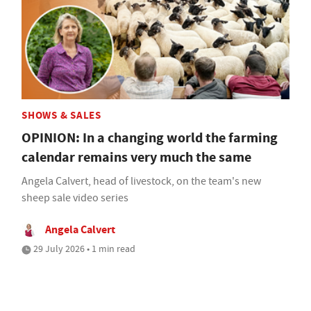
SHOWS & SALES
OPINION: In a changing world the farming
calendar remains very much the same
Angela Calvert, head of livestock, on the team's new
sheep sale video series
Angela Calvert
29 July 2026 • 1 min read