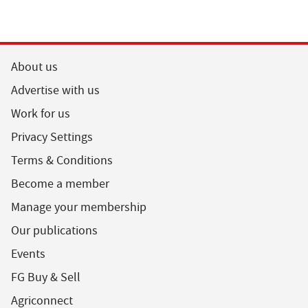
About us
Advertise with us
Work for us
Privacy Settings
Terms & Conditions
Become a member
Manage your membership
Our publications
Events
FG Buy & Sell
Agriconnect