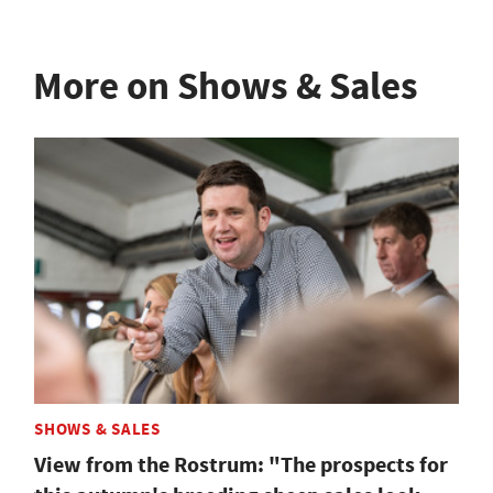
More on Shows & Sales
SHOWS & SALES
View from the Rostrum: "The prospects for