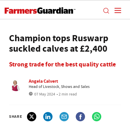
Champion tops Ruswarp
suckled calves at £2,400
Strong trade for the best quality cattle
Angela Calvert
Head of Livestock, Shows and Sales
07 May 2024
• 2 min read
SHARE