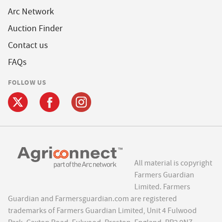
Arc Network
Auction Finder
Contact us
FAQs
FOLLOW US
All material is copyright
Farmers Guardian
Limited. Farmers
Guardian and Farmersguardian.com are registered
trademarks of Farmers Guardian Limited, Unit 4 Fulwood