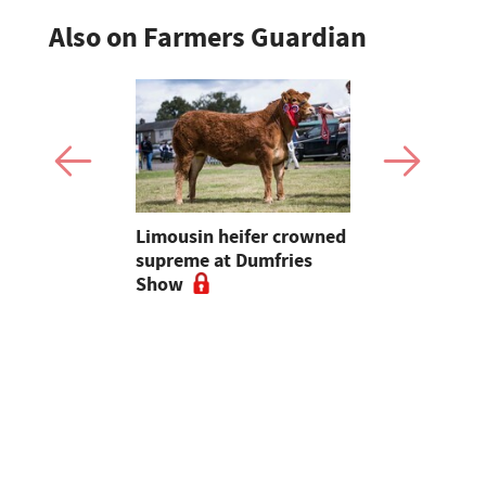
Also on Farmers Guardian
 urged to
Limousin heifer crowned
Bluetongue
 more
supreme at Dumfries
farmers ur
ses
Show
vigilant, 
a bluetong