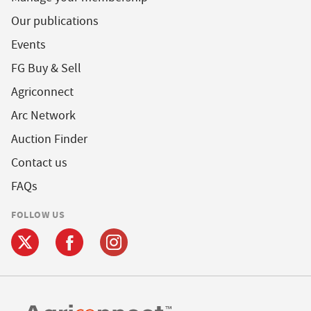
Our publications
Events
FG Buy & Sell
Agriconnect
Arc Network
Auction Finder
Contact us
FAQs
FOLLOW US