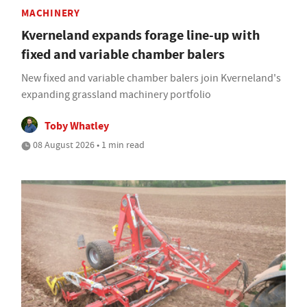
MACHINERY
Kverneland expands forage line-up with
fixed and variable chamber balers
New fixed and variable chamber balers join Kverneland's
expanding grassland machinery portfolio
Toby Whatley
08 August 2026 • 1 min read