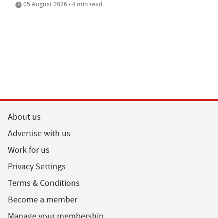
05 August 2026 • 4 min read
About us
Advertise with us
Work for us
Privacy Settings
Terms & Conditions
Become a member
Manage your membership