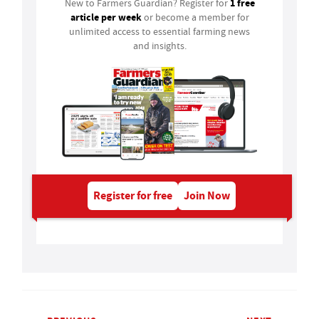
1 free
New to Farmers Guardian? Register for
article per week
or become a member for
unlimited access to essential farming news
and insights.
Register for free
Join Now