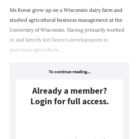
Ms Kovar grew up on a Wisconsin dairy farm and
studied agricultural business management at the
University of Wisconsin. Having primarily worked
in and latterly led Deere's developments in
precision agriculture,...
To continue reading...
Already a member?
Login for full access.
Login