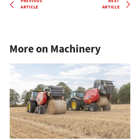
PREVIOUS
NEXT
ARTICLE
ARTICLE
More on Machinery