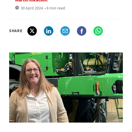
30 April 2024
• 8 min read
SHARE