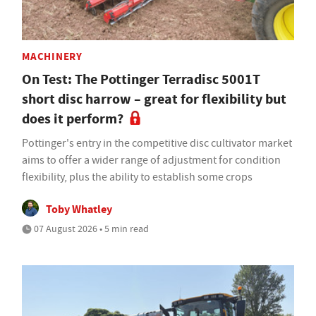
MACHINERY
On Test: The Pottinger Terradisc 5001T
short disc harrow – great for flexibility but
does it perform?
Pottinger's entry in the competitive disc cultivator market
aims to offer a wider range of adjustment for condition
flexibility, plus the ability to establish some crops
Toby Whatley
07 August 2026 • 5 min read