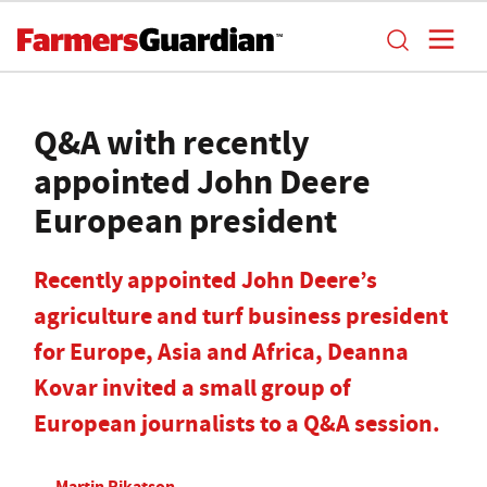
Q&A with recently
appointed John Deere
European president
Recently appointed John Deere’s
agriculture and turf business president
for Europe, Asia and Africa, Deanna
Kovar invited a small group of
European journalists to a Q&A session.
Martin Rikatson