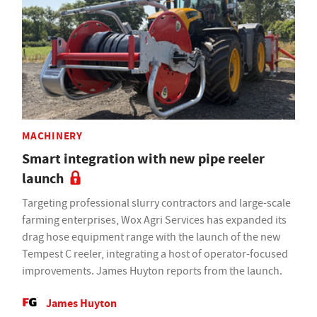
MACHINERY
Smart integration with new pipe reeler
launch
Targeting professional slurry contractors and large-scale
farming enterprises, Wox Agri Services has expanded its
drag hose equipment range with the launch of the new
Tempest C reeler, integrating a host of operator-focused
improvements. James Huyton reports from the launch.
James Huyton