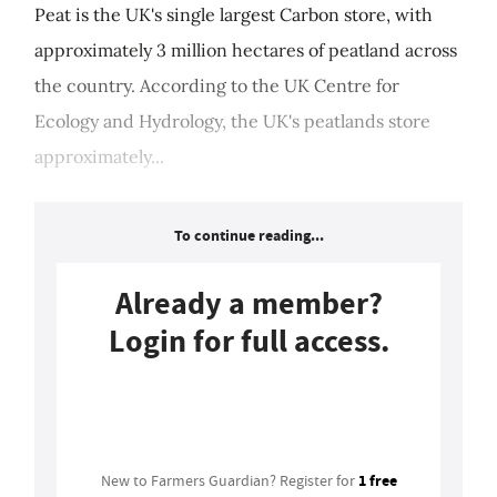
Peat is the UK's single largest Carbon store, with
approximately 3 million hectares of peatland across
the country. According to the UK Centre for
Ecology and Hydrology, the UK's peatlands store
approximately...
To continue reading...
Already a member?
Login for full access.
Login
1 free
New to Farmers Guardian? Register for