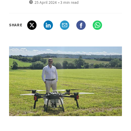
25 April 2024
• 3 min read
SHARE