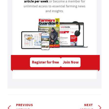
article per week
or become a member for
unlimited access to essential farming news
and insights.
Register for free
Join Now
PREVIOUS
NEXT