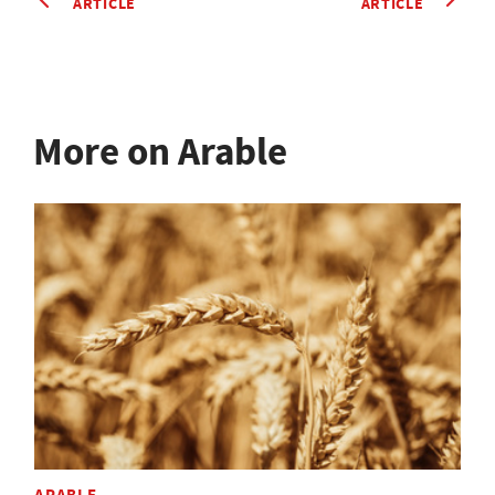
ARTICLE
ARTICLE
More on Arable