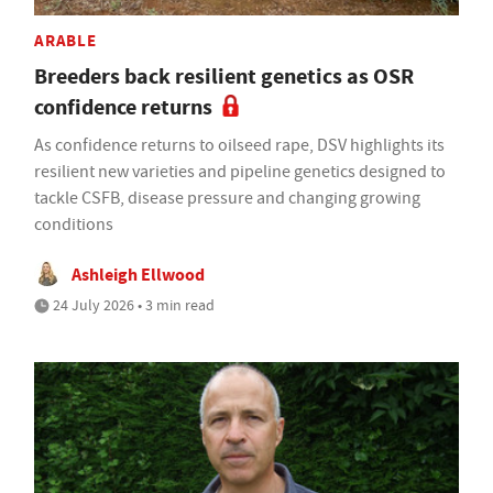
ARABLE
Breeders back resilient genetics as OSR
confidence returns
As confidence returns to oilseed rape, DSV highlights its
resilient new varieties and pipeline genetics designed to
tackle CSFB, disease pressure and changing growing
conditions
Ashleigh Ellwood
24 July 2026 • 3 min read