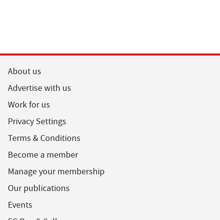
About us
Advertise with us
Work for us
Privacy Settings
Terms & Conditions
Become a member
Manage your membership
Our publications
Events