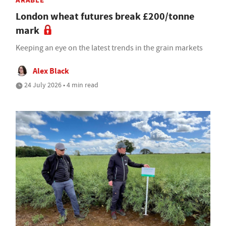
ARABLE
London wheat futures break £200/tonne
mark
Keeping an eye on the latest trends in the grain markets
Alex Black
24 July 2026 • 4 min read