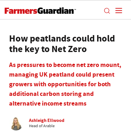
How peatlands could hold
the key to Net Zero
As pressures to become net zero mount,
managing UK peatland could present
growers with opportunities for both
additional carbon storing and
alternative income streams
Ashleigh Ellwood
Head of Arable