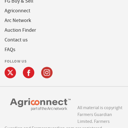
FG Buy & Sell
Agriconnect
Arc Network
Auction Finder
Contact us
FAQs
FOLLOW US
All material is copyright
Farmers Guardian
Limited. Farmers