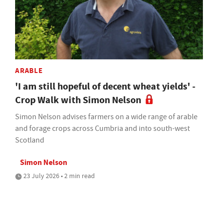
ARABLE
'I am still hopeful of decent wheat yields' -
Crop Walk with Simon Nelson
Simon Nelson advises farmers on a wide range of arable
and forage crops across Cumbria and into south-west
Scotland
Simon Nelson
23 July 2026 • 2 min read