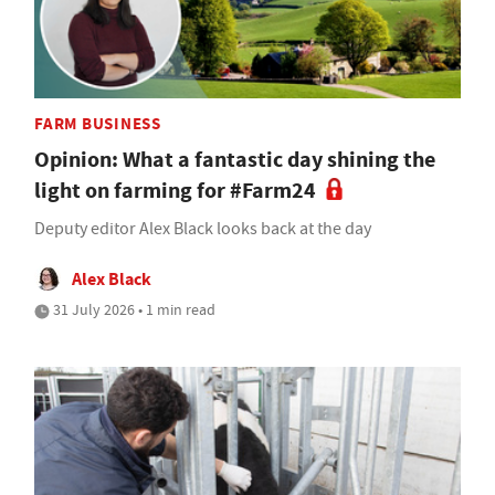
FARM BUSINESS
Opinion: What a fantastic day shining the
light on farming for #Farm24
Deputy editor Alex Black looks back at the day
Alex Black
31 July 2026 • 1 min read