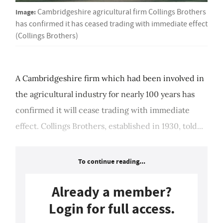
Image:
Cambridgeshire agricultural firm Collings Brothers
has confirmed it has ceased trading with immediate effect
(Collings Brothers)
A Cambridgeshire firm which had been involved in
the agricultural industry for nearly 100 years has
confirmed it will cease trading with immediate
effect. Collings Brothers, established in 1930, told...
To continue reading...
Already a member?
Login for full access.