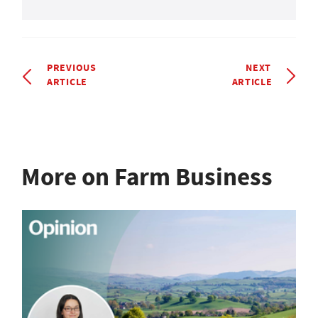
PREVIOUS
NEXT
ARTICLE
ARTICLE
More on Farm Business