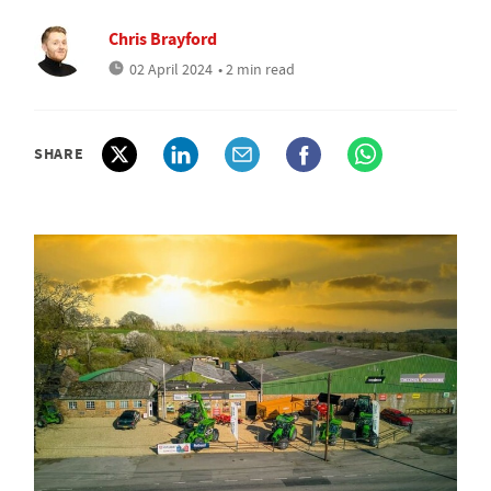
Chris Brayford
02 April 2024
• 2 min read
SHARE