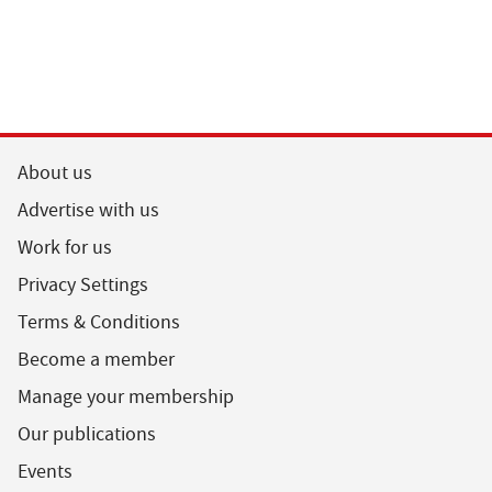
About us
Advertise with us
Work for us
Privacy Settings
Terms & Conditions
Become a member
Manage your membership
Our publications
Events