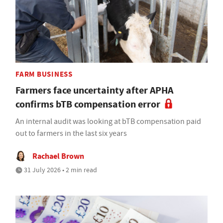
FARM BUSINESS
Farmers face uncertainty after APHA
confirms bTB compensation error
An internal audit was looking at bTB compensation paid
out to farmers in the last six years
Rachael Brown
31 July 2026 • 2 min read