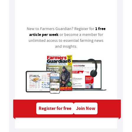
Login
1 free
New to Farmers Guardian? Register for
article per week
or become a member for
unlimited access to essential farming news
and insights.
Register for free
Join Now