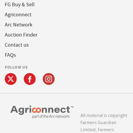
FG Buy & Sell
Agriconnect
Arc Network
Auction Finder
Contact us
FAQs
FOLLOW US
All material is copyright
Farmers Guardian
Limited. Farmers