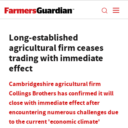
Long-established
agricultural firm ceases
trading with immediate
effect
Cambridgeshire agricultural firm
Collings Brothers has confirmed it will
close with immediate effect after
encountering numerous challenges due
to the current 'economic climate'