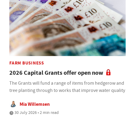
FARM BUSINESS
2026 Capital Grants offer open now
The Grants will fund a range of items from hedgerow and
tree planting through to works that improve water quality
Mia Willemsen
30 July 2026 • 2 min read