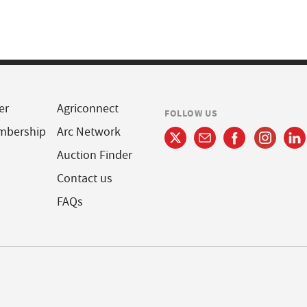
er
Agriconnect
FOLLOW US
mbership
Arc Network
Auction Finder
Contact us
FAQs