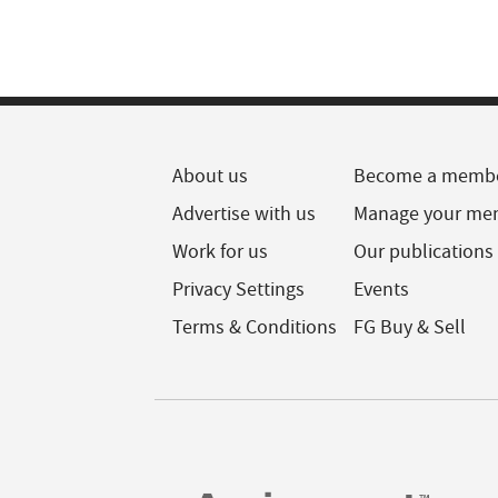
About us
Become a memb
Advertise with us
Manage your me
Work for us
Our publications
Privacy Settings
Events
Terms & Conditions
FG Buy & Sell