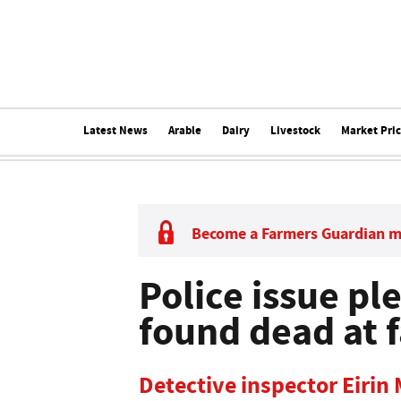
Latest News
Arable
Dairy
Livestock
Market Pri
Become a Farmers Guardian 
Police issue pl
found dead at f
Detective inspector Eirin 