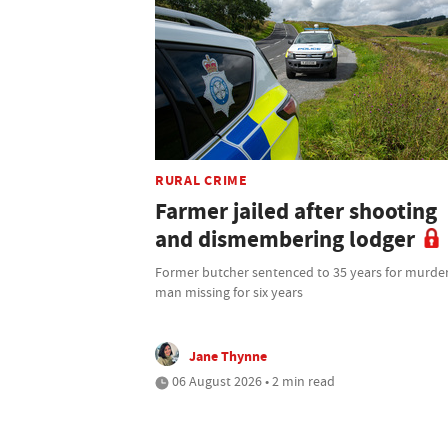
RURAL CRIME
Farmer jailed after shooting
and dismembering lodger
Former butcher sentenced to 35 years for murder
man missing for six years
Jane Thynne
06 August 2026 • 2 min read