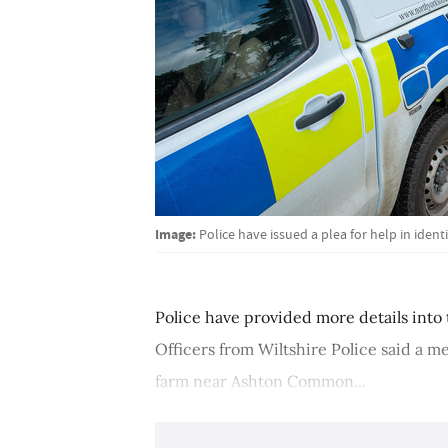
Image:
Police have issued a plea for help in ident
Police have provided more details into 
Officers from Wiltshire Police said a 
farm near Ashton Common...