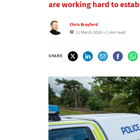
are working hard to estab
Chris Brayford
11 March 2024
• 1 min read
SHARE