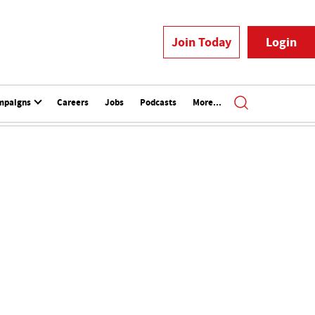
Join Today
Login
mpaigns
Careers
Jobs
Podcasts
More...