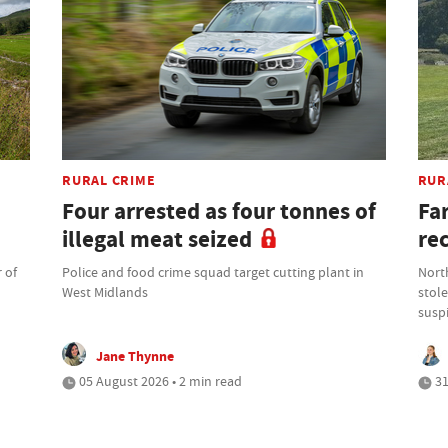
RURAL CRIME
RUR
Four arrested as four tonnes of
Fa
illegal meat seized
re
 of
Police and food crime squad target cutting plant in
North
West Midlands
stole
suspi
Jane Thynne
05 August 2026 • 2 min read
31