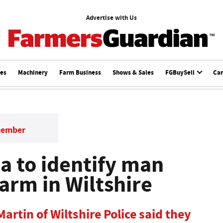
Advertise with Us
ces
Machinery
Farm Business
Shows & Sales
FGBuySell
Ca
member
ea to identify man
arm in Wiltshire
Martin of Wiltshire Police said they