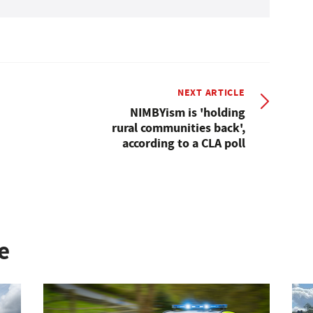
NEXT ARTICLE
NIMBYism is 'holding
rural communities back',
according to a CLA poll
e