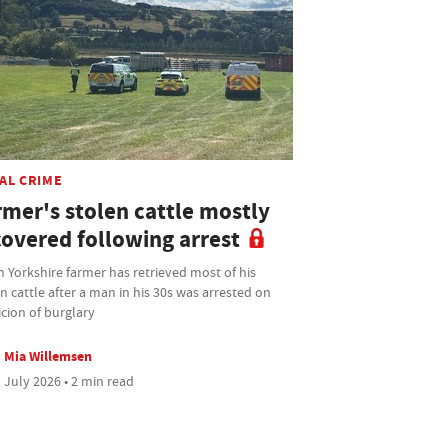
AL CRIME
rmer's stolen cattle mostly
covered following arrest
 Yorkshire farmer has retrieved most of his
n cattle after a man in his 30s was arrested on
cion of burglary
Mia Willemsen
 July 2026 • 2 min read