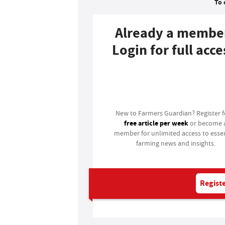
To 
Already a membe
Login for full acce
Login
New to Farmers Guardian? Register 
free article per week
or become 
member for unlimited access to essen
farming news and insights.
Registe