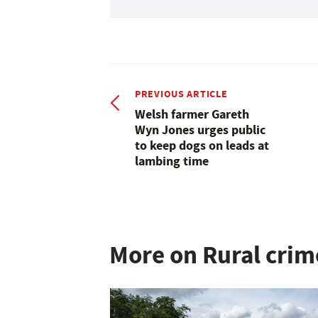
PREVIOUS ARTICLE
Welsh farmer Gareth
Wyn Jones urges public
to keep dogs on leads at
lambing time
More on Rural crim