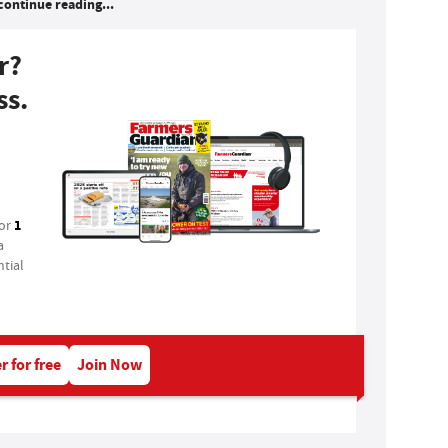
continue reading...
r?
ss.
1
for
a
tial
r for free
Join Now