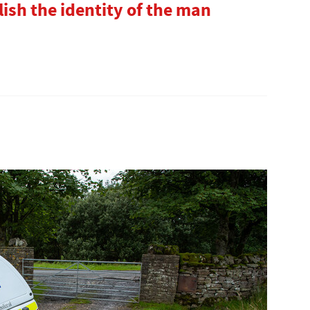
lish the identity of the man