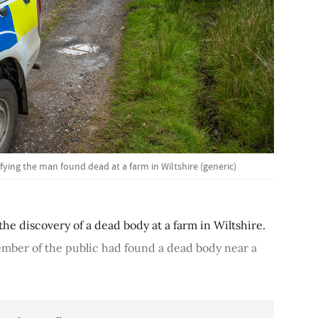
ifying the man found dead at a farm in Wiltshire (generic)
the discovery of a dead body at a farm in Wiltshire.
member of the public had found a dead body near a