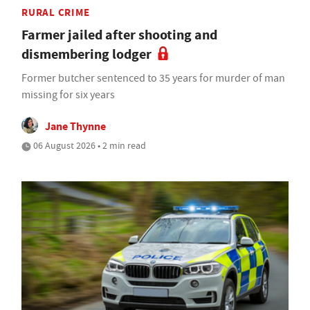
RURAL CRIME
Farmer jailed after shooting and
dismembering lodger
Former butcher sentenced to 35 years for murder of man
missing for six years
Jane Thynne
06 August 2026 • 2 min read