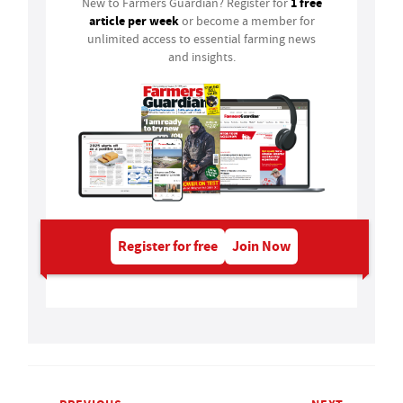
1 free
New to Farmers Guardian? Register for
article per week
or become a member for
unlimited access to essential farming news
and insights.
Register for free
Join Now