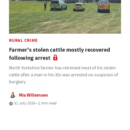
RURAL CRIME
Farmer's stolen cattle mostly recovered
following arrest
North Yorkshire farmer has retrieved most of his stolen
cattle after a man in his 30s was arrested on suspicion of
burglary
Mia Willemsen
31 July 2026 • 2 min read