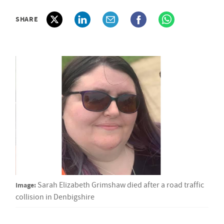
SHARE
Image:
Sarah Elizabeth Grimshaw died after a road traffic
collision in Denbigshire