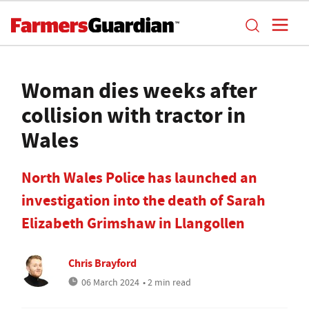
Woman dies weeks after
collision with tractor in
Wales
North Wales Police has launched an
investigation into the death of Sarah
Elizabeth Grimshaw in Llangollen
Chris Brayford
06 March 2024
• 2 min read