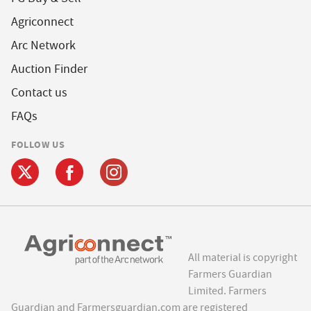
Agriconnect
Arc Network
Auction Finder
Contact us
FAQs
FOLLOW US
All material is copyright
Farmers Guardian
Limited. Farmers
Guardian and Farmersguardian.com are registered