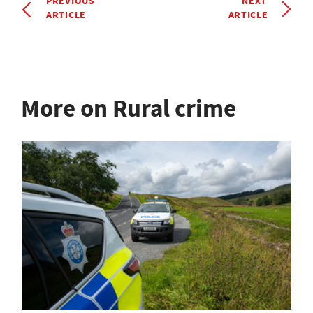
PREVIOUS
NEXT
ARTICLE
ARTICLE
More on Rural crime