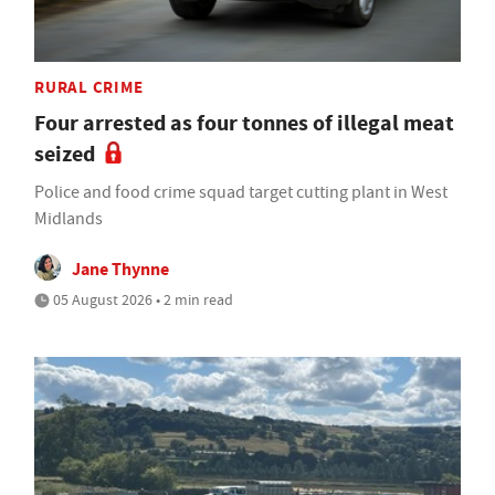
RURAL CRIME
Four arrested as four tonnes of illegal meat
seized
Police and food crime squad target cutting plant in West
Midlands
Jane Thynne
05 August 2026 • 2 min read