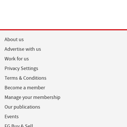
About us
Advertise with us
Work for us
Privacy Settings
Terms & Conditions
Become a member
Manage your membership
Our publications
Events
FG Buy & Sell