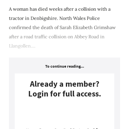
A woman has died weeks after a collision with a
tractor in Denbigshire. North Wales Police
confirmed the death of Sarah Elizabeth Grimshaw
after a road traffic collision on Abbey Road in
Llangollen....
To continue reading...
Already a member?
Login for full access.
Login