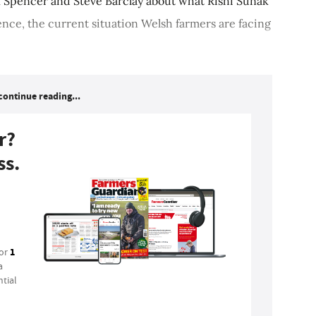
k Spencer and Steve Barclay about what Rishi Sunak
ence, the current situation Welsh farmers are facing
continue reading...
r?
ss.
1
for
a
tial