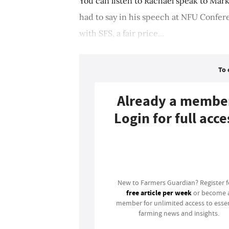
You can listen to Rachael speak to Mar
had to say in his speech at NFU Confer
with SFS, a fair price...
To 
Already a membe
Login for full acce
Login
New to Farmers Guardian? Register 
free article per week
or become 
member for unlimited access to essen
farming news and insights.