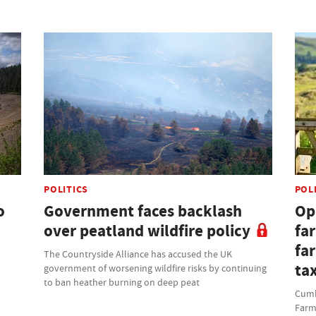
POLITICS
POL
o
Government faces backlash
Opi
over peatland wildfire policy
fa
fa
The Countryside Alliance has accused the UK
ta
government of worsening wildfire risks by continuing
to ban heather burning on deep peat
Cumbr
Farm