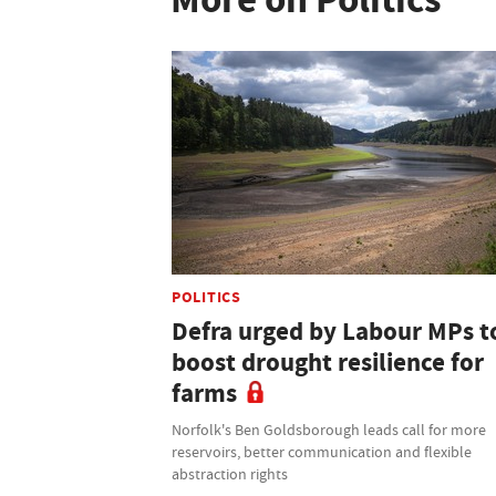
POLITICS
Defra urged by Labour MPs t
boost drought resilience for
farms
Norfolk's Ben Goldsborough leads call for more
reservoirs, better communication and flexible
abstraction rights