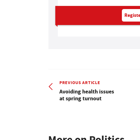
Registe
PREVIOUS ARTICLE
Avoiding health issues
at spring turnout
More on Politics