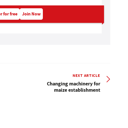
r for free
Join Now
NEXT ARTICLE
Changing machinery for
maize establishment