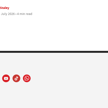
 Staley
 July 2026 • 4 min read