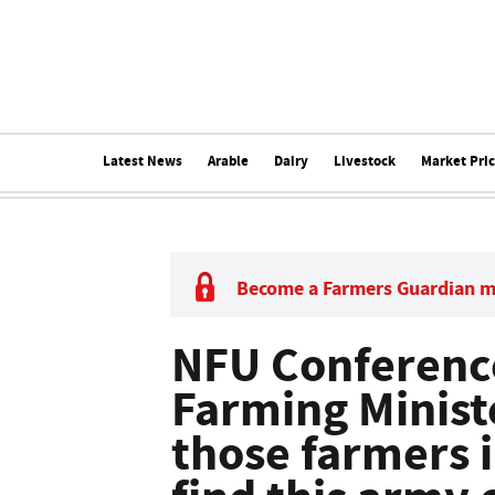
Latest News
Arable
Dairy
Livestock
Market Pri
Become a Farmers Guardian 
NFU Conference
Farming Ministe
those farmers 