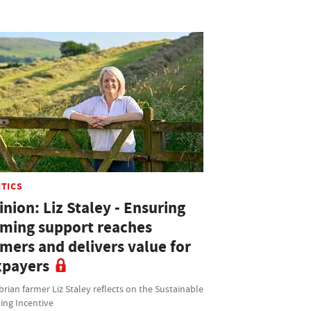
ITICS
nion: Liz Staley - Ensuring
rming support reaches
rmers and delivers value for
xpayers
ian farmer Liz Staley reflects on the Sustainable
ing Incentive