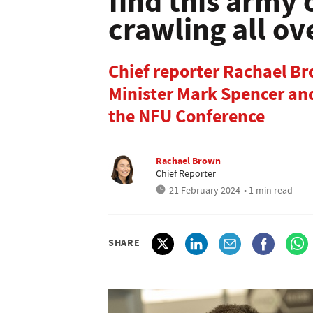
find this army 
crawling all o
Chief reporter Rachael B
Minister Mark Spencer and
the NFU Conference
Rachael Brown
Chief Reporter
21 February 2024
• 1 min read
SHARE