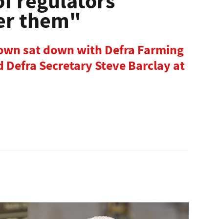
of regulators
ver them"
rown sat down with Defra Farming
 Defra Secretary Steve Barclay at