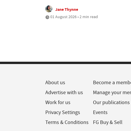
Jane Thynne
01 August 2026 • 2 min read
About us
Become a memb
Advertise with us
Manage your me
Work for us
Our publications
Privacy Settings
Events
Terms & Conditions
FG Buy & Sell