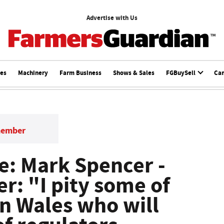
Advertise with Us
ces
Machinery
Farm Business
Shows & Sales
FGBuySell
Ca
member
: Mark Spencer -
r: "I pity some of
in Wales who will