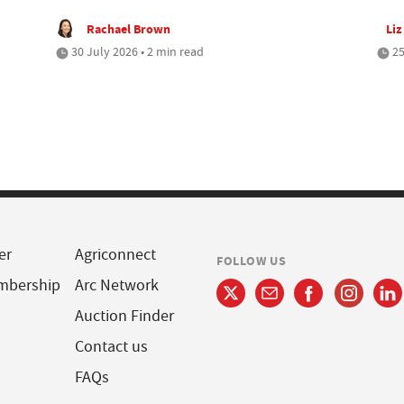
Rachael Brown
Liz
30 July 2026 • 2 min read
25
er
Agriconnect
FOLLOW US
mbership
Arc Network
Auction Finder
Contact us
FAQs