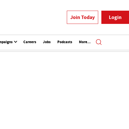
Join Today
Login
mpaigns
Careers
Jobs
Podcasts
More...