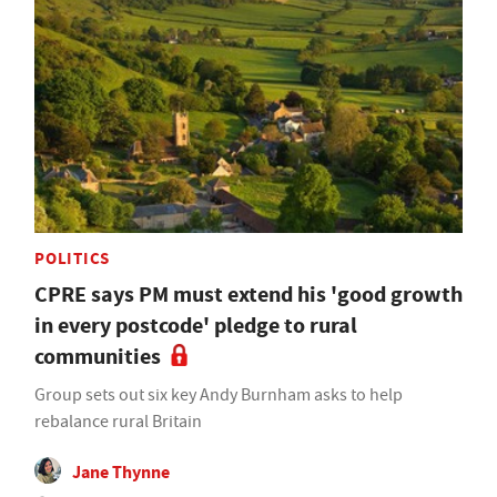
POLITICS
CPRE says PM must extend his 'good growth
in every postcode' pledge to rural
communities
Group sets out six key Andy Burnham asks to help
rebalance rural Britain
Jane Thynne