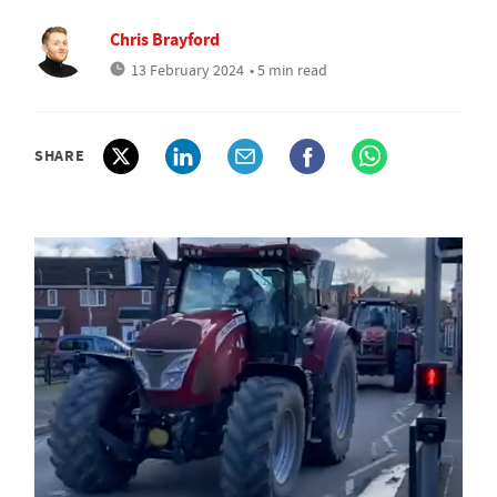
Chris Brayford
13 February 2024
• 5 min read
SHARE