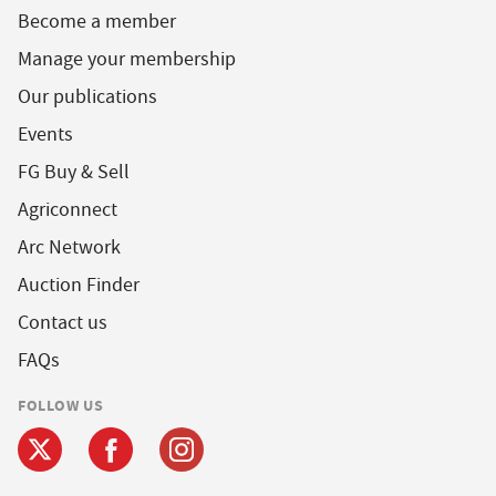
Become a member
Manage your membership
Our publications
Events
FG Buy & Sell
Agriconnect
Arc Network
Auction Finder
Contact us
FAQs
FOLLOW US