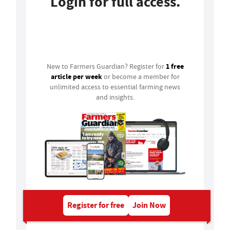
Login for full access.
Login
1 free
New to Farmers Guardian? Register for
article per week
or become a member for
unlimited access to essential farming news
and insights.
Register for free
Join Now