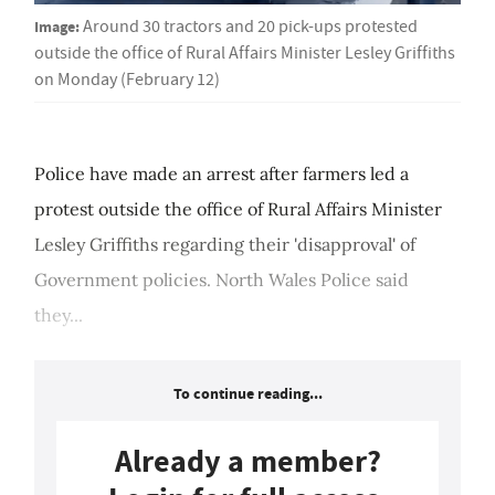
Image:
Around 30 tractors and 20 pick-ups protested
outside the office of Rural Affairs Minister Lesley Griffiths
on Monday (February 12)
Police have made an arrest after farmers led a
protest outside the office of Rural Affairs Minister
Lesley Griffiths regarding their 'disapproval' of
Government policies. North Wales Police said
they...
To continue reading...
Already a member?