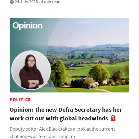
24 July 2026 • 4 min read
POLITICS
Opinion: The new Defra Secretary has her
work cut out with global headwinds
Deputy editor Alex Black takes a look at the current
challenges as tensions ramp up