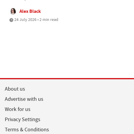
Alex Black
24 July 2026 • 2 min read
About us
Advertise with us
Work for us
Privacy Settings
Terms & Conditions