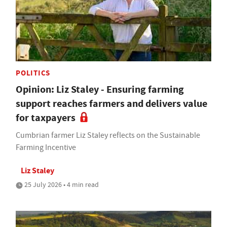
POLITICS
Opinion: Liz Staley - Ensuring farming
support reaches farmers and delivers value
for taxpayers
Cumbrian farmer Liz Staley reflects on the Sustainable
Farming Incentive
Liz Staley
25 July 2026 • 4 min read