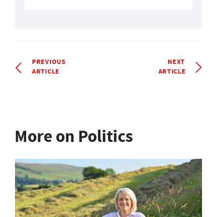
PREVIOUS
NEXT
ARTICLE
ARTICLE
More on Politics