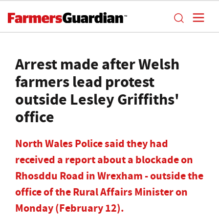
Arrest made after Welsh
farmers lead protest
outside Lesley Griffiths'
office
North Wales Police said they had
received a report about a blockade on
Rhosddu Road in Wrexham - outside the
office of the Rural Affairs Minister on
Monday (February 12).