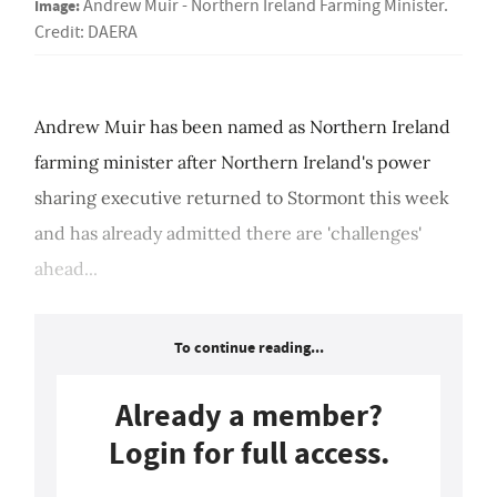
Image:
Andrew Muir - Northern Ireland Farming Minister.
Credit: DAERA
Andrew Muir has been named as Northern Ireland
farming minister after Northern Ireland's power
sharing executive returned to Stormont this week
and has already admitted there are 'challenges'
ahead...
To continue reading...
Already a member?
Login for full access.