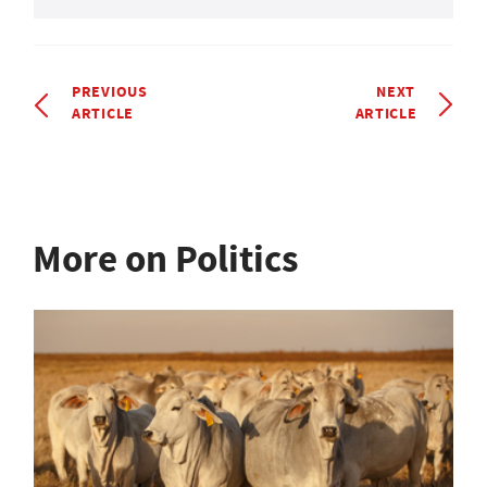
PREVIOUS
NEXT
ARTICLE
ARTICLE
More on Politics