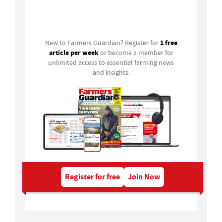
Login
1 free
New to Farmers Guardian? Register for
article per week
or become a member for
unlimited access to essential farming news
and insights.
Register for free
Join Now