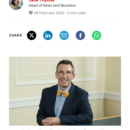
Head of News and Business
06 February 2024
• 2 min read
SHARE