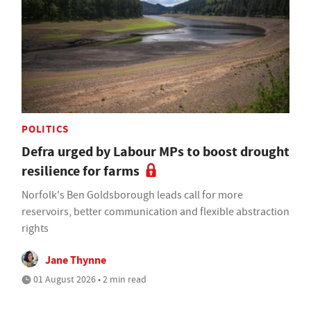
POLITICS
Defra urged by Labour MPs to boost drought
resilience for farms
Norfolk's Ben Goldsborough leads call for more
reservoirs, better communication and flexible abstraction
rights
Jane Thynne
01 August 2026 • 2 min read