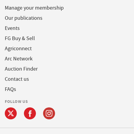
Manage your membership
Our publications
Events
FG Buy & Sell
Agriconnect
Arc Network
Auction Finder
Contact us
FAQs
FOLLOW US