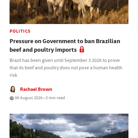
POLITICS
Pressure on Government to ban Brazilian
beef and poultry imports
Brazil has been given until September 3 2026 to prove
that its beef and poultry does not pose a human health
risk
Rachael Brown
06 August 2026 • 3 min read