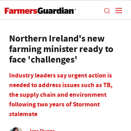
Northern Ireland's new
farming minister ready to
face 'challenges'
Industry leaders say urgent action is
needed to address issues such as TB,
the supply chain and environment
following two years of Stormont
stalemate
Jane Thynne