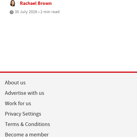
Rachael Brown
30 July 2026 • 2 min read
About us
Advertise with us
Work for us
Privacy Settings
Terms & Conditions
Become a member