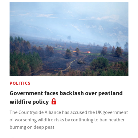
POLITICS
Government faces backlash over peatland
wildfire policy
The Countryside Alliance has accused the UK government
of worsening wildfire risks by continuing to ban heather
burning on deep peat