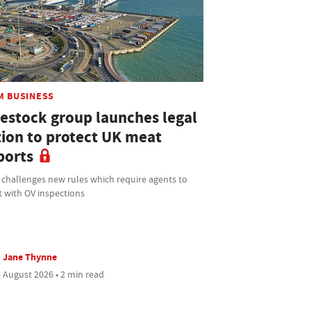
M BUSINESS
vestock group launches legal
tion to protect UK meat
ports
 challenges new rules which require agents to
t with OV inspections
Jane Thynne
 August 2026 • 2 min read