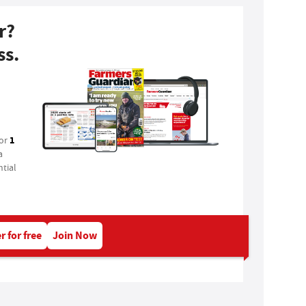
r?
ss.
1
for
a
tial
r for free
Join Now