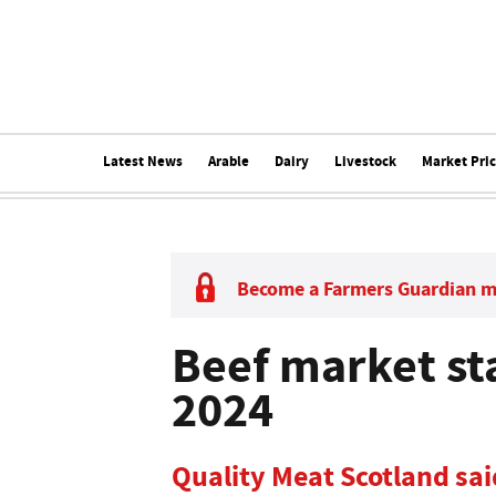
Latest News
Arable
Dairy
Livestock
Market Pri
Become a Farmers Guardian 
Beef market sta
2024
Quality Meat Scotland sai