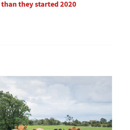
 than they started 2020