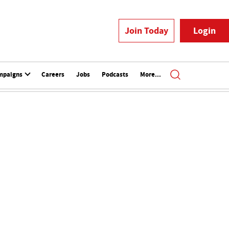
Join Today
Login
mpaigns
Careers
Jobs
Podcasts
More...