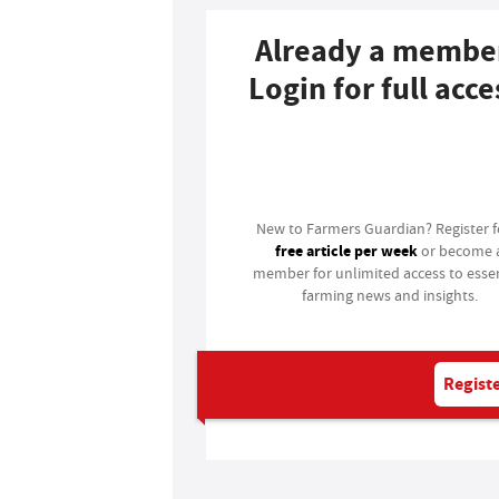
Already a membe
Login for full acce
Login
New to Farmers Guardian? Register 
free article per week
or become 
member for unlimited access to essen
farming news and insights.
Registe