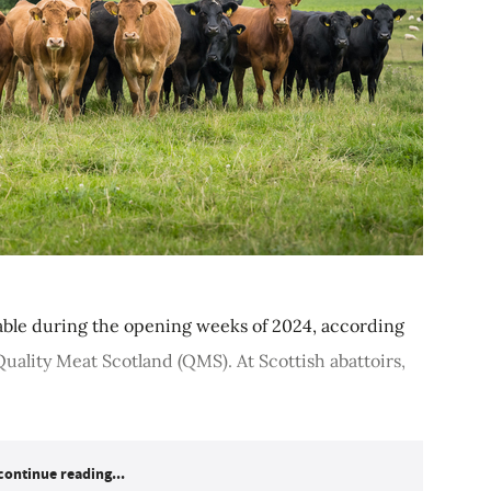
table during the opening weeks of 2024, according
uality Meat Scotland (QMS). At Scottish abattoirs,
continue reading...