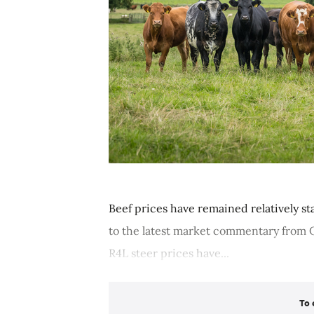
Beef prices have remained relatively s
to the latest market commentary from Q
R4L steer prices have...
To 