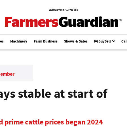
Advertise with Us
ces
Machinery
Farm Business
Shows & Sales
FGBuySell
Ca
member
ys stable at start of
d prime cattle prices began 2024