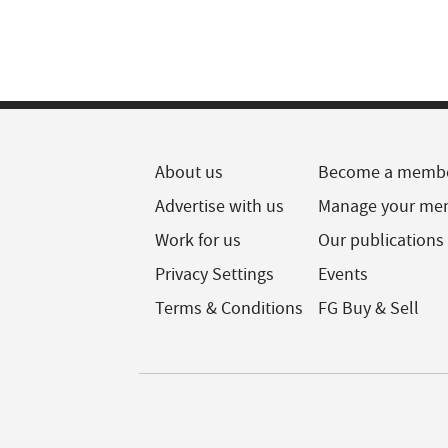
About us
Become a memb
Advertise with us
Manage your me
Work for us
Our publications
Privacy Settings
Events
Terms & Conditions
FG Buy & Sell