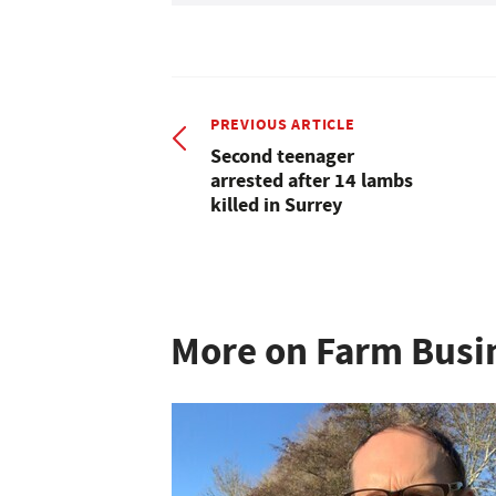
PREVIOUS ARTICLE
Second teenager
arrested after 14 lambs
killed in Surrey
More on Farm Busi