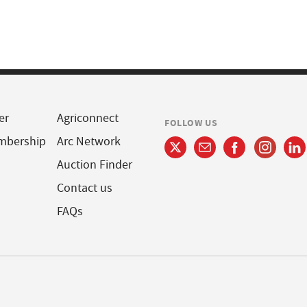
er
Agriconnect
FOLLOW US
mbership
Arc Network
Auction Finder
Contact us
FAQs