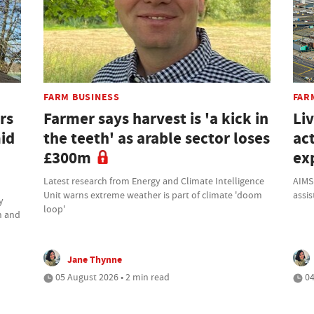
FARM BUSINESS
FAR
rs
Farmer says harvest is 'a kick in
Li
mid
the teeth' as arable sector loses
ac
£300m
ex
Latest research from Energy and Climate Intelligence
AIMS
Unit warns extreme weather is part of climate 'doom
assis
y
loop'
h and
Jane Thynne
05 August 2026 • 2 min read
04