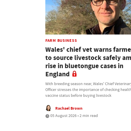
FARM BUSINESS
Wales' chief vet warns farme
to source livestock safely a
rise in bluetongue cases in
England
With breeding season near, Wales' Chief Veterinar
Officer stresses the importance of checking healt
vaccine status before buying livestock
Rachael Brown
05 August 2026 • 2 min read