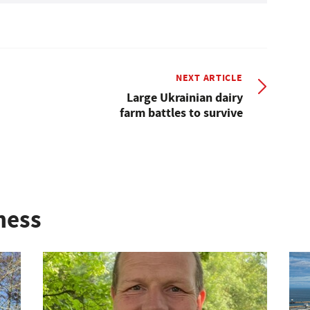
NEXT ARTICLE
Large Ukrainian dairy
farm battles to survive
ness