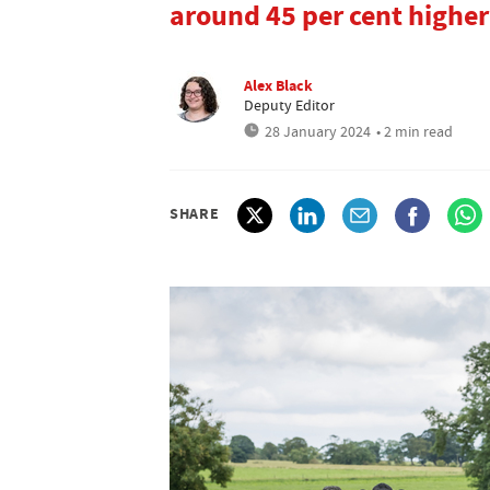
around 45 per cent higher
Alex Black
Deputy Editor
28 January 2024
• 2 min read
SHARE