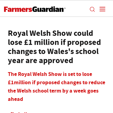
Royal Welsh Show could
lose £1 million if proposed
changes to Wales's school
year are approved
The Royal Welsh Show is set to lose
£1million if proposed changes to reduce
the Welsh school term by a week goes
ahead