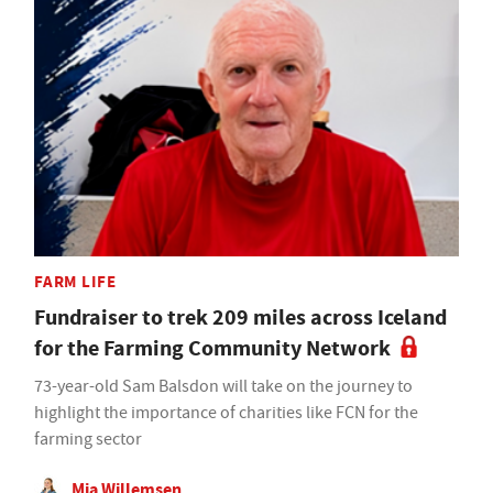
FARM LIFE
Fundraiser to trek 209 miles across Iceland
for the Farming Community Network
73-year-old Sam Balsdon will take on the journey to
highlight the importance of charities like FCN for the
farming sector
Mia Willemsen