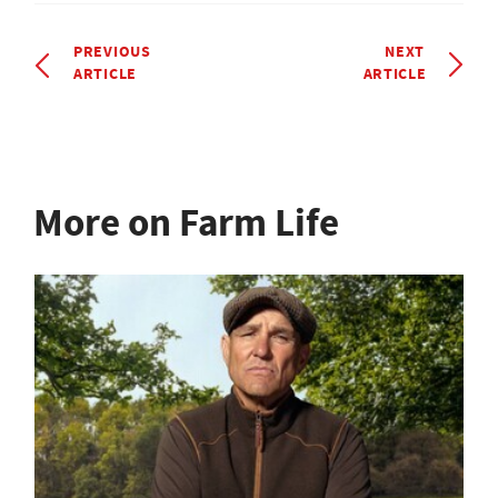
PREVIOUS
NEXT
ARTICLE
ARTICLE
More on Farm Life