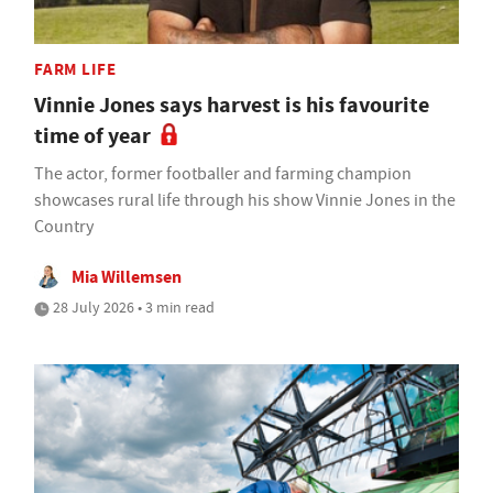
FARM LIFE
Vinnie Jones says harvest is his favourite
time of year
The actor, former footballer and farming champion
showcases rural life through his show Vinnie Jones in the
Country
Mia Willemsen
28 July 2026 • 3 min read