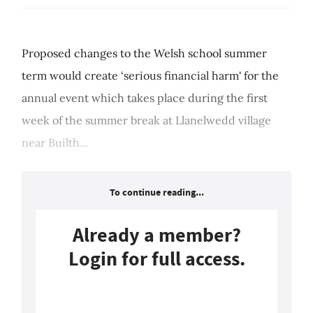
Proposed changes to the Welsh school summer
term would create ‘serious financial harm' for the
annual event which takes place during the first
week of the summer break at Llanelwedd village
near Builth...
To continue reading...
Already a member?
Login for full access.
Login