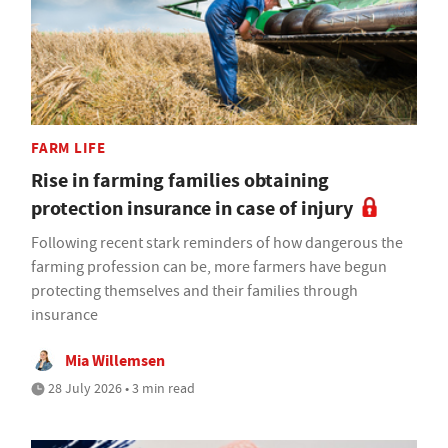
FARM LIFE
Rise in farming families obtaining
protection insurance in case of injury
Following recent stark reminders of how dangerous the
farming profession can be, more farmers have begun
protecting themselves and their families through
insurance
Mia Willemsen
28 July 2026 • 3 min read