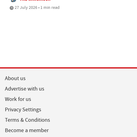
27 July 2026 • 1 min read
About us
Advertise with us
Work for us
Privacy Settings
Terms & Conditions
Become a member