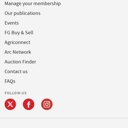
Manage your membership
Our publications
Events
FG Buy & Sell
Agriconnect
Arc Network
Auction Finder
Contact us
FAQs
FOLLOW US