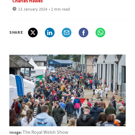
Charles Hawes
13 January 2024
• 2 min read
SHARE
Image:
The Royal Welsh Show