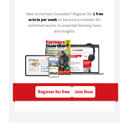
1 free
New to Farmers Guardian? Register for
article per week
or become a member for
unlimited access to essential farming news
and insights.
Register for free
Join Now