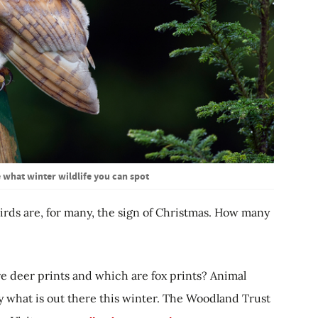
 what winter wildlife you can spot
e birds are, for many, the sign of Christmas. How many
 deer prints and which are fox prints? Animal
y what is out there this winter. The Woodland Trust