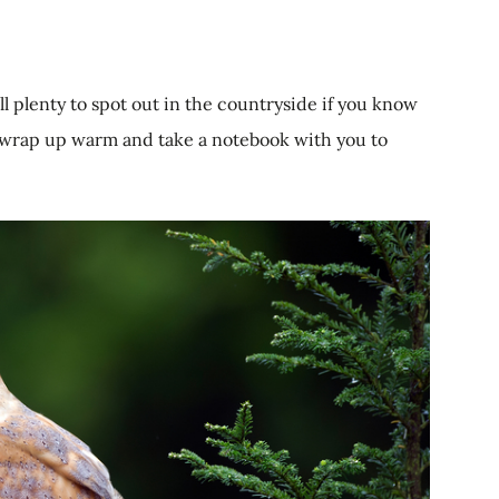
ill plenty to spot out in the countryside if you know
 wrap up warm and take a notebook with you to