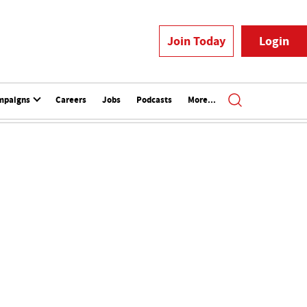
Join Today
Login
mpaigns
Careers
Jobs
Podcasts
More...