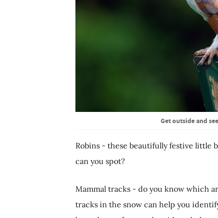
Get outside and see
Robins - these beautifully festive littl
can you spot?
Mammal tracks - do you know which are
tracks in the snow can help you identif