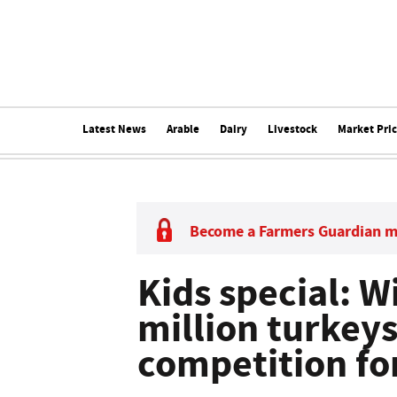
Latest News
Arable
Dairy
Livestock
Market Pri
Become a Farmers Guardian 
Kids special: Wi
million turkeys
competition fo