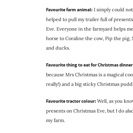
Favourite farm animal:
I simply could not
helped to pull my trailer full of prese
Eve. Everyone in the farmyard helps me
horse to Coraline the cow, Pip the pig,
and ducks.
Favourite thing to eat for Christmas dinne
because Mrs Christmas is a magical cook!
really!) and a big sticky Christmas pud
Favourite tractor colour:
Well, as you kno
presents on Christmas Eve, but I do also
my farm.