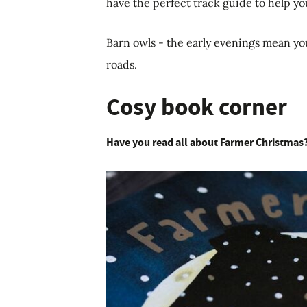
have the perfect track guide to help yo
Barn owls - the early evenings mean yo
roads.
Cosy book corner
Have you read all about Farmer Christmas