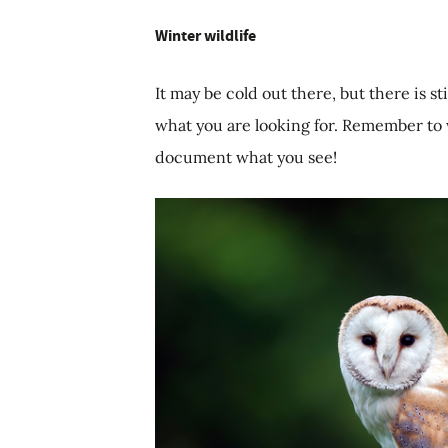
Winter wildlife
It may be cold out there, but there is st
what you are looking for. Remember to
document what you see!