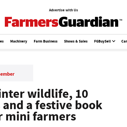
Advertise with Us
ces
Machinery
Farm Business
Shows & Sales
FGBuySell
Ca
member
nter wildlife, 10
 and a festive book
r mini farmers