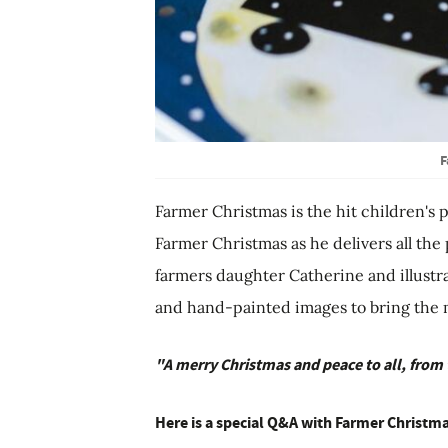
F
Farmer Christmas is the hit children's 
Farmer Christmas as he delivers all the
farmers daughter Catherine and illustr
and hand-painted images to bring the mag
"A merry Christmas and peace to all, from
Here is a special Q&A with Farmer Christma