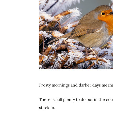
Frosty mornings and darker days means 
There is still plenty to do out in the co
stuck in.