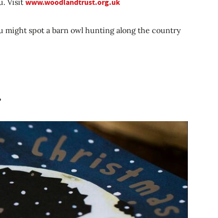
u. Visit
www.woodlandtrust.org.uk
u might spot a barn owl hunting along the country
?