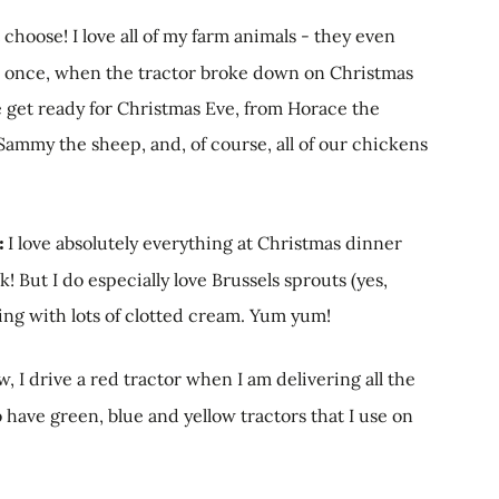
 choose! I love all of my farm animals - they even
nts once, when the tractor broke down on Christmas
 get ready for Christmas Eve, from Horace the
 Sammy the sheep, and, of course, all of our chickens
r:
I love absolutely everything at Christmas dinner
 But I do especially love Brussels sprouts (yes,
ding with lots of clotted cream. Yum yum!
w, I drive a red tractor when I am delivering all the
 have green, blue and yellow tractors that I use on