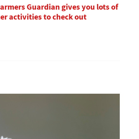
 Farmers Guardian gives you lots of
r activities to check out