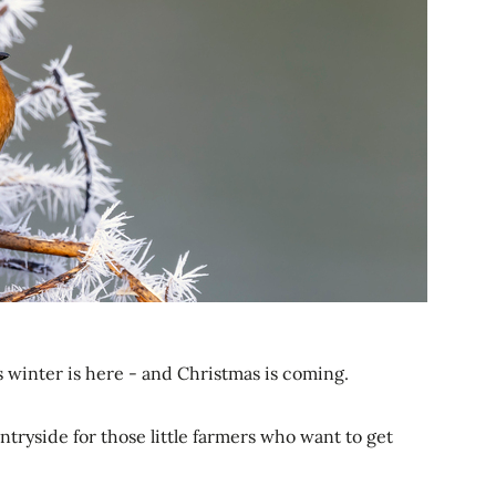
winter is here - and Christmas is coming.
untryside for those little farmers who want to get