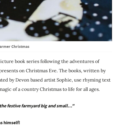
armer Christmas
picture book series following the adventures of
 presents on Christmas Eve. The books, written by
ated by Devon based artist Sophie, use rhyming text
ic of a country Christmas to life for all ages.
 the festive farmyard big and small…"
s himself!