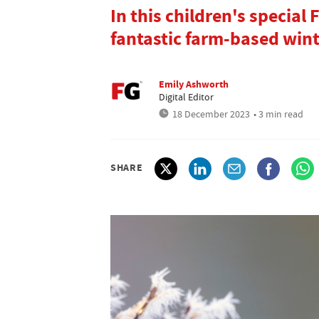
In this children's special
fantastic farm-based winte
Emily Ashworth
Digital Editor
18 December 2023
• 3 min read
SHARE