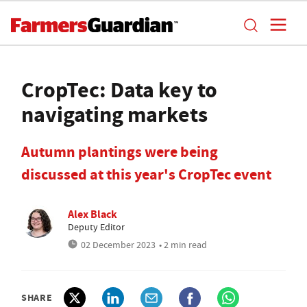
CropTec: Data key to
navigating markets
Autumn plantings were being
discussed at this year's CropTec event
Alex Black
Deputy Editor
02 December 2023
• 2 min read
SHARE