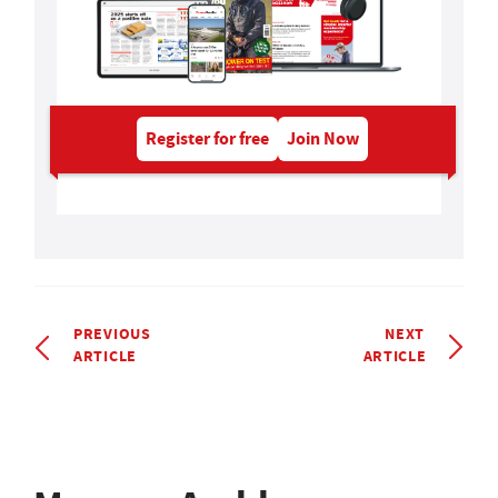
Register for free
Join Now
PREVIOUS
NEXT
ARTICLE
ARTICLE