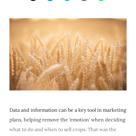
Data and information can be a key tool in marketing
plans, helping remove the ‘emotion' when deciding
what to do and when to sell crops. That was the