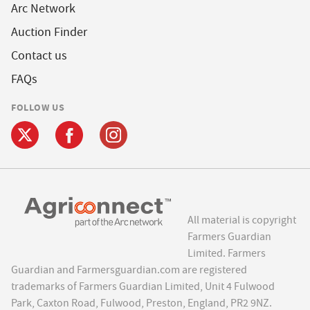
Arc Network
Auction Finder
Contact us
FAQs
FOLLOW US
All material is copyright
Farmers Guardian
Limited. Farmers
Guardian and Farmersguardian.com are registered
trademarks of Farmers Guardian Limited, Unit 4 Fulwood
Park, Caxton Road, Fulwood, Preston, England, PR2 9NZ.