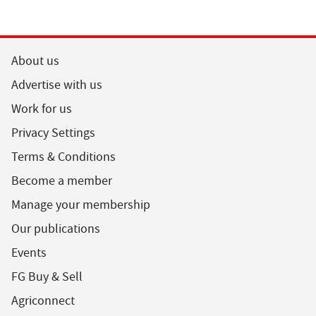
About us
Advertise with us
Work for us
Privacy Settings
Terms & Conditions
Become a member
Manage your membership
Our publications
Events
FG Buy & Sell
Agriconnect