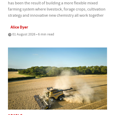
has been the result of building a more flexible mixed
farming system where livestock, forage crops, cultivation
strategy and innovative new chemistry all work together
Alice Dyer
01 August 2026 • 6 min read