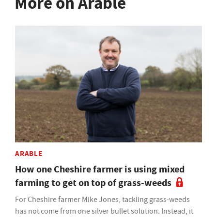
More on Arable
ARABLE
How one Cheshire farmer is using mixed
farming to get on top of grass-weeds
For Cheshire farmer Mike Jones, tackling grass-weeds
has not come from one silver bullet solution. Instead, it