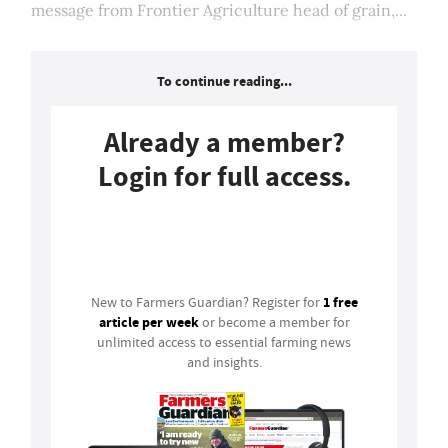
message from Frontier Agriculture head of grain,...
To continue reading...
Already a member?
Login for full access.
Login
1 free
New to Farmers Guardian? Register for
article per week
or become a member for
unlimited access to essential farming news
and insights.