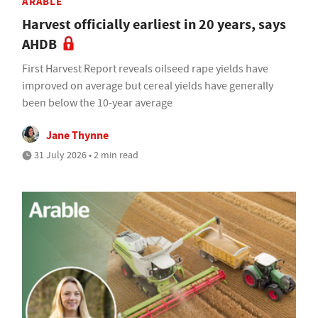
ARABLE
Harvest officially earliest in 20 years, says
AHDB
First Harvest Report reveals oilseed rape yields have
improved on average but cereal yields have generally
been below the 10-year average
Jane Thynne
31 July 2026 • 2 min read