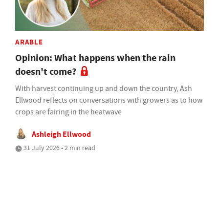
ARABLE
Opinion: What happens when the rain
doesn't come?
With harvest continuing up and down the country, Ash
Ellwood reflects on conversations with growers as to how
crops are fairing in the heatwave
Ashleigh Ellwood
31 July 2026 • 2 min read