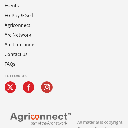
Events
FG Buy & Sell
Agriconnect
Arc Network
Auction Finder
Contact us
FAQs
FOLLOW US
All material is copyright