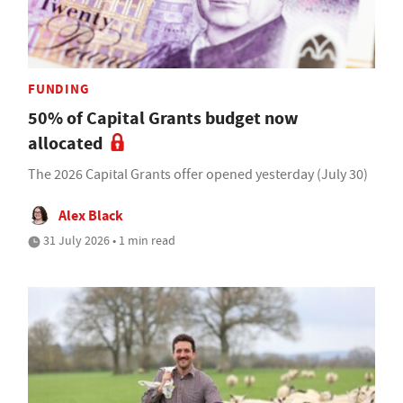
FUNDING
50% of Capital Grants budget now
allocated
The 2026 Capital Grants offer opened yesterday (July 30)
Alex Black
31 July 2026 • 1 min read