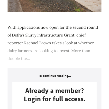
With applications now open for the second round
of Defra's Slurry Infrastructure Grant, chief
reporter Rachael Brown takes a look at whether
dairy farmers are looking to invest. More than
double the...
To continue reading...
Already a member?
Login for full access.