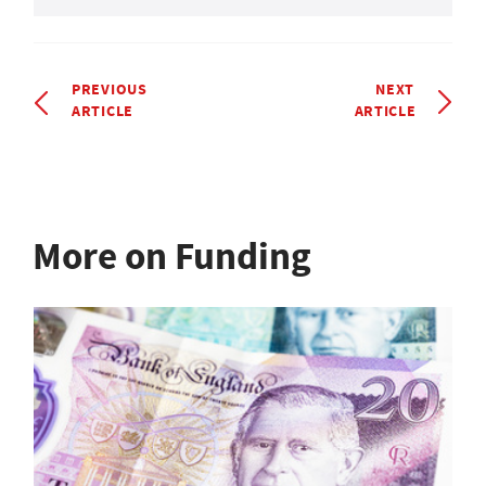
PREVIOUS
NEXT
ARTICLE
ARTICLE
More on Funding