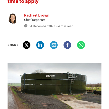
time to apply
Rachael Brown
Chief Reporter
04 December 2023
• 4 min read
SHARE