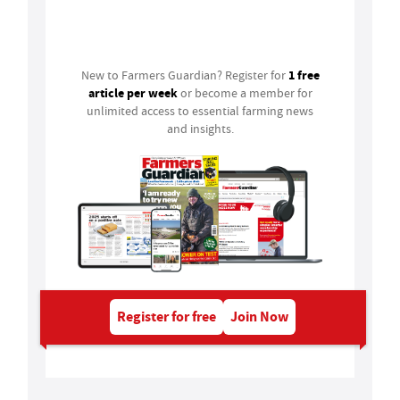
Login
1 free
New to Farmers Guardian? Register for
article per week
or become a member for
unlimited access to essential farming news
and insights.
Register for free
Join Now