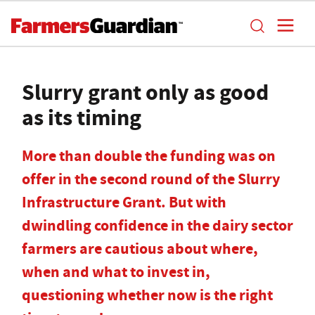
Slurry grant only as good
as its timing
More than double the funding was on
offer in the second round of the Slurry
Infrastructure Grant. But with
dwindling confidence in the dairy sector
farmers are cautious about where,
when and what to invest in,
questioning whether now is the right