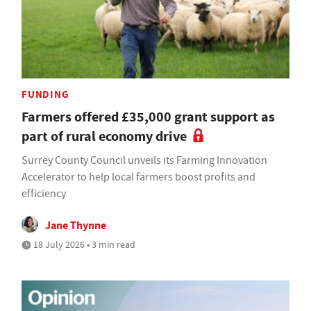
FUNDING
Farmers offered £35,000 grant support as
part of rural economy drive
Surrey County Council unveils its Farming Innovation
Accelerator to help local farmers boost profits and
efficiency
Jane Thynne
18 July 2026 • 3 min read