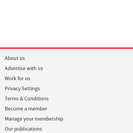
About us
Advertise with us
Work for us
Privacy Settings
Terms & Conditions
Become a member
Manage your membership
Our publications