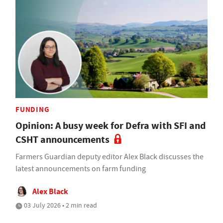
FUNDING
Opinion: A busy week for Defra with SFI and
CSHT announcements
Farmers Guardian deputy editor Alex Black discusses the
latest announcements on farm funding
Alex Black
03 July 2026 • 2 min read