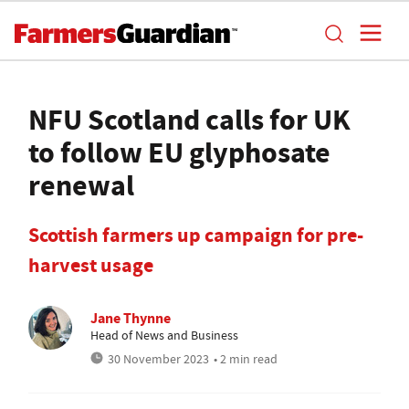
NFU Scotland calls for UK
to follow EU glyphosate
renewal
Scottish farmers up campaign for pre-
harvest usage
Jane Thynne
Head of News and Business
30 November 2023
• 2 min read