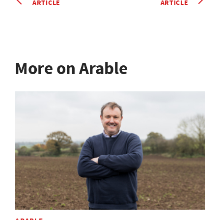
ARTICLE
ARTICLE
More on Arable