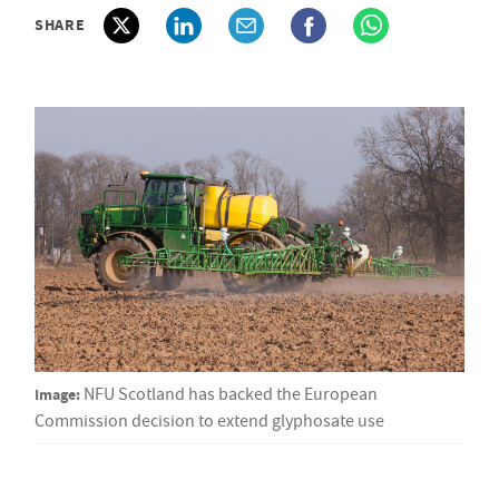
SHARE
Image:
NFU Scotland has backed the European
Commission decision to extend glyphosate use