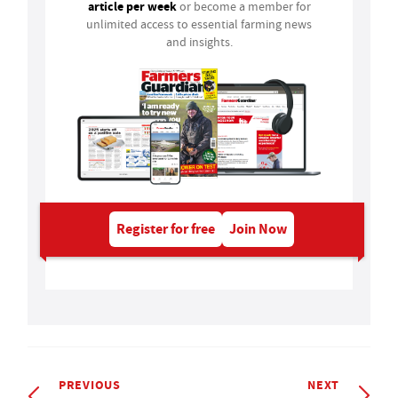
article per week
or become a member for
unlimited access to essential farming news
and insights.
Register for free
Join Now
PREVIOUS
NEXT