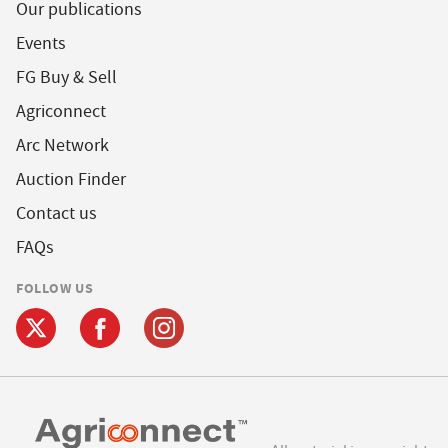
Our publications
Events
FG Buy & Sell
Agriconnect
Arc Network
Auction Finder
Contact us
FAQs
FOLLOW US