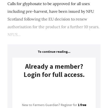
Calls for glyphosate to be approved for all uses
including pre-harvest, have been issued by NFU
Scotland following the EU decision to renew
authorisation for the product for a further 10 years.
NFUS...
To continue reading...
Already a member?
Login for full access.
Login
1 free
New to Farmers Guardian? Register for