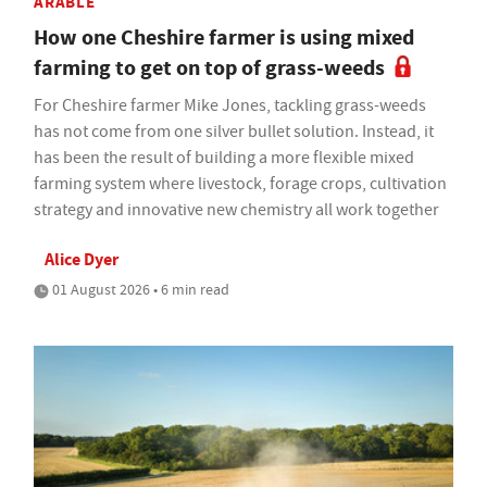
ARABLE
How one Cheshire farmer is using mixed
farming to get on top of grass-weeds
For Cheshire farmer Mike Jones, tackling grass-weeds
has not come from one silver bullet solution. Instead, it
has been the result of building a more flexible mixed
farming system where livestock, forage crops, cultivation
strategy and innovative new chemistry all work together
Alice Dyer
01 August 2026 • 6 min read