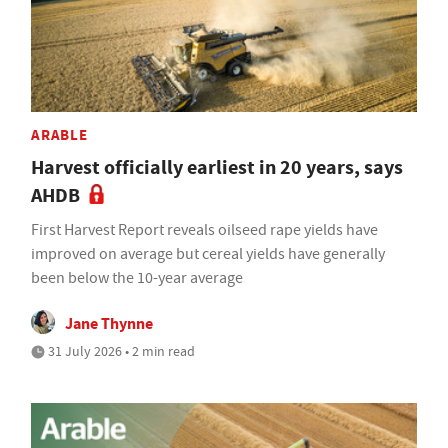
ARABLE
Harvest officially earliest in 20 years, says
AHDB
First Harvest Report reveals oilseed rape yields have
improved on average but cereal yields have generally
been below the 10-year average
Jane Thynne
31 July 2026 • 2 min read