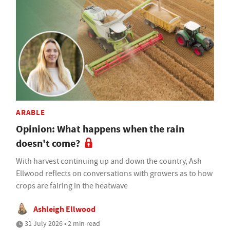
ARABLE
Opinion: What happens when the rain
doesn't come?
With harvest continuing up and down the country, Ash
Ellwood reflects on conversations with growers as to how
crops are fairing in the heatwave
Ashleigh Ellwood
31 July 2026 • 2 min read