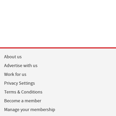
About us
Advertise with us
Work for us
Privacy Settings
Terms & Conditions
Become a member
Manage your membership