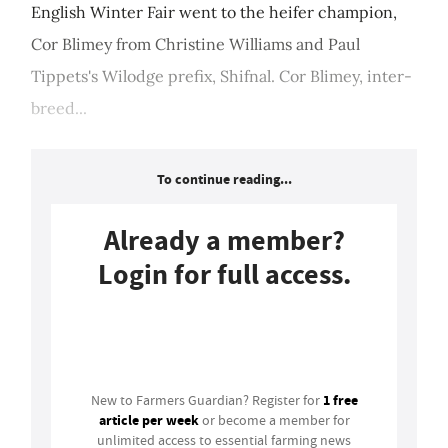
English Winter Fair went to the heifer champion,
Cor Blimey from Christine Williams and Paul
Tippets's Wilodge prefix, Shifnal. Cor Blimey, inter-
breed...
To continue reading...
Already a member?
Login for full access.
Login
1 free
New to Farmers Guardian? Register for
article per week
or become a member for
unlimited access to essential farming news