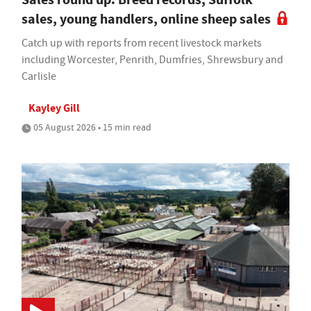
sales, young handlers, online sheep sales
Catch up with reports from recent livestock markets
including Worcester, Penrith, Dumfries, Shrewsbury and
Carlisle
Kayley Gill
05 August 2026 • 15 min read