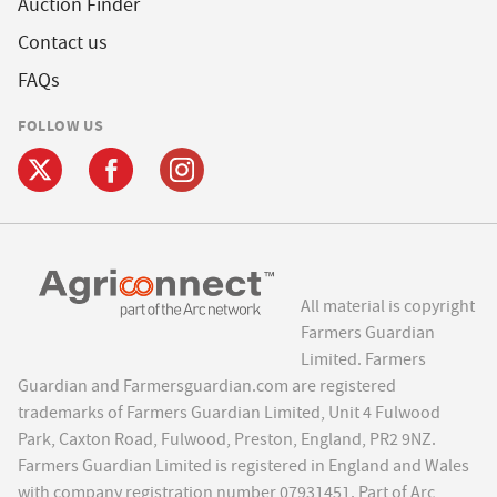
Auction Finder
Contact us
FAQs
FOLLOW US
All material is copyright
Farmers Guardian
Limited. Farmers
Guardian and Farmersguardian.com are registered
trademarks of Farmers Guardian Limited, Unit 4 Fulwood
Park, Caxton Road, Fulwood, Preston, England, PR2 9NZ.
Farmers Guardian Limited is registered in England and Wales
with company registration number 07931451. Part of Arc