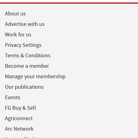
About us
Advertise with us
Work for us
Privacy Settings
Terms & Conditions
Become a member
Manage your membership
Our publications
Events
FG Buy & Sell
Agriconnect
Arc Network