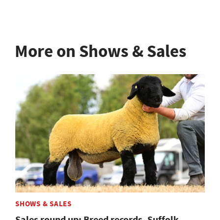
More on Shows & Sales
SHOWS & SALES
Sales round up: Breed records, Suffolk