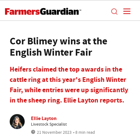
Cor Blimey wins at the
English Winter Fair
Heifers claimed the top awards in the
cattle ring at this year's English Winter
Fair, while entries were up significantly
in the sheep ring. Ellie Layton reports.
Ellie Layton
Livestock Specialist
21 November 2023
• 8 min read