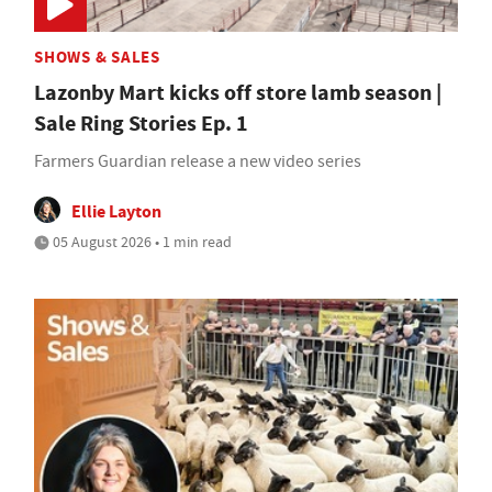
SHOWS & SALES
Lazonby Mart kicks off store lamb season |
Sale Ring Stories Ep. 1
Farmers Guardian release a new video series
Ellie Layton
05 August 2026 • 1 min read