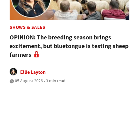
SHOWS & SALES
OPINION: The breeding season brings
excitement, but bluetongue is testing sheep
farmers
Ellie Layton
05 August 2026 • 3 min read