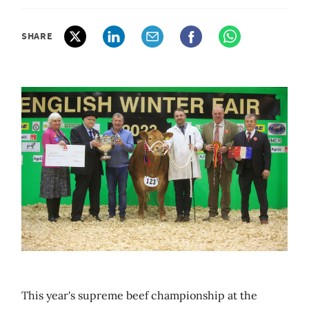
SHARE
This year's supreme beef championship at the