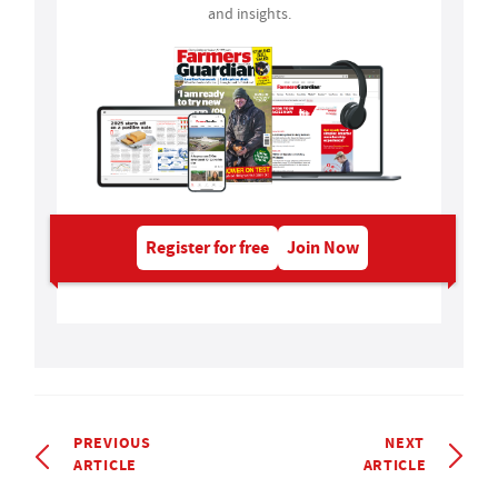
and insights.
Register for free
Join Now
PREVIOUS
NEXT
ARTICLE
ARTICLE