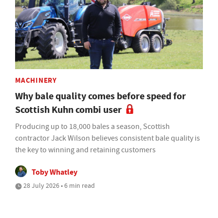
MACHINERY
Why bale quality comes before speed for
Scottish Kuhn combi user
Producing up to 18,000 bales a season, Scottish
contractor Jack Wilson believes consistent bale quality is
the key to winning and retaining customers
Toby Whatley
28 July 2026 • 6 min read