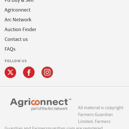
FG Buy & Sell
Agriconnect
Arc Network
Auction Finder
Contact us
FAQs
FOLLOW US
All material is copyright
Farmers Guardian
Limited. Farmers
Guardian and Farmersguardian.com are registered