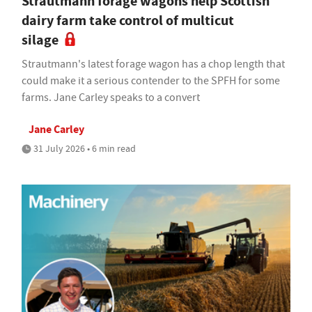
Strautmann forage wagons help Scottish
dairy farm take control of multicut
silage
Strautmann's latest forage wagon has a chop length that
could make it a serious contender to the SPFH for some
farms. Jane Carley speaks to a convert
Jane Carley
31 July 2026 • 6 min read