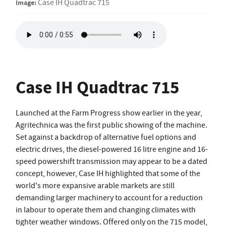
Image:
Case IH Quadtrac 715
Case IH Quadtrac 715
Launched at the Farm Progress show earlier in the year,
Agritechnica was the first public showing of the machine.
Set against a backdrop of alternative fuel options and
electric drives, the diesel-powered 16 litre engine and 16-
speed powershift transmission may appear to be a dated
concept, however, Case IH highlighted that some of the
world's more expansive arable markets are still
demanding larger machinery to account for a reduction
in labour to operate them and changing climates with
tighter weather windows. Offered only on the 715 model,