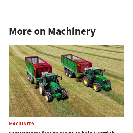
More on Machinery
MACHINERY