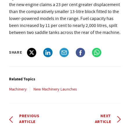
the new engine claims a 23 per cent greater displacement
than the comparatively smaller 13-litre block fitted to the
lower-powered models in the range. Fuel capacity has
been increased by 11 per cent to nearly 2,000 litres, spilt
between two saddle tanks across the rear of the machine.
SHARE
Related Topics
Machinery
New Machinery Launches
PREVIOUS
NEXT
ARTICLE
ARTICLE