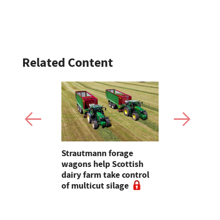
Related Content
ke arable
Strautmann forage
Why bale q
add up this
wagons help Scottish
before spe
dairy farm take control
Kuhn comb
of multicut silage