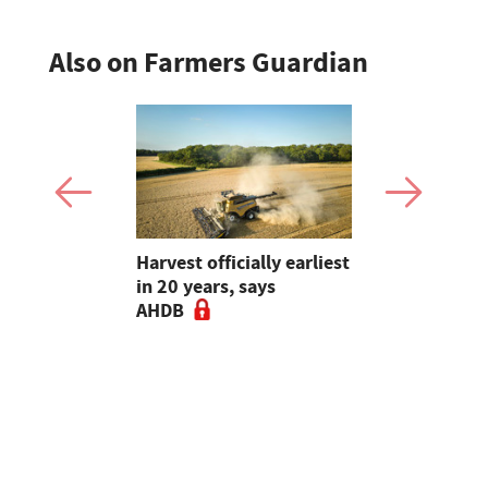
Also on Farmers Guardian
re
Harvest officially earliest
Is yield sti
ers to
in 20 years, says
Rethinking
t for maize
AHDB
choice ahe
drilling - 
Guardian A
Podcast