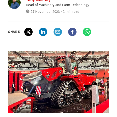
Head of Machinery and Farm Technology
17 November 2023
• 1 min read
SHARE