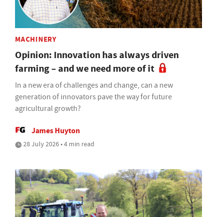
MACHINERY
Opinion: Innovation has always driven
farming – and we need more of it
In a new era of challenges and change, can a new
generation of innovators pave the way for future
agricultural growth?
James Huyton
28 July 2026 • 4 min read