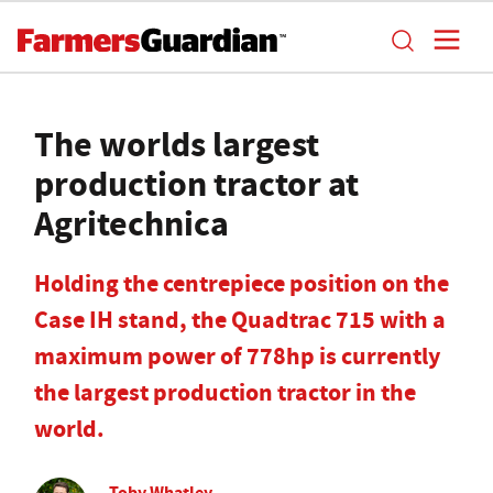
The worlds largest
production tractor at
Agritechnica
Holding the centrepiece position on the
Case IH stand, the Quadtrac 715 with a
maximum power of 778hp is currently
the largest production tractor in the
world.
Toby Whatley