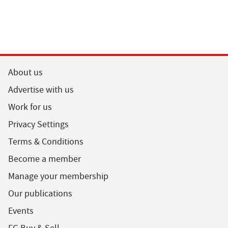
About us
Advertise with us
Work for us
Privacy Settings
Terms & Conditions
Become a member
Manage your membership
Our publications
Events