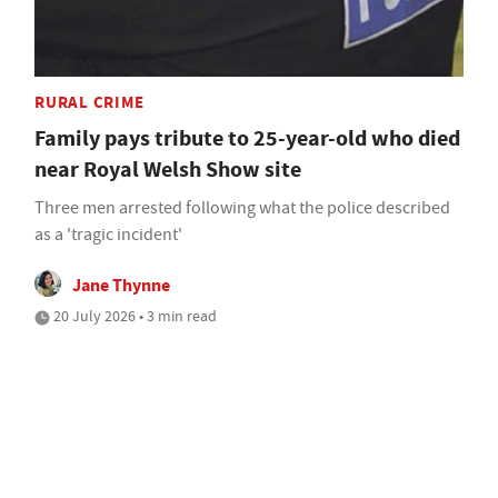
RURAL CRIME
Family pays tribute to 25-year-old who died
near Royal Welsh Show site
Three men arrested following what the police described
as a 'tragic incident'
Jane Thynne
20 July 2026 • 3 min read