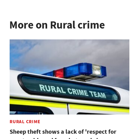
More on Rural crime
RURAL CRIME
Sheep theft shows a lack of 'respect for