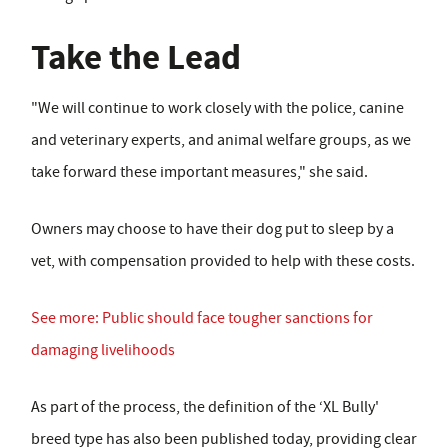
Take the Lead
"We will continue to work closely with the police, canine
and veterinary experts, and animal welfare groups, as we
take forward these important measures," she said.
Owners may choose to have their dog put to sleep by a
vet, with compensation provided to help with these costs.
See more: Public should face tougher sanctions for
damaging livelihoods
As part of the process, the definition of the ‘XL Bully'
breed type has also been published today, providing clear