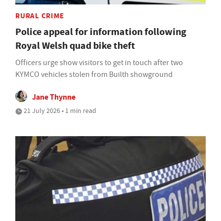
RURAL CRIME
Police appeal for information following
Royal Welsh quad bike theft
Officers urge show visitors to get in touch after two
KYMCO vehicles stolen from Builth showground
Jane Thynne
21 July 2026 • 1 min read