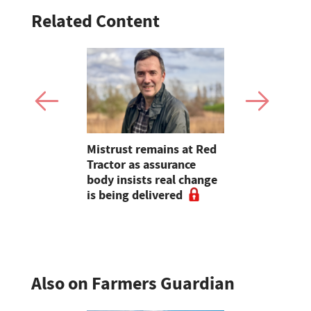
Related Content
Emergency
Mistrust remains at Red
Young Farm
cheme
Tractor as assurance
Mollie Far
ted
body insists real change
will always
is being delivered
heart of w
Also on Farmers Guardian