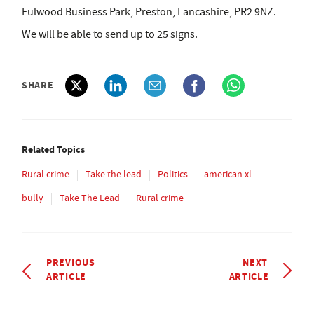
Fulwood Business Park, Preston, Lancashire, PR2 9NZ.
We will be able to send up to 25 signs.
SHARE
Related Topics
Rural crime
Take the lead
Politics
american xl
bully
Take The Lead
Rural crime
PREVIOUS
NEXT
ARTICLE
ARTICLE