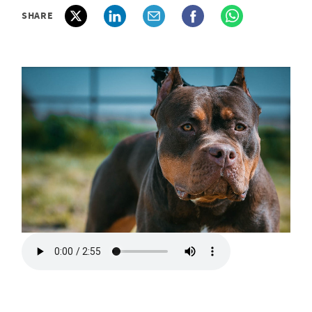
SHARE