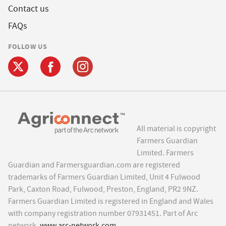
Contact us
FAQs
FOLLOW US
All material is copyright
Farmers Guardian
Limited. Farmers
Guardian and Farmersguardian.com are registered
trademarks of Farmers Guardian Limited, Unit 4 Fulwood
Park, Caxton Road, Fulwood, Preston, England, PR2 9NZ.
Farmers Guardian Limited is registered in England and Wales
with company registration number 07931451. Part of Arc
network,
www.arc-network.com
.