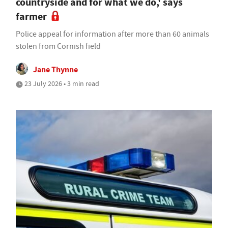
countryside and for what we do,' says
farmer
Police appeal for information after more than 60 animals
stolen from Cornish field
Jane Thynne
23 July 2026 • 3 min read