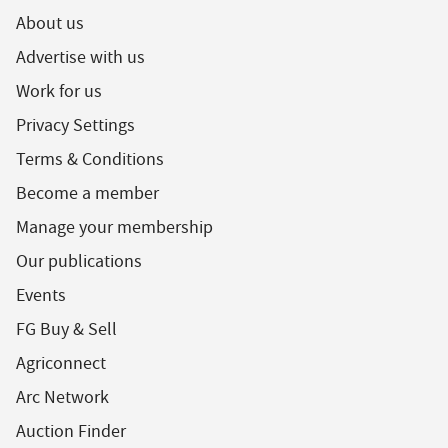
About us
Advertise with us
Work for us
Privacy Settings
Terms & Conditions
Become a member
Manage your membership
Our publications
Events
FG Buy & Sell
Agriconnect
Arc Network
Auction Finder