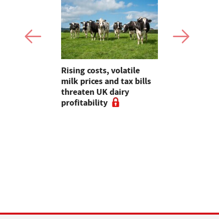
hens
Rising costs, volatile
Planning, 
eef Group
milk prices and tax bills
abstractio
-term
threaten UK dairy
sector key
 enhanced
profitability
meeting wi
ves