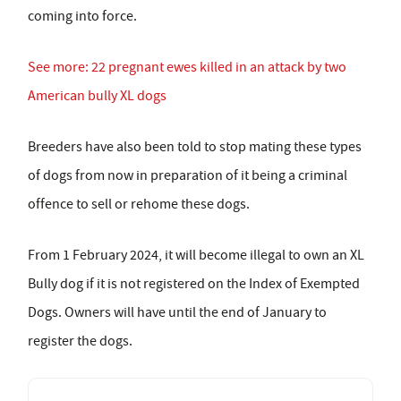
coming into force.
See more: 22 pregnant ewes killed in an attack by two
American bully XL dogs
Breeders have also been told to stop mating these types
of dogs from now in preparation of it being a criminal
offence to sell or rehome these dogs.
From 1 February 2024, it will become illegal to own an XL
Bully dog if it is not registered on the Index of Exempted
Dogs. Owners will have until the end of January to
register the dogs.