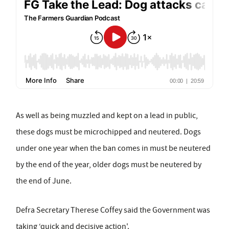
As well as being muzzled and kept on a lead in public,
these dogs must be microchipped and neutered. Dogs
under one year when the ban comes in must be neutered
by the end of the year, older dogs must be neutered by
the end of June.
Defra Secretary Therese Coffey said the Government was
taking ‘quick and decisive action'.