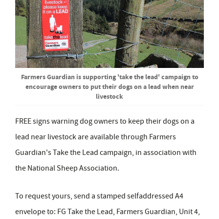
Farmers Guardian is supporting 'take the lead' campaign to
encourage owners to put their dogs on a lead when near
livestock
FREE signs warning dog owners to keep their dogs on a
lead near livestock are available through Farmers
Guardian's Take the Lead campaign, in association with
the National Sheep Association.
To request yours, send a stamped selfaddressed A4
envelope to: FG Take the Lead, Farmers Guardian, Unit 4,