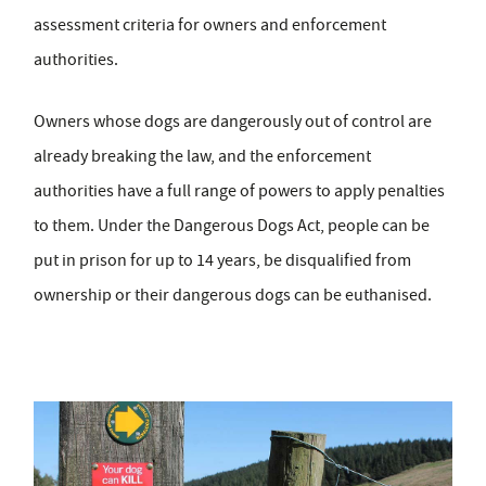
assessment criteria for owners and enforcement
authorities.
Owners whose dogs are dangerously out of control are
already breaking the law, and the enforcement
authorities have a full range of powers to apply penalties
to them. Under the Dangerous Dogs Act, people can be
put in prison for up to 14 years, be disqualified from
ownership or their dangerous dogs can be euthanised.