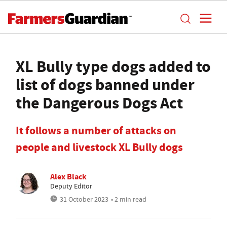
XL Bully type dogs added to
list of dogs banned under
the Dangerous Dogs Act
It follows a number of attacks on
people and livestock XL Bully dogs
Alex Black
Deputy Editor
31 October 2023
• 2 min read