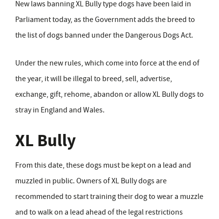
New laws banning XL Bully type dogs have been laid in
Parliament today, as the Government adds the breed to
the list of dogs banned under the Dangerous Dogs Act.
Under the new rules, which come into force at the end of
the year, it will be illegal to breed, sell, advertise,
exchange, gift, rehome, abandon or allow XL Bully dogs to
stray in England and Wales.
XL Bully
From this date, these dogs must be kept on a lead and
muzzled in public. Owners of XL Bully dogs are
recommended to start training their dog to wear a muzzle
and to walk on a lead ahead of the legal restrictions