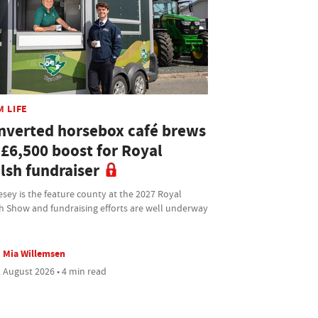
M LIFE
nverted horsebox café brews
 £6,500 boost for Royal
lsh fundraiser
sey is the feature county at the 2027 Royal
h Show and fundraising efforts are well underway
Mia Willemsen
 August 2026 • 4 min read