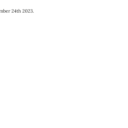
ember 24th 2023.