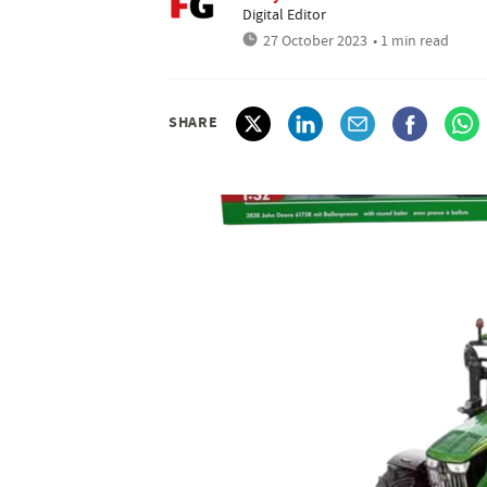
Digital Editor
27 October 2023
• 1 min read
SHARE