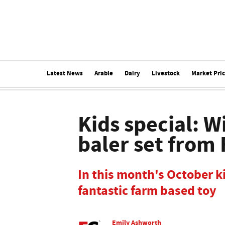
Latest News
Arable
Dairy
Livestock
Market Pri
Kids special: W
baler set from
In this month's October ki
fantastic farm based toy
Emily Ashworth