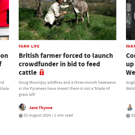
FARM LIFE
FAR
don
British farmer forced to launch
Co
f
crowdfunder in bid to feed
up
cattle
We
und
Doug Mountjoy wildfires and a three-month heatwave
Angle
 blaze
in the Pyranees have meant there is not a 'blade of
Wels
grass left'
Jane Thynne
02 August 2026 • 2 min read
02