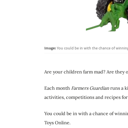
Image:
You could be in with the chance of winning
Are your children farm mad? Are they o
Each month
Farmers Guardian
runs a k
activities, competitions and recipes for
You could be in with a chance of winnin
Toys Online.