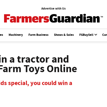
Advertise with Us
ces
Machinery
Farm Business
Shows & Sales
FGBuySell
Ca
in a tractor and
 Farm Toys Online
ds special, you could win a