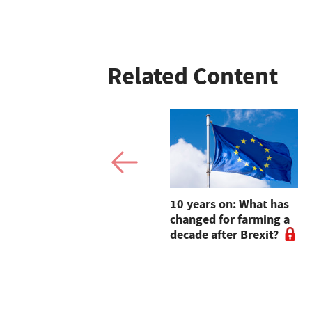
Related Content
Win a signed copy of
10 years on: What has
Adam Henson's
changed for farming a
children book for your
decade after Brexit?
farm-obsessed little
one