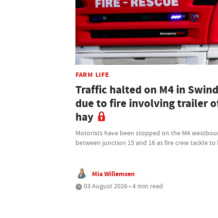
FARM LIFE
Traffic halted on M4 in Swin
due to fire involving trailer o
hay
Motorists have been stopped on the M4 westbo
between junction 15 and 16 as fire crew tackle to
Mia Willemsen
03 August 2026 • 4 min read