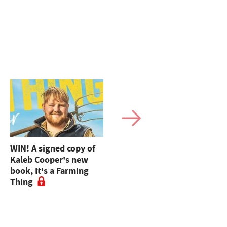
WIN! A signed copy of
FG's Ask The Expert:
Kaleb Cooper's new
UK trade deal with
book, It's a Farming
America - what does it
Thing
really mean?