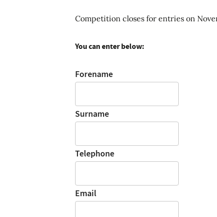
Competition closes for entries on Nov
You can enter below:
Forename
Surname
Telephone
Email