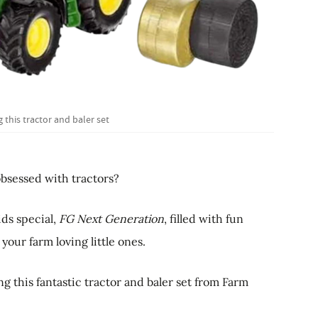
 this tractor and baler set
bsessed with tractors?
ids special,
FG Next Generation
, filled with fun
 your farm loving little ones.
g this fantastic tractor and baler set from Farm