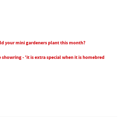
ld your mini gardeners plant this month?
 showring - 'it is extra special when it is homebred