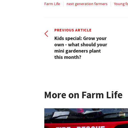
Farm Life
next generation farmers
Young f
PREVIOUS ARTICLE
Kids special: Grow your
own - what should your
mini gardeners plant
this month?
More on Farm Life