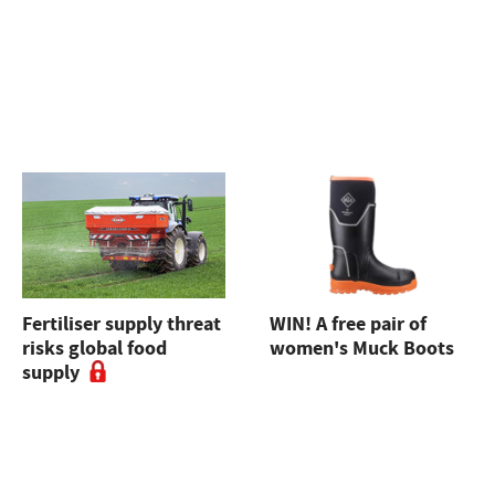
Fertiliser supply threat
WIN! A free pair of
risks global food
women's Muck Boots
supply