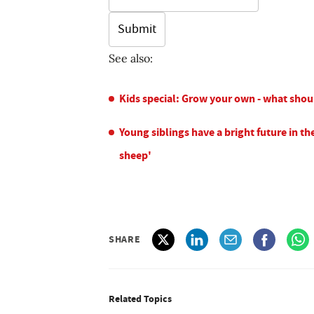
See also:
Kids special: Grow your own - what shou
Young siblings have a bright future in the
sheep'
SHARE
Related Topics