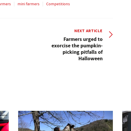
armers
mini farmers
Competitions
NEXT ARTICLE
Farmers urged to
exorcise the pumpkin-
picking pitfalls of
Halloween