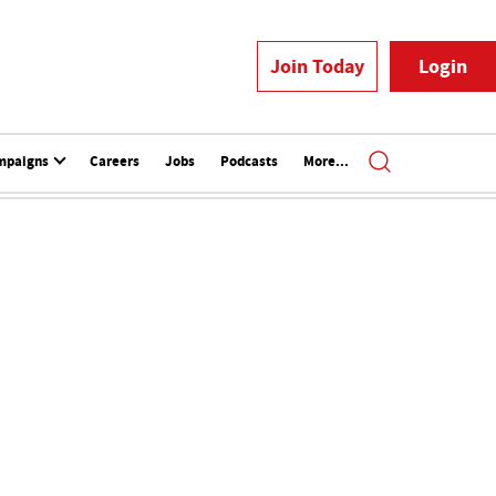
Join Today
Login
mpaigns
Careers
Jobs
Podcasts
More...