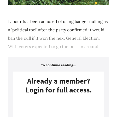
Labour has been accused of using badger culling as
a ‘political tool' after the party confirmed it would
ban the cull if it won the next General Election.
With voters expected to go the polls in around...
To continue reading...
Already a member?
Login for full access.
Login