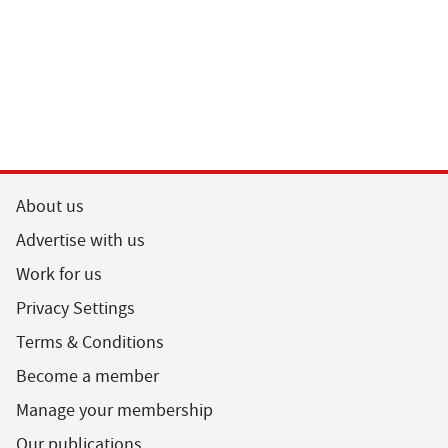
About us
Advertise with us
Work for us
Privacy Settings
Terms & Conditions
Become a member
Manage your membership
Our publications