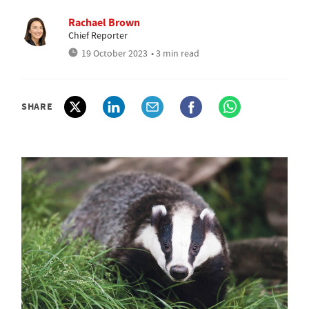
Rachael Brown
Chief Reporter
19 October 2023
• 3 min read
SHARE