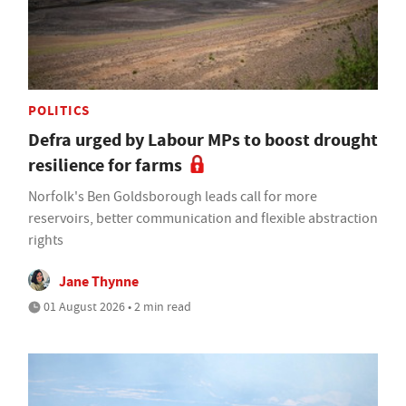
POLITICS
Defra urged by Labour MPs to boost drought
resilience for farms
Norfolk's Ben Goldsborough leads call for more
reservoirs, better communication and flexible abstraction
rights
Jane Thynne
01 August 2026 • 2 min read