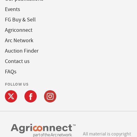
Events
FG Buy & Sell
Agriconnect
Arc Network
Auction Finder
Contact us
FAQs
FOLLOW US
All material is copyright