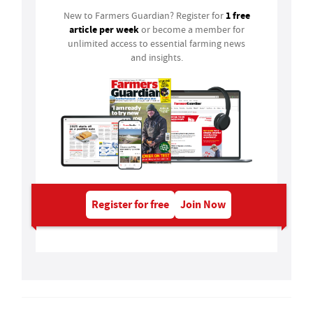
1 free
New to Farmers Guardian? Register for
article per week
or become a member for
unlimited access to essential farming news
and insights.
Register for free
Join Now