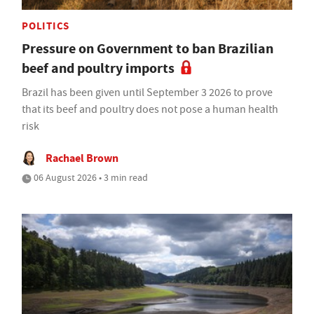
POLITICS
Pressure on Government to ban Brazilian
beef and poultry imports
Brazil has been given until September 3 2026 to prove
that its beef and poultry does not pose a human health
risk
Rachael Brown
06 August 2026 • 3 min read