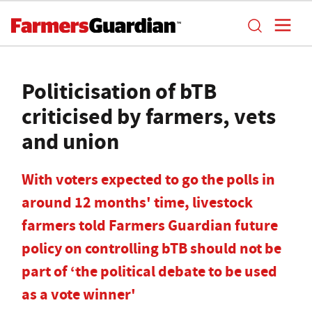
Politicisation of bTB
criticised by farmers, vets
and union
With voters expected to go the polls in
around 12 months' time, livestock
farmers told Farmers Guardian future
policy on controlling bTB should not be
part of ‘the political debate to be used
as a vote winner'