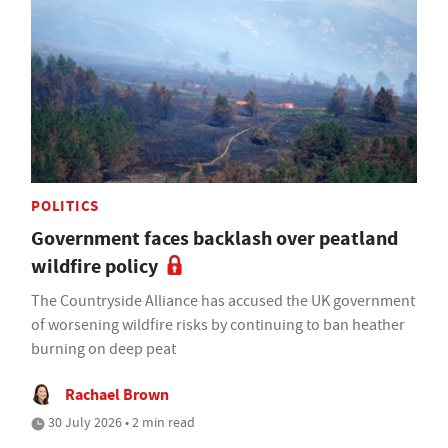
POLITICS
Government faces backlash over peatland
wildfire policy
The Countryside Alliance has accused the UK government
of worsening wildfire risks by continuing to ban heather
burning on deep peat
Rachael Brown
30 July 2026 • 2 min read