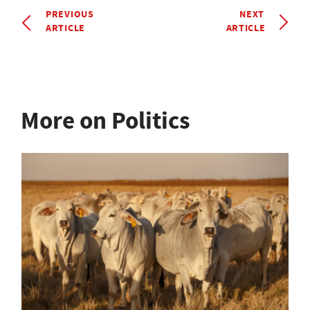
PREVIOUS
NEXT
ARTICLE
ARTICLE
More on Politics