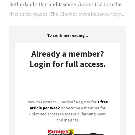
Sutherland's Dan and Jasmine Grant's Lad into the
first three places. The Cheviot ewes behaved very...
To continue reading...
Already a member?
Login for full access.
Login
1 free
New to Farmers Guardian? Register for
article per week
or become a member for
unlimited access to essential farming news
and insights.