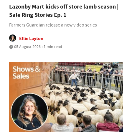
Lazonby Mart kicks off store lamb season |
Sale Ring Stories Ep. 1
Farmers Guardian release a new video series
Ellie Layton
05 August 2026 • 1 min read