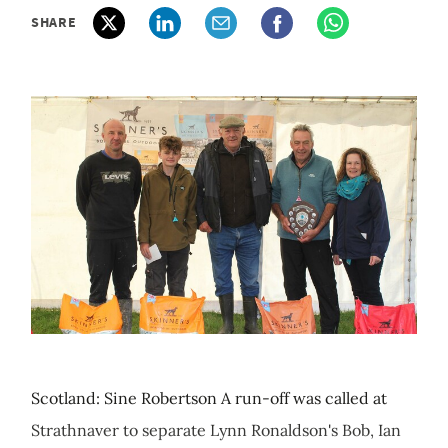
SHARE
Scotland: Sine Robertson A run-off was called at
Strathnaver to separate Lynn Ronaldson's Bob, Ian