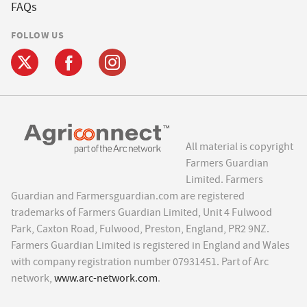
FAQs
FOLLOW US
All material is copyright
Farmers Guardian
Limited. Farmers
Guardian and Farmersguardian.com are registered
trademarks of Farmers Guardian Limited, Unit 4 Fulwood
Park, Caxton Road, Fulwood, Preston, England, PR2 9NZ.
Farmers Guardian Limited is registered in England and Wales
with company registration number 07931451. Part of Arc
network,
www.arc-network.com
.