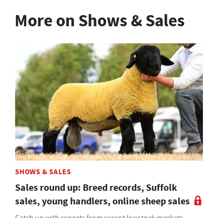
More on Shows & Sales
SHOWS & SALES
Sales round up: Breed records, Suffolk
sales, young handlers, online sheep sales