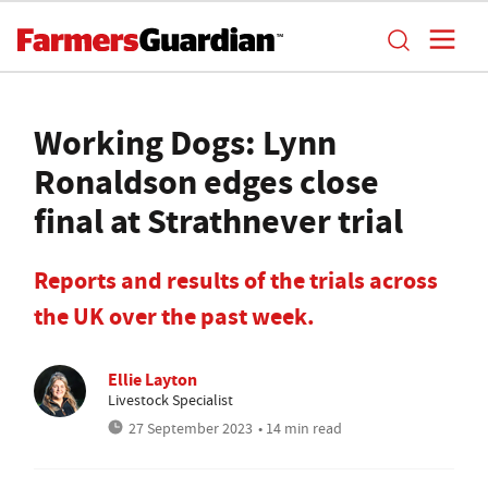
Working Dogs: Lynn
Ronaldson edges close
final at Strathnever trial
Reports and results of the trials across
the UK over the past week.
Ellie Layton
Livestock Specialist
27 September 2023
• 14 min read