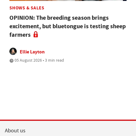
SHOWS & SALES
OPINION: The breeding season brings
excitement, but bluetongue is testing sheep
farmers
Ellie Layton
05 August 2026 • 3 min read
About us