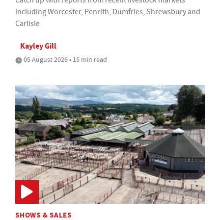
Catch up with reports from recent livestock markets
including Worcester, Penrith, Dumfries, Shrewsbury and
Carlisle
Kayley Gill
05 August 2026 • 15 min read
SHOWS & SALES