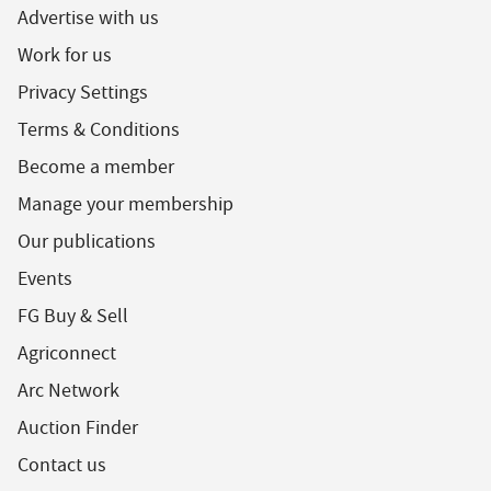
Advertise with us
Work for us
Privacy Settings
Terms & Conditions
Become a member
Manage your membership
Our publications
Events
FG Buy & Sell
Agriconnect
Arc Network
Auction Finder
Contact us