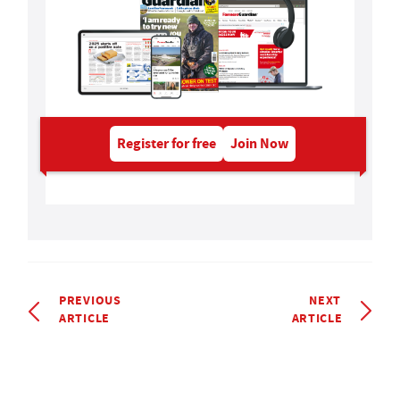
Register for free
Join Now
PREVIOUS
NEXT
ARTICLE
ARTICLE