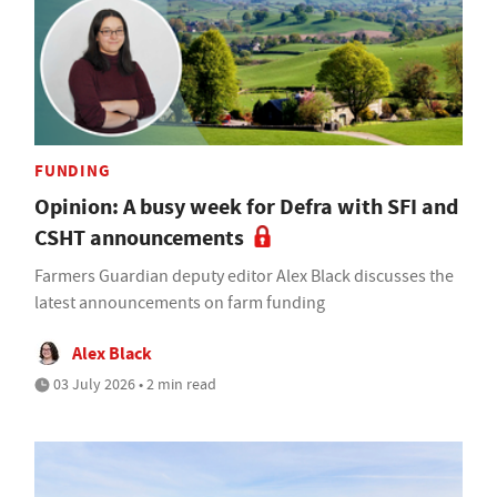
FUNDING
Opinion: A busy week for Defra with SFI and
CSHT announcements
Farmers Guardian deputy editor Alex Black discusses the
latest announcements on farm funding
Alex Black
03 July 2026 • 2 min read