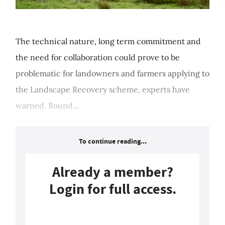
The technical nature, long term commitment and
the need for collaboration could prove to be
problematic for landowners and farmers applying to
the Landscape Recovery scheme, experts have
warned. Round...
To continue reading...
Already a member?
Login for full access.