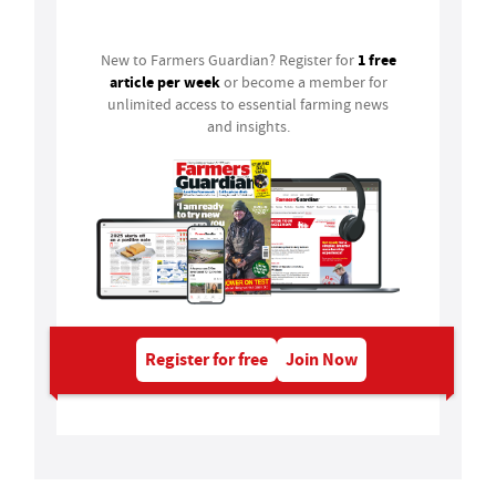
Login
1 free
New to Farmers Guardian? Register for
article per week
or become a member for
unlimited access to essential farming news
and insights.
Register for free
Join Now