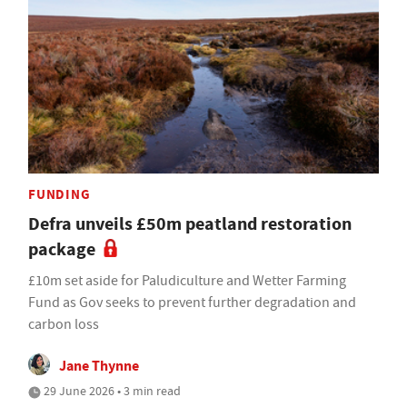
FUNDING
Defra unveils £50m peatland restoration
package
£10m set aside for Paludiculture and Wetter Farming
Fund as Gov seeks to prevent further degradation and
carbon loss
Jane Thynne
29 June 2026 • 3 min read