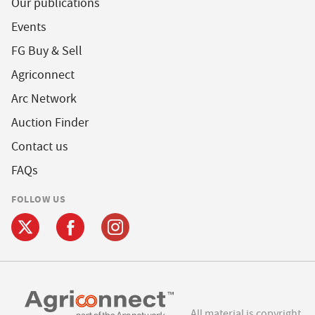
Our publications
Events
FG Buy & Sell
Agriconnect
Arc Network
Auction Finder
Contact us
FAQs
FOLLOW US
All material is copyright