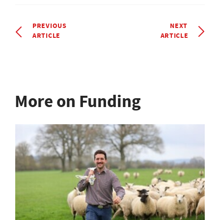
PREVIOUS
NEXT
ARTICLE
ARTICLE
More on Funding