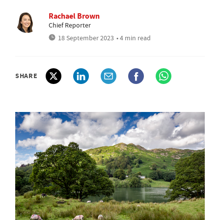
Rachael Brown
Chief Reporter
18 September 2023
• 4 min read
SHARE