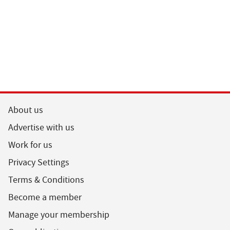
About us
Advertise with us
Work for us
Privacy Settings
Terms & Conditions
Become a member
Manage your membership