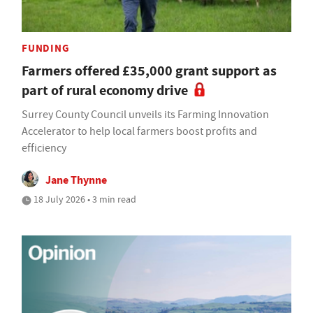
FUNDING
Farmers offered £35,000 grant support as
part of rural economy drive
Surrey County Council unveils its Farming Innovation
Accelerator to help local farmers boost profits and
efficiency
Jane Thynne
18 July 2026 • 3 min read