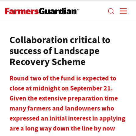
Collaboration critical to
success of Landscape
Recovery Scheme
Round two of the fund is expected to
close at midnight on September 21.
Given the extensive preparation time
many farmers and landowners who
expressed an initial interest in applying
are a long way down the line by now