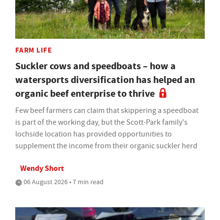
FARM LIFE
Suckler cows and speedboats – how a
watersports diversification has helped an
organic beef enterprise to thrive
Few beef farmers can claim that skippering a speedboat
is part of the working day, but the Scott-Park family's
lochside location has provided opportunities to
supplement the income from their organic suckler herd
Wendy Short
06 August 2026 • 7 min read