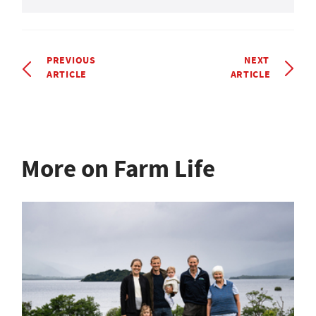
PREVIOUS
NEXT
ARTICLE
ARTICLE
More on Farm Life