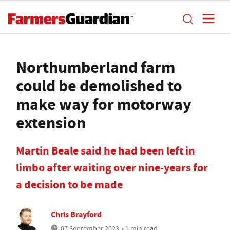
Northumberland farm
could be demolished to
make way for motorway
extension
Martin Beale said he had been left in
limbo after waiting over nine-years for
a decision to be made
Chris Brayford
07 September 2023
• 1 min read