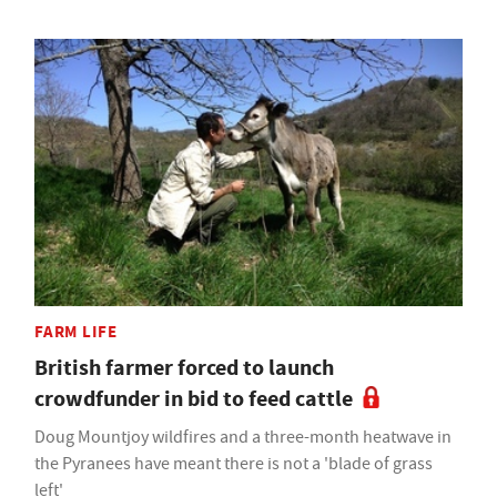
FARM LIFE
British farmer forced to launch
crowdfunder in bid to feed cattle
Doug Mountjoy wildfires and a three-month heatwave in
the Pyranees have meant there is not a 'blade of grass
left'