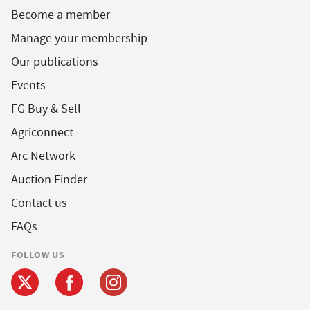
Become a member
Manage your membership
Our publications
Events
FG Buy & Sell
Agriconnect
Arc Network
Auction Finder
Contact us
FAQs
FOLLOW US