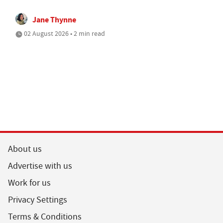
Jane Thynne
02 August 2026 • 2 min read
About us
Advertise with us
Work for us
Privacy Settings
Terms & Conditions