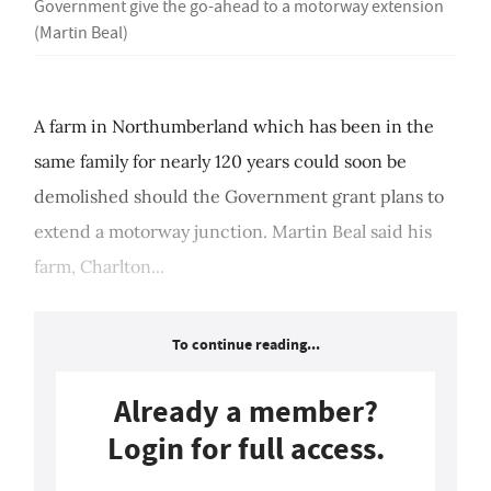
Government give the go-ahead to a motorway extension
(Martin Beal)
A farm in Northumberland which has been in the
same family for nearly 120 years could soon be
demolished should the Government grant plans to
extend a motorway junction. Martin Beal said his
farm, Charlton...
To continue reading...
Already a member?
Login for full access.