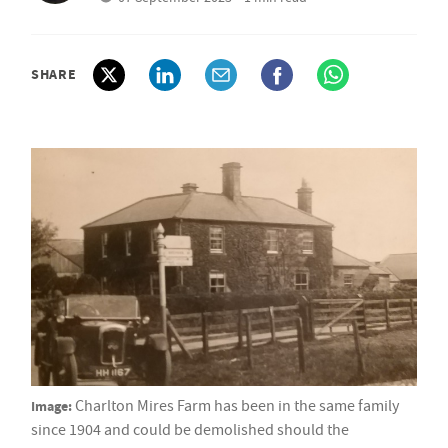
SHARE
Image:
Charlton Mires Farm has been in the same family
since 1904 and could be demolished should the