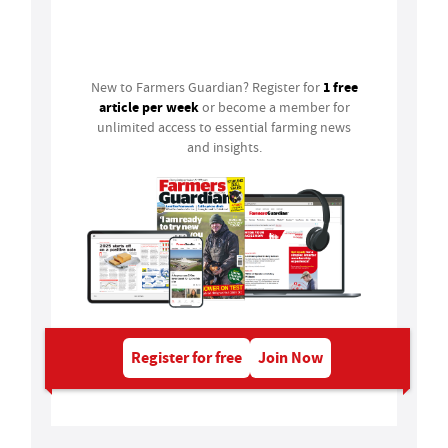
Login
1 free
New to Farmers Guardian? Register for
article per week
or become a member for
unlimited access to essential farming news
and insights.
Register for free
Join Now