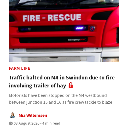
FARM LIFE
Traffic halted on M4 in Swindon due to fire
involving trailer of hay
Motorists have been stopped on the M4 westbound
between junction 15 and 16 as fire crew tackle to blaze
Mia Willemsen
03 August 2026 • 4 min read