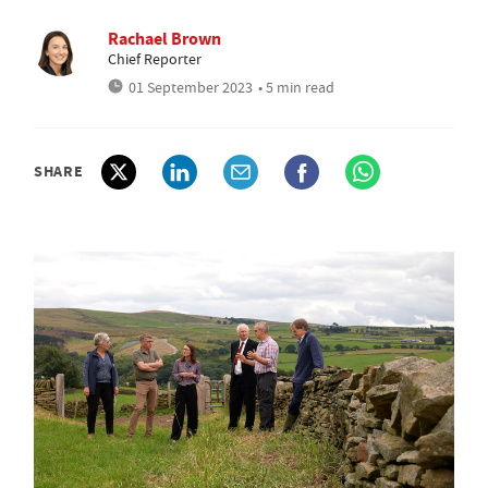
Rachael Brown
Chief Reporter
01 September 2023
• 5 min read
SHARE