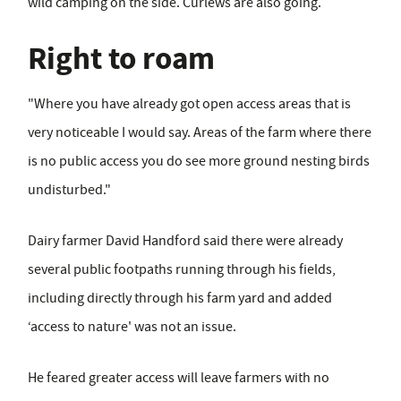
wild camping on the side. Curlews are also going.
Right to roam
"Where you have already got open access areas that is
very noticeable I would say. Areas of the farm where there
is no public access you do see more ground nesting birds
undisturbed."
Dairy farmer David Handford said there were already
several public footpaths running through his fields,
including directly through his farm yard and added
‘access to nature' was not an issue.
He feared greater access will leave farmers with no