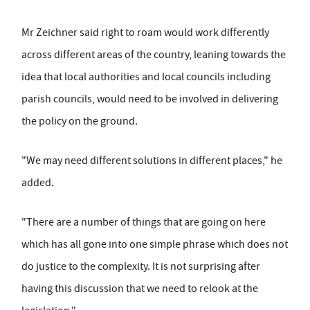
Mr Zeichner said right to roam would work differently
across different areas of the country, leaning towards the
idea that local authorities and local councils including
parish councils, would need to be involved in delivering
the policy on the ground.
"We may need different solutions in different places," he
added.
"There are a number of things that are going on here
which has all gone into one simple phrase which does not
do justice to the complexity. It is not surprising after
having this discussion that we need to relook at the