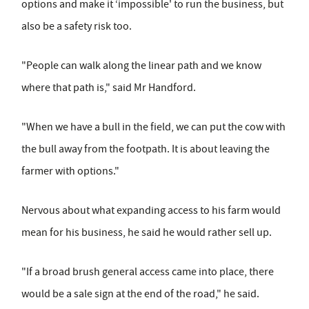
options and make it ‘impossible' to run the business, but
also be a safety risk too.
"People can walk along the linear path and we know
where that path is," said Mr Handford.
"When we have a bull in the field, we can put the cow with
the bull away from the footpath. It is about leaving the
farmer with options."
Nervous about what expanding access to his farm would
mean for his business, he said he would rather sell up.
"If a broad brush general access came into place, there
would be a sale sign at the end of the road," he said.