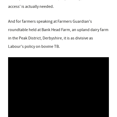
access' is actually needed.
And for farmers speaking at Farmers Guardian's
roundtable held at Bank Head Farm, an upland dairy farm
in the Peak District, Derbyshire, it is as divisive as
Labour's policy on bovine TB.