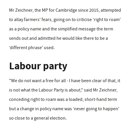
Mr Zeichner, the MP for Cambridge since 2015, attempted
to allay farmers' fears, going on to criticise ‘right to roam'
as a policy name and the simplified message the term
sends out and admitted he would like there to be a
‘different phrase' used.
Labour party
"We do not want a free for all - I have been clear of that, it
is not what the Labour Party is about," said Mr Zeichner,
conceding right to roam was a loaded, short-hand term
but a change in policy name was ‘never going to happen'
so close to a general election.