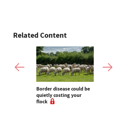
Related Content
 pressure
Border disease could be
World's fir
king July
quietly costing your
dairy farm 
on litres
flock
sale