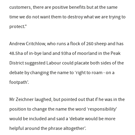
customers, there are positive benefits but at the same
time we do not want them to destroy what we are trying to
protect."
Andrew Critchlow, who runs a flock of 260 sheep and has
48.5ha of in-bye land and 93ha of moorland in the Peak
District suggested Labour could placate both sides of the
debate by changing the name to ‘right to roam - on a
footpath'.
Mr Zeichner laughed, but pointed out that if he was in the
position to change the name the word ‘responsibility'
would be included and said a ‘debate would be more
helpful around the phrase altogether'.