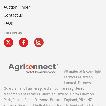
Auction Finder
Contact us
FAQs
FOLLOW US
All material is copyright
Farmers Guardian
Limited. Farmers
Guardian and Farmersguardian.com are registered
trademarks of Farmers Guardian Limited, Unit 4 Fulwood
Park, Caxton Road, Fulwood, Preston, England, PR2 9NZ.
Farmers Guardian Limited is registered in England and Wales