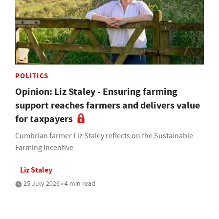
POLITICS
Opinion: Liz Staley - Ensuring farming
support reaches farmers and delivers value
for taxpayers
Cumbrian farmer Liz Staley reflects on the Sustainable
Farming Incentive
Liz Staley
25 July 2026 • 4 min read