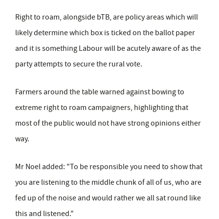
Right to roam, alongside bTB, are policy areas which will
likely determine which box is ticked on the ballot paper
and it is something Labour will be acutely aware of as the
party attempts to secure the rural vote.
Farmers around the table warned against bowing to
extreme right to roam campaigners, highlighting that
most of the public would not have strong opinions either
way.
Mr Noel added: "To be responsible you need to show that
you are listening to the middle chunk of all of us, who are
fed up of the noise and would rather we all sat round like
this and listened."