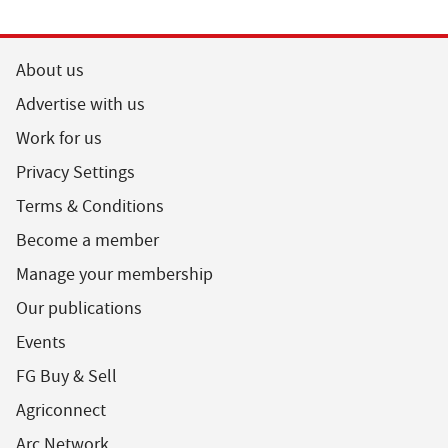
About us
Advertise with us
Work for us
Privacy Settings
Terms & Conditions
Become a member
Manage your membership
Our publications
Events
FG Buy & Sell
Agriconnect
Arc Network