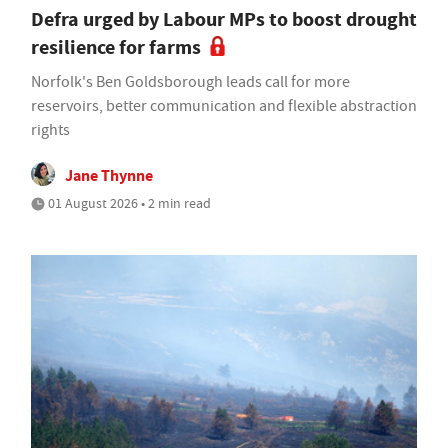
Defra urged by Labour MPs to boost drought
resilience for farms
Norfolk's Ben Goldsborough leads call for more
reservoirs, better communication and flexible abstraction
rights
Jane Thynne
01 August 2026 • 2 min read