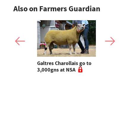
Also on Farmers Guardian
 Slater:
Galtres Charollais go to
Nifty lead
of breeding
3,000gns at NSA
beef line-
l tups |
ke Ep.5