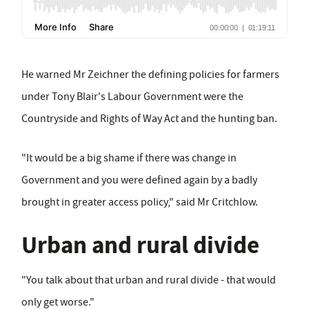
He warned Mr Zeichner the defining policies for farmers
under Tony Blair's Labour Government were the
Countryside and Rights of Way Act and the hunting ban.
"It would be a big shame if there was change in
Government and you were defined again by a badly
brought in greater access policy," said Mr Critchlow.
Urban and rural divide
"You talk about that urban and rural divide - that would
only get worse."