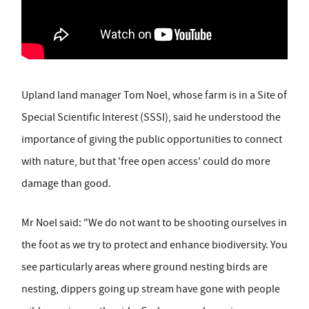
Upland land manager Tom Noel, whose farm is in a Site of
Special Scientific Interest (SSSI), said he understood the
importance of giving the public opportunities to connect
with nature, but that 'free open access' could do more
damage than good.
Mr Noel said: "We do not want to be shooting ourselves in
the foot as we try to protect and enhance biodiversity. You
see particularly areas where ground nesting birds are
nesting, dippers going up stream have gone with people