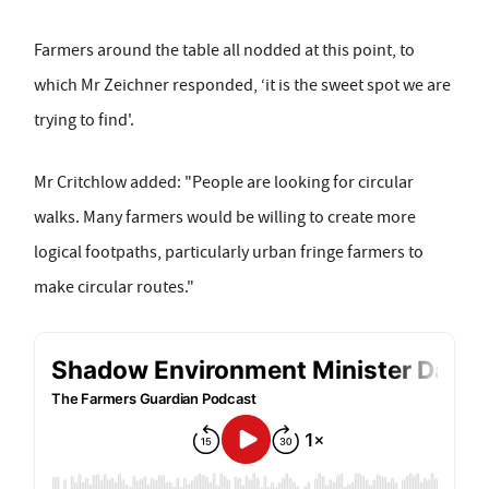
Farmers around the table all nodded at this point, to
which Mr Zeichner responded, ‘it is the sweet spot we are
trying to find'.
Mr Critchlow added: "People are looking for circular
walks. Many farmers would be willing to create more
logical footpaths, particularly urban fringe farmers to
make circular routes."