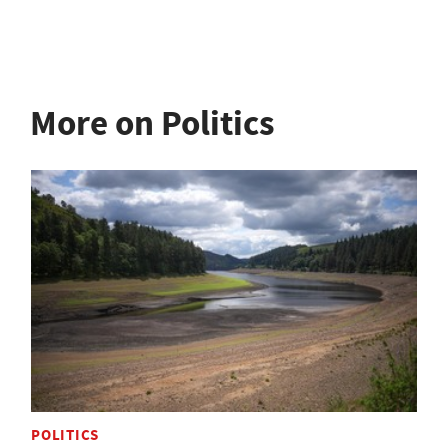
More on Politics
POLITICS