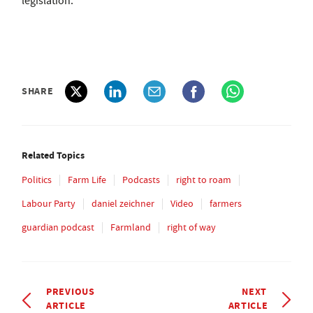
legislation."
SHARE
Related Topics
Politics
Farm Life
Podcasts
right to roam
Labour Party
daniel zeichner
Video
farmers
guardian podcast
Farmland
right of way
PREVIOUS
NEXT
ARTICLE
ARTICLE