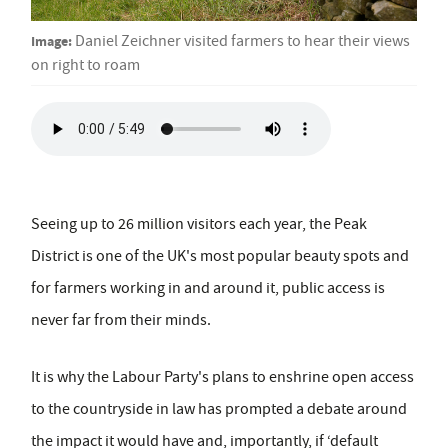
Image:
Daniel Zeichner visited farmers to hear their views
on right to roam
Seeing up to 26 million visitors each year, the Peak
District is one of the UK's most popular beauty spots and
for farmers working in and around it, public access is
never far from their minds.
It is why the Labour Party's plans to enshrine open access
to the countryside in law has prompted a debate around
the impact it would have and, importantly, if ‘default