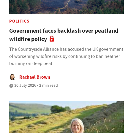
POLITICS
Government faces backlash over peatland
wildfire policy
The Countryside Alliance has accused the UK government
of worsening wildfire risks by continuing to ban heather
burning on deep peat
Rachael Brown
30 July 2026 • 2 min read