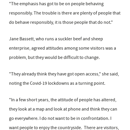
"The emphasis has got to be on people behaving
responsibly. The trouble is there are plenty of people that
do behave responsibly, it is those people that do not."
Jane Bassett, who runs a suckler beef and sheep
enterprise, agreed attitudes among some visitors was a
problem, but they would be difficult to change.
"They already think they have got open access," she said,
noting the Covid-19 lockdowns as a turning point.
"In a few short years, the attitude of people has altered,
they look at a map and look at phone and think they can
go everywhere. I do not want to be in confrontation. I
want people to enjoy the countryside. There are visitors,