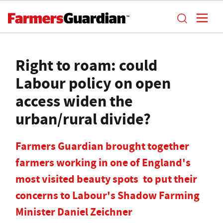
Right to roam: could
Labour policy on open
access widen the
urban/rural divide?
Farmers Guardian brought together
farmers working in one of England's
most visited beauty spots to put their
concerns to Labour's Shadow Farming
Minister Daniel Zeichner