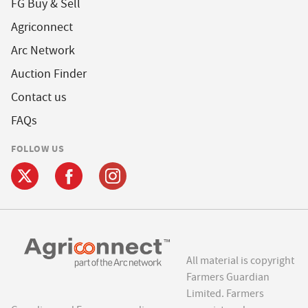
FG Buy & Sell
Agriconnect
Arc Network
Auction Finder
Contact us
FAQs
FOLLOW US
All material is copyright
Farmers Guardian
Limited. Farmers