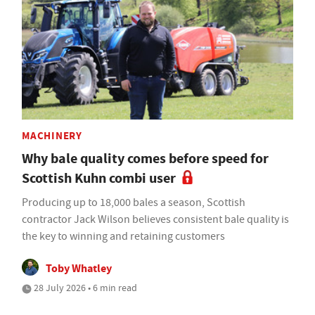
MACHINERY
Why bale quality comes before speed for
Scottish Kuhn combi user
Producing up to 18,000 bales a season, Scottish
contractor Jack Wilson believes consistent bale quality is
the key to winning and retaining customers
Toby Whatley
28 July 2026 • 6 min read