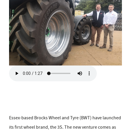
Essex-based Brocks Wheel and Tyre (BWT) have launched
its first wheel brand, the 3S. The new venture comes as