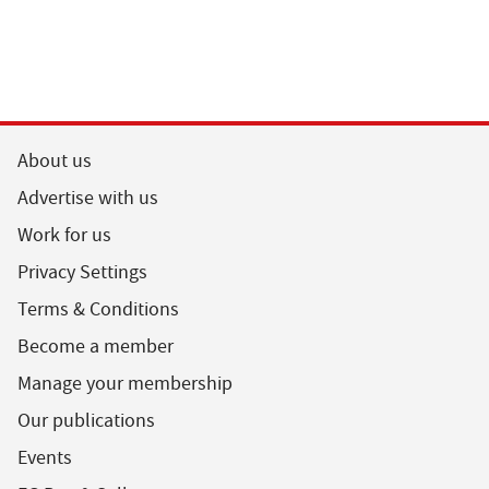
About us
Advertise with us
Work for us
Privacy Settings
Terms & Conditions
Become a member
Manage your membership
Our publications
Events