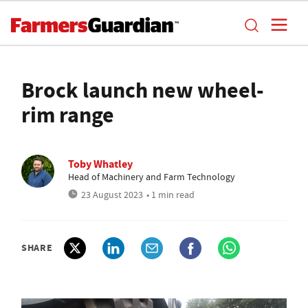
Brock launch new wheel-
rim range
Toby Whatley
Head of Machinery and Farm Technology
23 August 2023
• 1 min read
SHARE