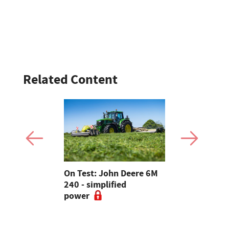
Related Content
ey
On Test: John Deere 6M
New Toyota
S brings
240 - simplified
review: A 
nd tech
power
twist on t