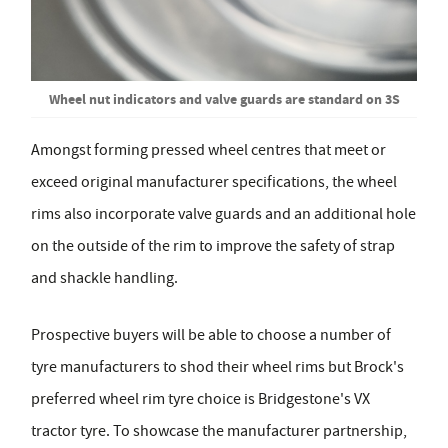
Wheel nut indicators and valve guards are standard on 3S
Amongst forming pressed wheel centres that meet or
exceed original manufacturer specifications, the wheel
rims also incorporate valve guards and an additional hole
on the outside of the rim to improve the safety of strap
and shackle handling.
Prospective buyers will be able to choose a number of
tyre manufacturers to shod their wheel rims but Brock's
preferred wheel rim tyre choice is Bridgestone's VX
tractor tyre. To showcase the manufacturer partnership,