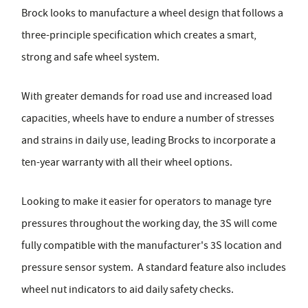
Brock looks to manufacture a wheel design that follows a
three-principle specification which creates a smart,
strong and safe wheel system.
With greater demands for road use and increased load
capacities, wheels have to endure a number of stresses
and strains in daily use, leading Brocks to incorporate a
ten-year warranty with all their wheel options.
Looking to make it easier for operators to manage tyre
pressures throughout the working day, the 3S will come
fully compatible with the manufacturer's 3S location and
pressure sensor system. A standard feature also includes
wheel nut indicators to aid daily safety checks.