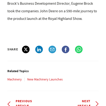
Brock's Business Development Director, Eugene Brock
took the companies John Deere on a 590-mile journey to
the product launch at the Royal Highland Show.
SHARE
Related Topics
Machinery
New Machinery Launches
PREVIOUS
NEXT
ARTICLE
ARTICLE