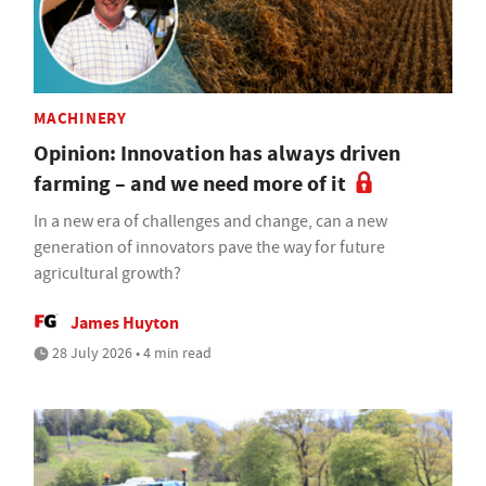
MACHINERY
Opinion: Innovation has always driven
farming – and we need more of it
In a new era of challenges and change, can a new
generation of innovators pave the way for future
agricultural growth?
James Huyton
28 July 2026 • 4 min read