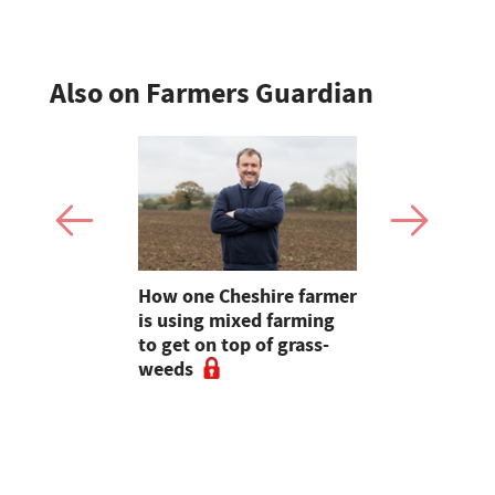
Also on Farmers Guardian
e shortlist
How one Cheshire farmer
Why bette
Young
is using mixed farming
fertility s
g
to get on top of grass-
before the
weeds
the field