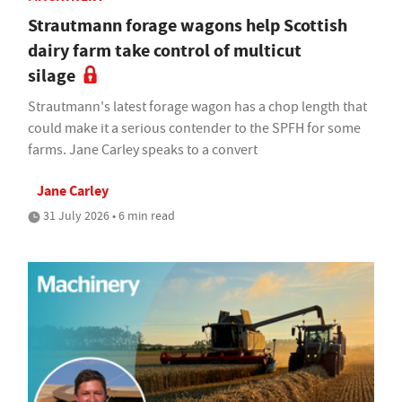
Strautmann forage wagons help Scottish
dairy farm take control of multicut
silage
Strautmann's latest forage wagon has a chop length that
could make it a serious contender to the SPFH for some
farms. Jane Carley speaks to a convert
Jane Carley
31 July 2026 • 6 min read