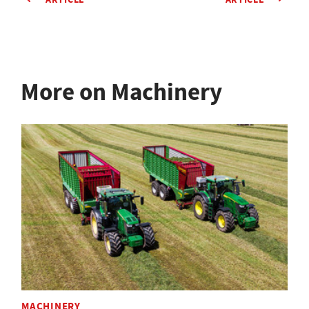
More on Machinery
MACHINERY