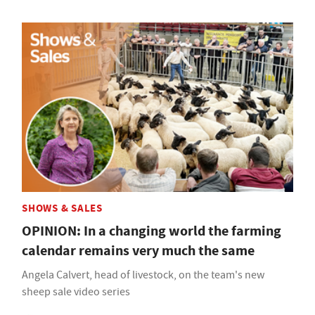
SHOWS & SALES
OPINION: In a changing world the farming
calendar remains very much the same
Angela Calvert, head of livestock, on the team's new
sheep sale video series