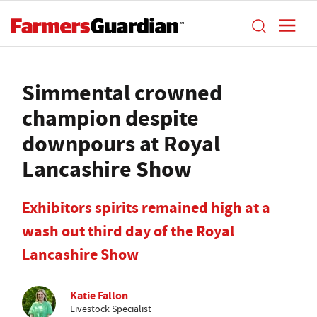
Simmental crowned
champion despite
downpours at Royal
Lancashire Show
Exhibitors spirits remained high at a
wash out third day of the Royal
Lancashire Show
Katie Fallon
Livestock Specialist