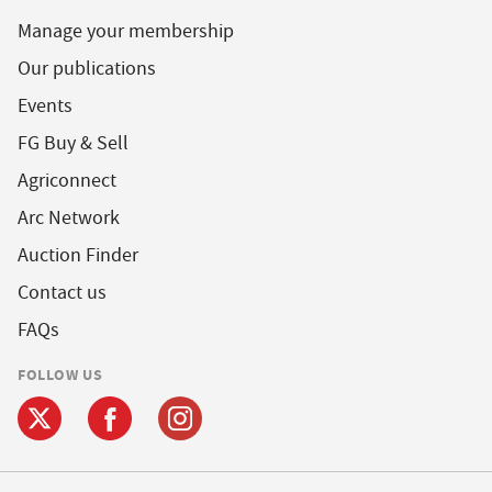
Manage your membership
Our publications
Events
FG Buy & Sell
Agriconnect
Arc Network
Auction Finder
Contact us
FAQs
FOLLOW US