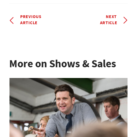
PREVIOUS
NEXT
ARTICLE
ARTICLE
More on Shows & Sales