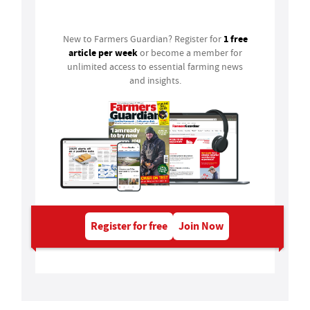
Login
1 free
New to Farmers Guardian? Register for
article per week
or become a member for
unlimited access to essential farming news
and insights.
Register for free
Join Now