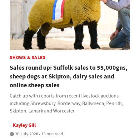
SHOWS & SALES
Sales round up: Suffolk sales to 55,000gns,
sheep dogs at Skipton, dairy sales and
online sheep sales
Catch up with reports from recent livestock auctions
including Shrewsbury, Borderway, Ballymena, Penrith,
Skipton, Lanark and Worcester
Kayley Gill
30 July 2026 • 13 min read