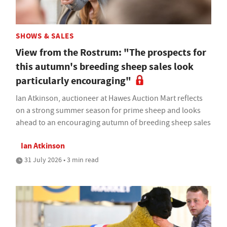
SHOWS & SALES
View from the Rostrum: "The prospects for
this autumn's breeding sheep sales look
particularly encouraging"
Ian Atkinson, auctioneer at Hawes Auction Mart reflects
on a strong summer season for prime sheep and looks
ahead to an encouraging autumn of breeding sheep sales
Ian Atkinson
31 July 2026 • 3 min read