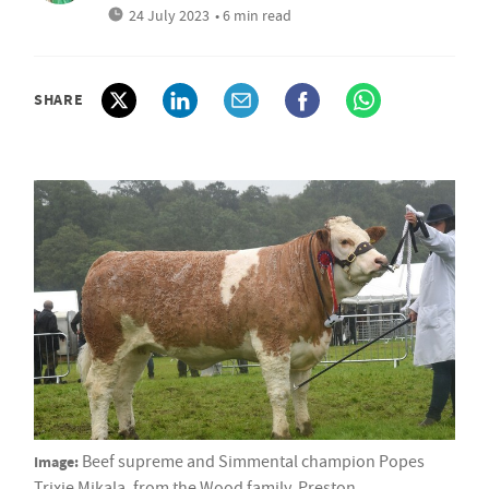
24 July 2023
• 6 min read
SHARE
Image:
Beef supreme and Simmental champion Popes
Trixie Mikala, from the Wood family, Preston.