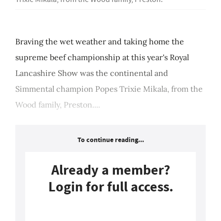
Braving the wet weather and taking home the
supreme beef championship at this year's Royal
Lancashire Show was the continental and
Simmental champion Popes Trixie Mikala, from the
Wood family, Preston....
To continue reading...
Already a member?
Login for full access.