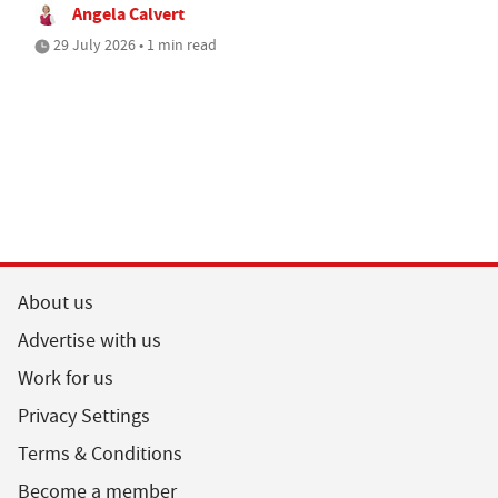
Angela Calvert
29 July 2026 • 1 min read
About us
Advertise with us
Work for us
Privacy Settings
Terms & Conditions
Become a member