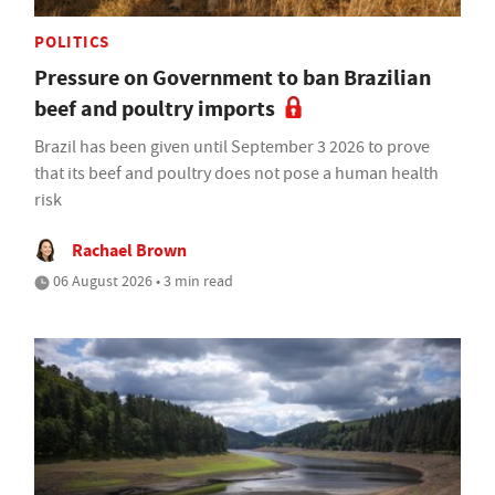
POLITICS
Pressure on Government to ban Brazilian
beef and poultry imports
Brazil has been given until September 3 2026 to prove
that its beef and poultry does not pose a human health
risk
Rachael Brown
06 August 2026 • 3 min read