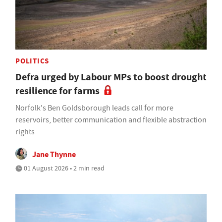
POLITICS
Defra urged by Labour MPs to boost drought
resilience for farms
Norfolk's Ben Goldsborough leads call for more
reservoirs, better communication and flexible abstraction
rights
Jane Thynne
01 August 2026 • 2 min read