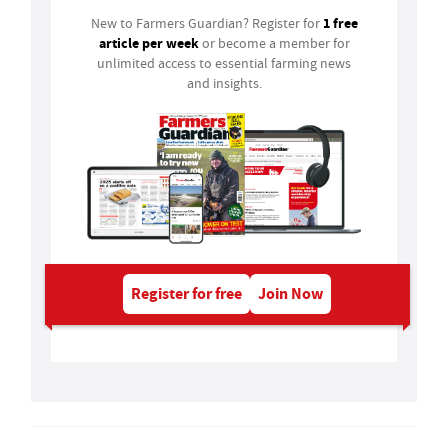
1 free
New to Farmers Guardian? Register for
article per week
or become a member for
unlimited access to essential farming news
and insights.
Register for free
Join Now