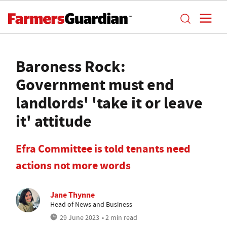
Baroness Rock:
Government must end
landlords' 'take it or leave
it' attitude
Efra Committee is told tenants need
actions not more words
Jane Thynne
Head of News and Business
29 June 2023
• 2 min read