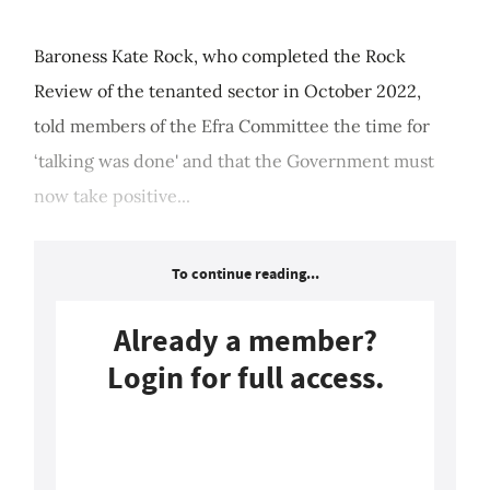
Baroness Kate Rock, who completed the Rock
Review of the tenanted sector in October 2022,
told members of the Efra Committee the time for
‘talking was done' and that the Government must
now take positive...
To continue reading...
Already a member?
Login for full access.
Login