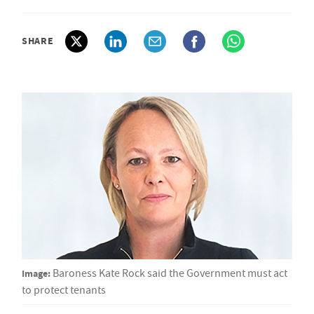
SHARE
Image:
Baroness Kate Rock said the Government must act
to protect tenants