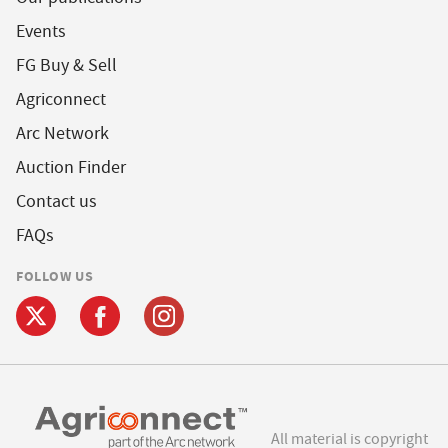
Events
FG Buy & Sell
Agriconnect
Arc Network
Auction Finder
Contact us
FAQs
FOLLOW US
All material is copyright