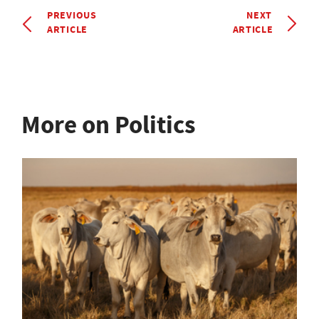
PREVIOUS
NEXT
ARTICLE
ARTICLE
More on Politics