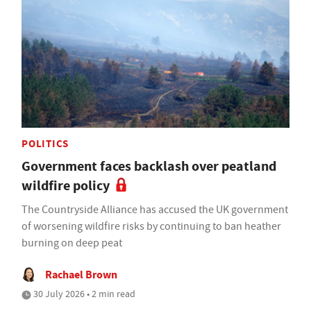
POLITICS
Government faces backlash over peatland
wildfire policy
The Countryside Alliance has accused the UK government
of worsening wildfire risks by continuing to ban heather
burning on deep peat
Rachael Brown
30 July 2026 • 2 min read