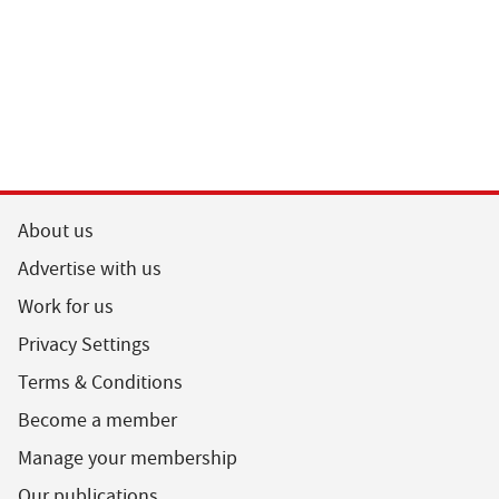
About us
Advertise with us
Work for us
Privacy Settings
Terms & Conditions
Become a member
Manage your membership
Our publications