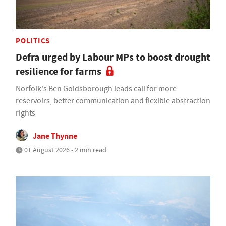
POLITICS
Defra urged by Labour MPs to boost drought
resilience for farms
Norfolk's Ben Goldsborough leads call for more
reservoirs, better communication and flexible abstraction
rights
Jane Thynne
01 August 2026 • 2 min read