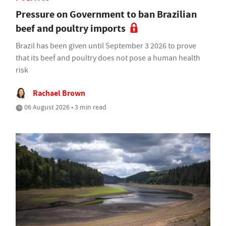
Pressure on Government to ban Brazilian
beef and poultry imports
Brazil has been given until September 3 2026 to prove
that its beef and poultry does not pose a human health
risk
Rachael Brown
06 August 2026 • 3 min read