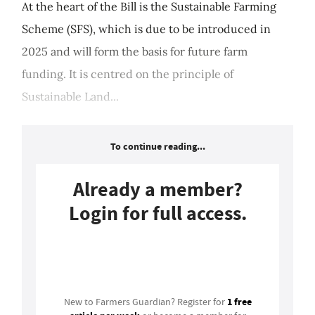
At the heart of the Bill is the Sustainable Farming
Scheme (SFS), which is due to be introduced in
2025 and will form the basis for future farm
funding. It is centred on the principle of
Sustainable Land...
To continue reading...
Already a member?
Login for full access.
Login
1 free
New to Farmers Guardian? Register for