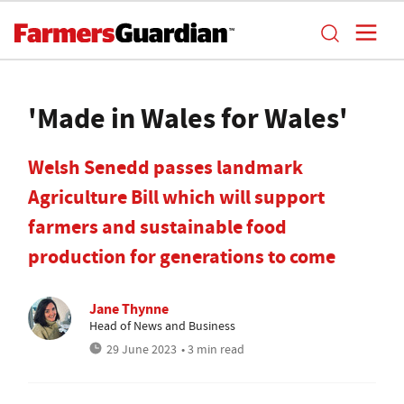
'Made in Wales for Wales'
Welsh Senedd passes landmark
Agriculture Bill which will support
farmers and sustainable food
production for generations to come
Jane Thynne
Head of News and Business
29 June 2023
• 3 min read