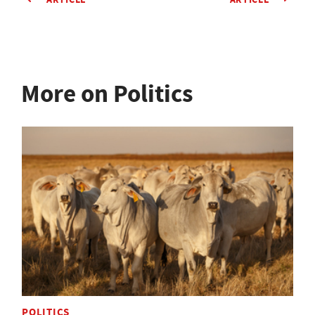
More on Politics
POLITICS