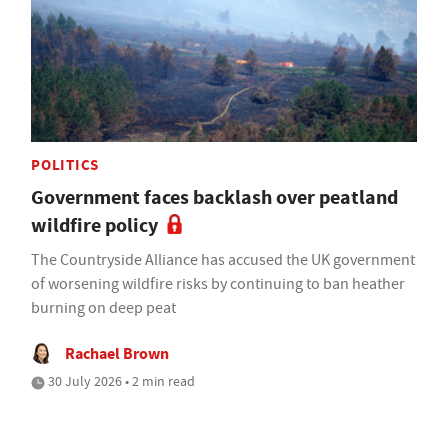
POLITICS
Government faces backlash over peatland
wildfire policy
The Countryside Alliance has accused the UK government
of worsening wildfire risks by continuing to ban heather
burning on deep peat
Rachael Brown
30 July 2026 • 2 min read