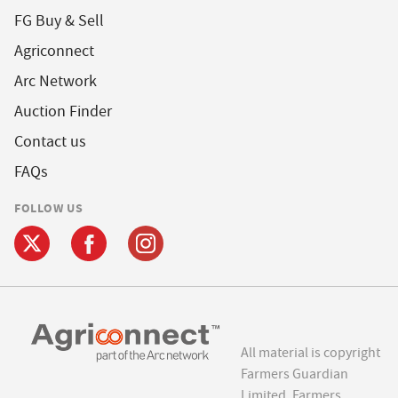
FG Buy & Sell
Agriconnect
Arc Network
Auction Finder
Contact us
FAQs
FOLLOW US
All material is copyright
Farmers Guardian
Limited. Farmers