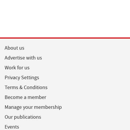
About us
Advertise with us
Work for us
Privacy Settings
Terms & Conditions
Become a member
Manage your membership
Our publications
Events