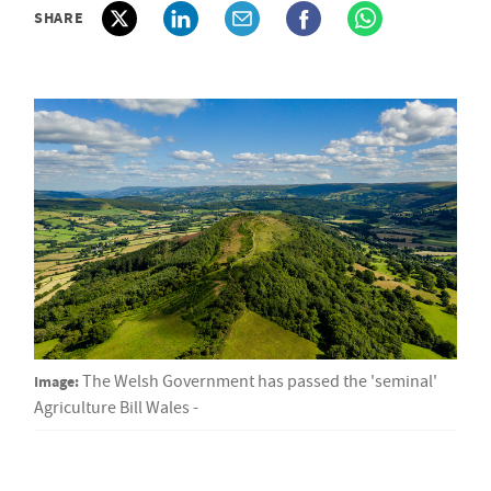
SHARE
Image:
The Welsh Government has passed the 'seminal'
Agriculture Bill Wales -