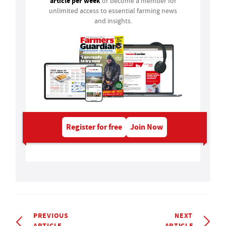
article per week
or become a member for
unlimited access to essential farming news
and insights.
Register for free
Join Now
PREVIOUS
NEXT
ARTICLE
ARTICLE