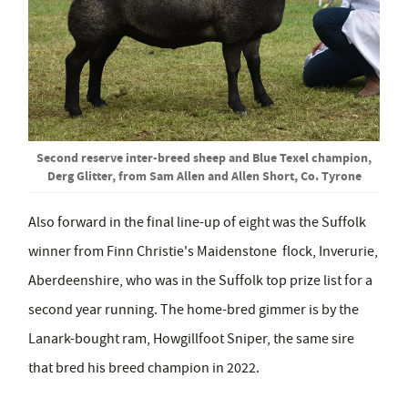
Second reserve inter-breed sheep and Blue Texel champion,
Derg Glitter, from Sam Allen and Allen Short, Co. Tyrone
Also forward in the final line-up of eight was the Suffolk
winner from Finn Christie's Maidenstone flock, Inverurie,
Aberdeenshire, who was in the Suffolk top prize list for a
second year running. The home-bred gimmer is by the
Lanark-bought ram, Howgillfoot Sniper, the same sire
that bred his breed champion in 2022.