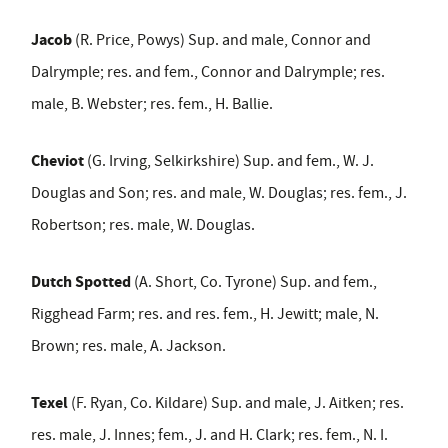
Jacob
(R. Price, Powys) Sup. and male, Connor and
Dalrymple; res. and fem., Connor and Dalrymple; res.
male, B. Webster; res. fem., H. Ballie.
Cheviot
(G. Irving, Selkirkshire) Sup. and fem., W. J.
Douglas and Son; res. and male, W. Douglas; res. fem., J.
Robertson; res. male, W. Douglas.
Dutch Spotted
(A. Short, Co. Tyrone) Sup. and fem.,
Rigghead Farm; res. and res. fem., H. Jewitt; male, N.
Brown; res. male, A. Jackson.
Texel
(F. Ryan, Co. Kildare) Sup. and male, J. Aitken; res.
res. male, J. Innes; fem., J. and H. Clark; res. fem., N. I.