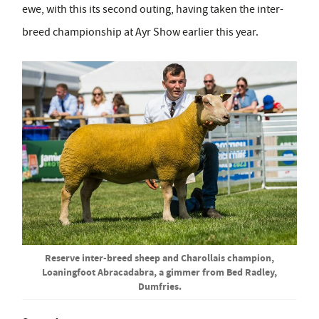
ewe, with this its second outing, having taken the inter-
breed championship at Ayr Show earlier this year.
Reserve inter-breed sheep and Charollais champion,
Loaningfoot Abracadabra, a gimmer from Bed Radley,
Dumfries.