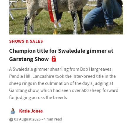
SHOWS & SALES
Champion title for Swaledale gimmer at
Garstang Show
A Swaledale gimmer shearling from Bob Hargreaves,
Pendle Hill, Lancashire took the inter-breed title in the
sheep rings in the culmination of the day's judging at
Garstang show, which had seen over 500 sheep forward
for judging across the breeds
Katie Jones
03 August 2026 • 4 min read