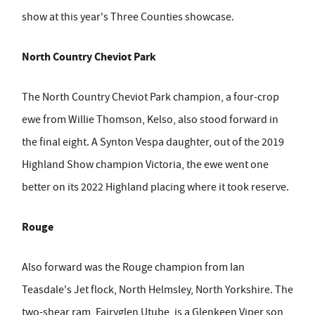
show at this year's Three Counties showcase.
North Country Cheviot Park
The North Country Cheviot Park champion, a four-crop
ewe from Willie Thomson, Kelso, also stood forward in
the final eight. A Synton Vespa daughter, out of the 2019
Highland Show champion Victoria, the ewe went one
better on its 2022 Highland placing where it took reserve.
Rouge
Also forward was the Rouge champion from Ian
Teasdale's Jet flock, North Helmsley, North Yorkshire. The
two-shear ram, Fairyglen Utube, is a Glenkeen Viper son