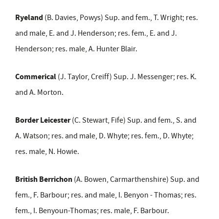
Ryeland
(B. Davies, Powys) Sup. and fem., T. Wright; res.
and male, E. and J. Henderson; res. fem., E. and J.
Henderson; res. male, A. Hunter Blair.
Commerical
(J. Taylor, Creiff) Sup. J. Messenger; res. K.
and A. Morton.
Border Leicester
(C. Stewart, Fife) Sup. and fem., S. and
A. Watson; res. and male, D. Whyte; res. fem., D. Whyte;
res. male, N. Howie.
British Berrichon
(A. Bowen, Carmarthenshire) Sup. and
fem., F. Barbour; res. and male, I. Benyon - Thomas; res.
fem., I. Benyoun-Thomas; res. male, F. Barbour.