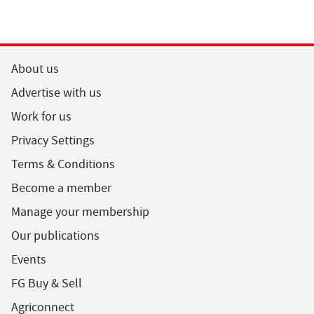
About us
Advertise with us
Work for us
Privacy Settings
Terms & Conditions
Become a member
Manage your membership
Our publications
Events
FG Buy & Sell
Agriconnect