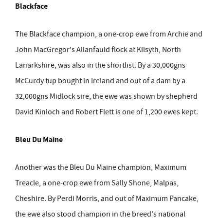
Blackface
The Blackface champion, a one-crop ewe from Archie and
John MacGregor's Allanfauld flock at Kilsyth, North
Lanarkshire, was also in the shortlist. By a 30,000gns
McCurdy tup bought in Ireland and out of a dam by a
32,000gns Midlock sire, the ewe was shown by shepherd
David Kinloch and Robert Flett is one of 1,200 ewes kept.
Bleu Du Maine
Another was the Bleu Du Maine champion, Maximum
Treacle, a one-crop ewe from Sally Shone, Malpas,
Cheshire. By Perdi Morris, and out of Maximum Pancake,
the ewe also stood champion in the breed's national