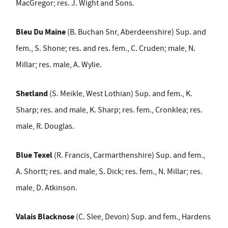
MacGregor; res. J. Wight and Sons.
Bleu Du Maine
(B. Buchan Snr, Aberdeenshire) Sup. and
fem., S. Shone; res. and res. fem., C. Cruden; male, N.
Millar; res. male, A. Wylie.
Shetland
(S. Meikle, West Lothian) Sup. and fem., K.
Sharp; res. and male, K. Sharp; res. fem., Cronklea; res.
male, R. Douglas.
Blue Texel
(R. Francis, Carmarthenshire) Sup. and fem.,
A. Shortt; res. and male, S. Dick; res. fem., N. Millar; res.
male, D. Atkinson.
Valais Blacknose
(C. Slee, Devon) Sup. and fem., Hardens