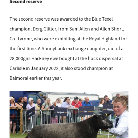
Second reserve
The second reserve was awarded to the Blue Texel
champion, Derg Glitter, from Sam Allen and Allen Short,
Co. Tyrone, who were exhibiting at the Royal Highland for
the first time. A Sunnybank exchange daughter, out of a
28,000gns Hackney ewe bought at the flock dispersal at
Carlisle in January 2022, it also stood champion at
Balmoral earlier this year.