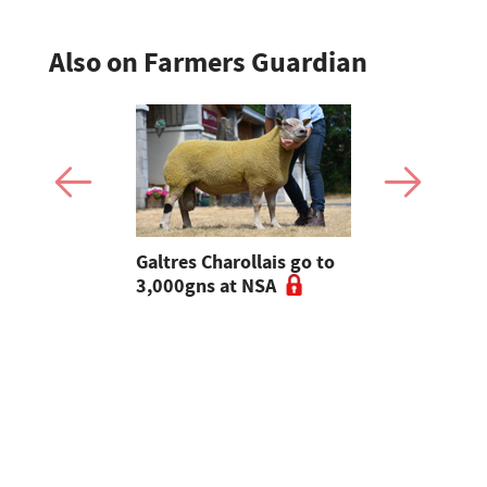
Also on Farmers Guardian
 Slater:
Galtres Charollais go to
Nifty lead
of breeding
3,000gns at NSA
beef line-
l tups |
ke Ep.5