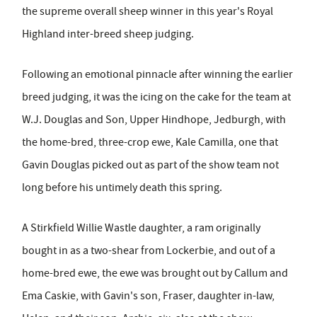
the supreme overall sheep winner in this year's Royal
Highland inter-breed sheep judging.
Following an emotional pinnacle after winning the earlier
breed judging, it was the icing on the cake for the team at
W.J. Douglas and Son, Upper Hindhope, Jedburgh, with
the home-bred, three-crop ewe, Kale Camilla, one that
Gavin Douglas picked out as part of the show team not
long before his untimely death this spring.
A Stirkfield Willie Wastle daughter, a ram originally
bought in as a two-shear from Lockerbie, and out of a
home-bred ewe, the ewe was brought out by Callum and
Ema Caskie, with Gavin's son, Fraser, daughter in-law,