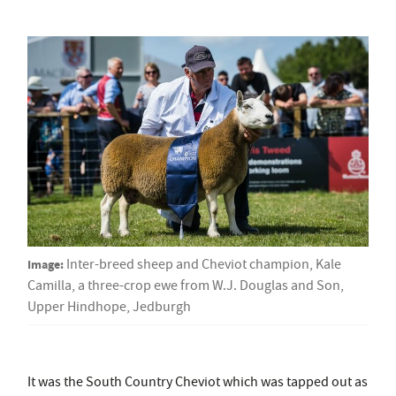
Image:
Inter-breed sheep and Cheviot champion, Kale
Camilla, a three-crop ewe from W.J. Douglas and Son,
Upper Hindhope, Jedburgh
It was the South Country Cheviot which was tapped out as