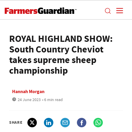
ROYAL HIGHLAND SHOW:
South Country Cheviot
takes supreme sheep
championship
Hannah Morgan
24 June 2023
• 6 min read
SHARE