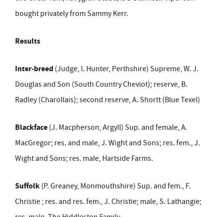
bought privately from Sammy Kerr.
Results
Inter-breed
(Judge, I. Hunter, Perthshire) Supreme, W. J.
Douglas and Son (South Country Cheviot); reserve, B.
Radley (Charollais); second reserve, A. Shortt (Blue Texel)
Blackface
(J. Macpherson, Argyll) Sup. and female, A.
MacGregor; res. and male, J. Wight and Sons; res. fem., J.
Wight and Sons; res. male, Hartside Farms.
Suffolk
(P. Greaney, Monmouthshire) Sup. and fem., F.
Christie ; res. and res. fem., J. Christie; male, S. Lathangie;
res. male, The Hiddleston Family