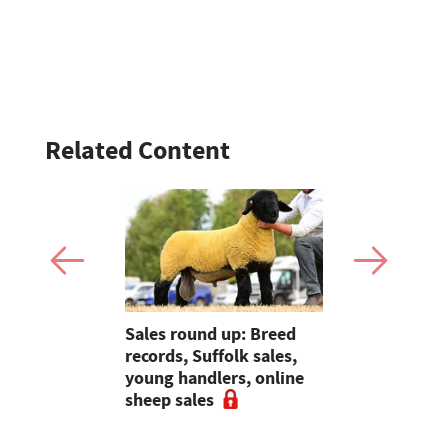
Related Content
ave added
Sales round up: Breed
Galtres Cha
itional
records, Suffolk sales,
3,000gns 
nterprise
young handlers, online
sheep sales