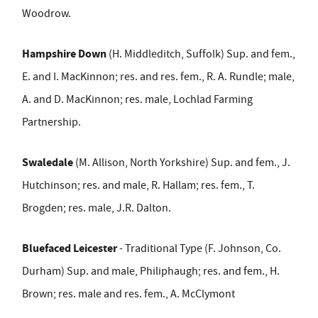
Woodrow.
Hampshire Down
(H. Middleditch, Suffolk) Sup. and fem.,
E. and I. MacKinnon; res. and res. fem., R. A. Rundle; male,
A. and D. MacKinnon; res. male, Lochlad Farming
Partnership.
Swaledale
(M. Allison, North Yorkshire) Sup. and fem., J.
Hutchinson; res. and male, R. Hallam; res. fem., T.
Brogden; res. male, J.R. Dalton.
Bluefaced Leicester
- Traditional Type (F. Johnson, Co.
Durham) Sup. and male, Philiphaugh; res. and fem., H.
Brown; res. male and res. fem., A. McClymont