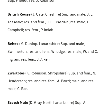
Sup. P. Elliot, res. J. Robinson.
British Rouge
(J. Gate, Cheshire) Sup. and male, J. E.
Teasdale; res. and fem., J. E. Teasdale; res. male, E.
Campbell; res. fem., P. Imlah.
Beltex
(M. Dunlop. Lanarkshire) Sup. and male, L.
Swinnerton; res. and fem., Wilodge; res. male, W. and C.
Ingram; res. fem., J. Aiken
Zwartbles
(K. Robinson, Shropshire) Sup. and fem., N.
Henderson; res. and res. fem., A. Baird; male, and res.
male, C. Rae.
Scotch Mule
(D. Gray. North Lanarkshire) Sup. A.