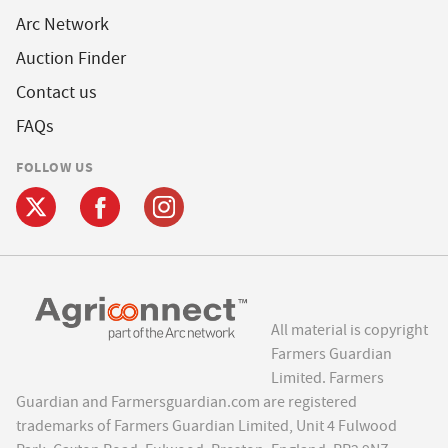
Arc Network
Auction Finder
Contact us
FAQs
FOLLOW US
All material is copyright
Farmers Guardian
Limited. Farmers
Guardian and Farmersguardian.com are registered
trademarks of Farmers Guardian Limited, Unit 4 Fulwood