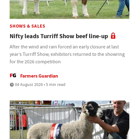
SHOWS & SALES
Nifty leads Turriff Show beef line-up
After the wind and rain forced an early closure at last
year’s Turriff Show, exhibitors returned to the showring
for the 2026 competition
Farmers Guardian
04 August 2026 • 5 min read