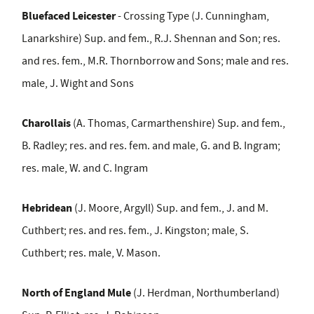
Bluefaced Leicester
- Crossing Type (J. Cunningham,
Lanarkshire) Sup. and fem., R.J. Shennan and Son; res.
and res. fem., M.R. Thornborrow and Sons; male and res.
male, J. Wight and Sons
Charollais
(A. Thomas, Carmarthenshire) Sup. and fem.,
B. Radley; res. and res. fem. and male, G. and B. Ingram;
res. male, W. and C. Ingram
Hebridean
(J. Moore, Argyll) Sup. and fem., J. and M.
Cuthbert; res. and res. fem., J. Kingston; male, S.
Cuthbert; res. male, V. Mason.
North of England Mule
(J. Herdman, Northumberland)