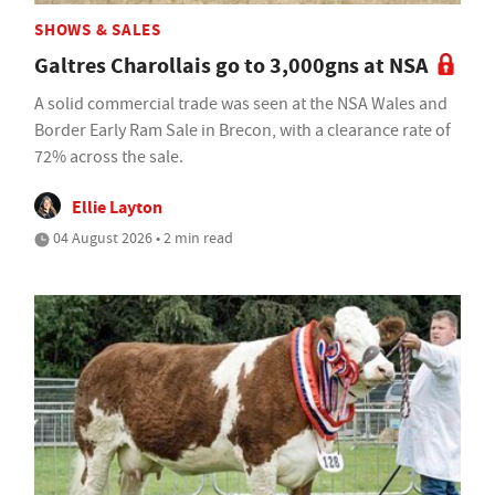
SHOWS & SALES
Galtres Charollais go to 3,000gns at NSA
A solid commercial trade was seen at the NSA Wales and
Border Early Ram Sale in Brecon, with a clearance rate of
72% across the sale.
Ellie Layton
04 August 2026 • 2 min read