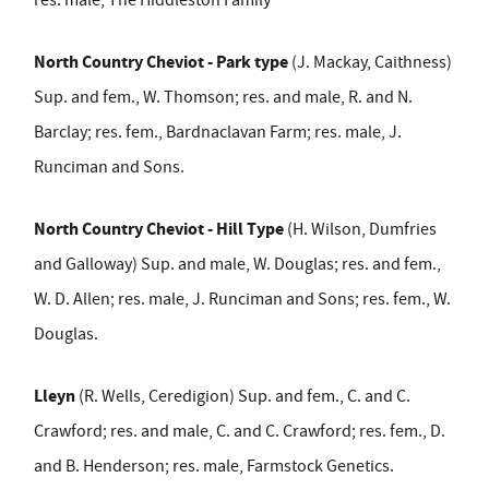
North Country Cheviot - Park type
(J. Mackay, Caithness)
Sup. and fem., W. Thomson; res. and male, R. and N.
Barclay; res. fem., Bardnaclavan Farm; res. male, J.
Runciman and Sons.
North Country Cheviot - Hill Type
(H. Wilson, Dumfries
and Galloway) Sup. and male, W. Douglas; res. and fem.,
W. D. Allen; res. male, J. Runciman and Sons; res. fem., W.
Douglas.
Lleyn
(R. Wells, Ceredigion) Sup. and fem., C. and C.
Crawford; res. and male, C. and C. Crawford; res. fem., D.
and B. Henderson; res. male, Farmstock Genetics.