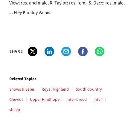
View; res. and male, R. Taylor; res. fem., S. Dace; res. male,
J. Eley Kinaldy Valais.
SHARE
Related Topics
Shows & Sales
Royal Highland
South Country
Cheviot
Upper Hindhope
Inter-breed
inter
sheep