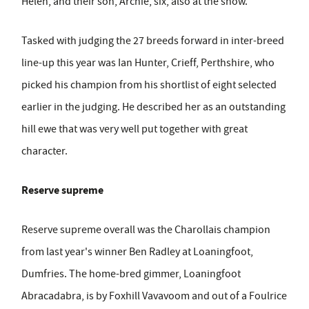
Helen, and their son, Archie, six, also at the show.
Tasked with judging the 27 breeds forward in inter-breed
line-up this year was Ian Hunter, Crieff, Perthshire, who
picked his champion from his shortlist of eight selected
earlier in the judging. He described her as an outstanding
hill ewe that was very well put together with great
character.
Reserve supreme
Reserve supreme overall was the Charollais champion
from last year's winner Ben Radley at Loaningfoot,
Dumfries. The home-bred gimmer, Loaningfoot
Abracadabra, is by Foxhill Vavavoom and out of a Foulrice