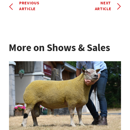
PREVIOUS
NEXT
ARTICLE
ARTICLE
More on Shows & Sales