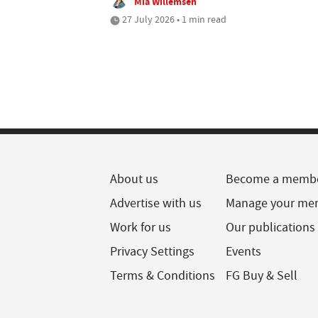
Mia Willemsen
27 July 2026 • 1 min read
About us
Become a memb
Advertise with us
Manage your me
Work for us
Our publications
Privacy Settings
Events
Terms & Conditions
FG Buy & Sell