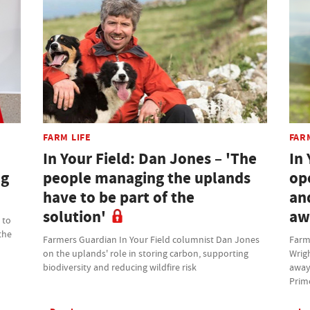
FARM LIFE
FAR
In Your Field: Dan Jones – 'The
In 
ng
people managing the uplands
op
have to be part of the
an
solution'
aw
 to
the
Farmers Guardian In Your Field columnist Dan Jones
Farm
on the uplands' role in storing carbon, supporting
Wrig
biodiversity and reducing wildfire risk
away
Prim