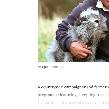
Image:
Credit: BBC
A countryside campaigner and farmer w
programme featuring sheepdog trials ha
Cambridgeshire, passed away from prost