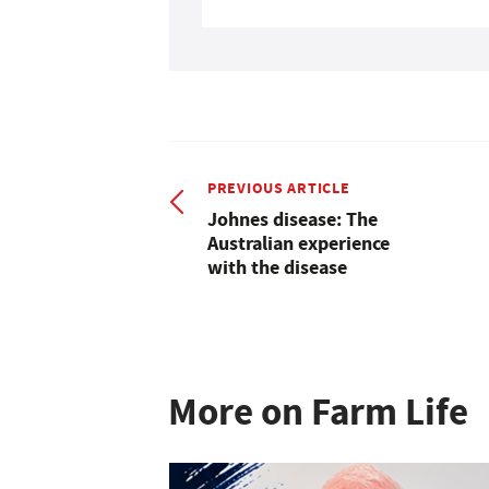
PREVIOUS ARTICLE
Johnes disease: The
Australian experience
with the disease
More on Farm Life