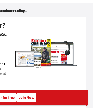
continue reading...
r?
ss.
1
for
a
tial
r for free
Join Now