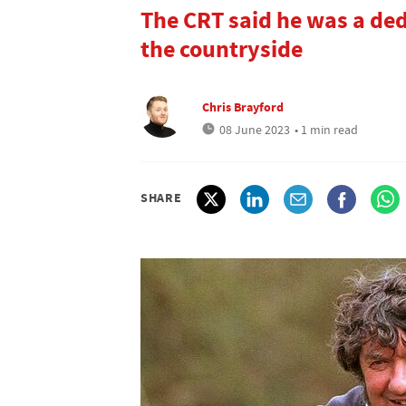
The CRT said he was a de
the countryside
Chris Brayford
08 June 2023
• 1 min read
SHARE