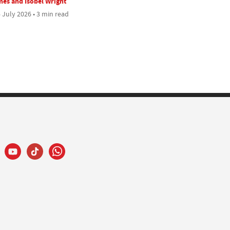
es and Isobel Wright
 July 2026 • 3 min read