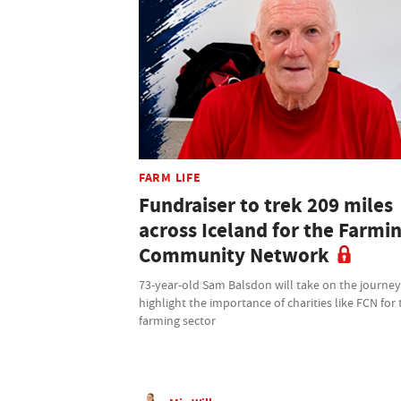
FARM LIFE
Fundraiser to trek 209 miles
across Iceland for the Farmi
Community Network
73-year-old Sam Balsdon will take on the journey
highlight the importance of charities like FCN for 
farming sector