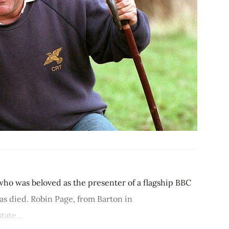
ho was beloved as the presenter of a flagship BBC
s died. Robin Page, from Barton in
ate...