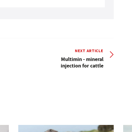
NEXT ARTICLE
Multimin - mineral
injection for cattle