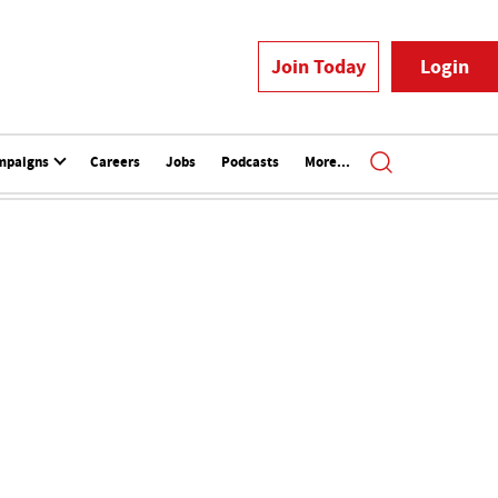
Join Today
Login
mpaigns
Careers
Jobs
Podcasts
More...