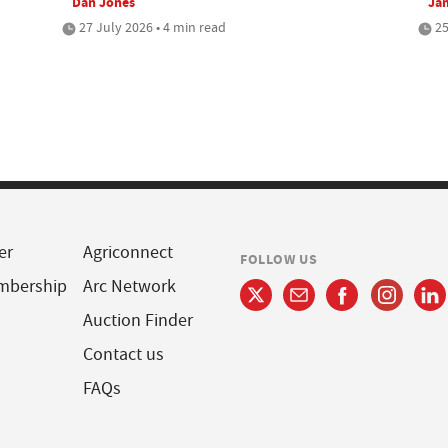
Dan Jones
Jam
27 July 2026 • 4 min read
25
er
Agriconnect
FOLLOW US
mbership
Arc Network
Auction Finder
Contact us
FAQs