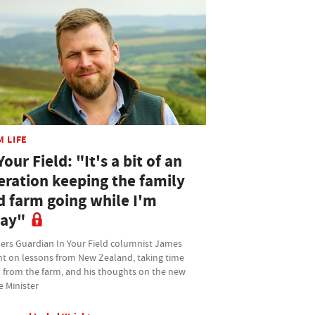
M LIFE
Your Field: "It's a bit of an
eration keeping the family
d farm going while I'm
ay"
ers Guardian In Your Field columnist James
ht on lessons from New Zealand, taking time
 from the farm, and his thoughts on the new
e Minister