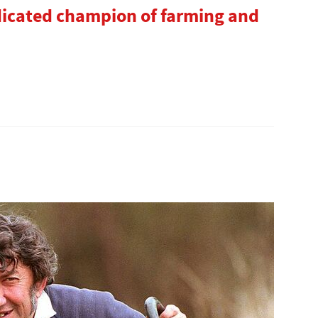
dicated champion of farming and