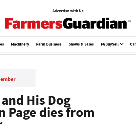
Advertise with Us
ces
Machinery
Farm Business
Shows & Sales
FGBuySell
Ca
member
 and His Dog
n Page dies from
r