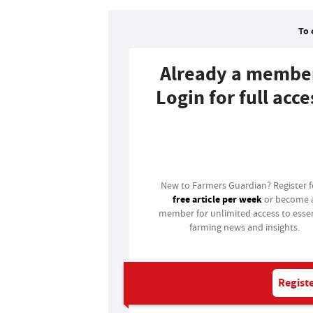
To 
Already a membe
Login for full acce
Login
New to Farmers Guardian? Register 
free article per week
or become 
member for unlimited access to essen
farming news and insights.
Registe