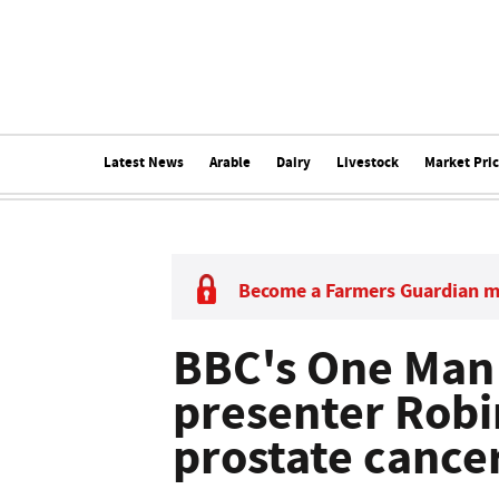
Latest News
Arable
Dairy
Livestock
Market Pri
Become a Farmers Guardian 
BBC's One Man
presenter Robi
prostate cance