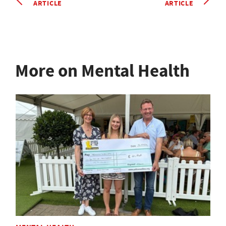
ARTICLE
ARTICLE
More on Mental Health