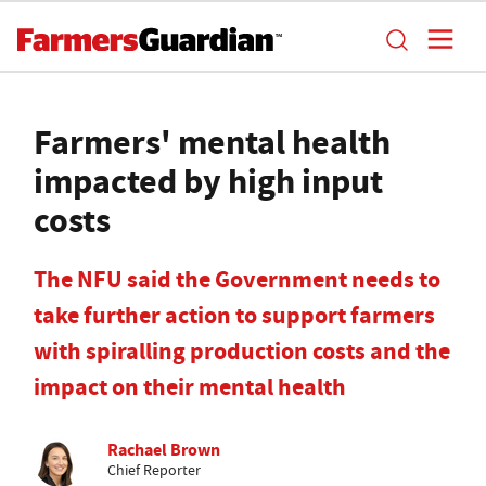
Farmers' mental health
impacted by high input
costs
The NFU said the Government needs to
take further action to support farmers
with spiralling production costs and the
impact on their mental health
Rachael Brown
Chief Reporter