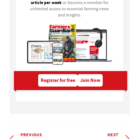
article per week
or become a member for
unlimited access to essential farming news
and insights.
Register for free
Join Now
PREVIOUS
NEXT