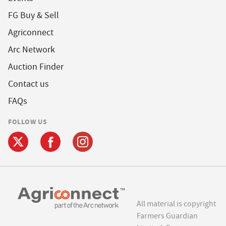
FG Buy & Sell
Agriconnect
Arc Network
Auction Finder
Contact us
FAQs
FOLLOW US
All material is copyright
Farmers Guardian