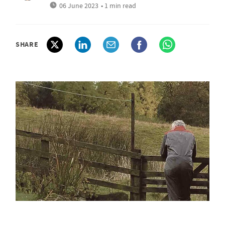
06 June 2023
• 1 min read
SHARE