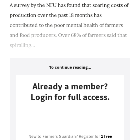
A survey by the NFU has found that soaring costs of
production over the past 18 months has
contributed to the poor mental health of farmers
and food producers. Over 68% of farmers said that
spiralling...
To continue reading...
Already a member?
Login for full access.
Login
1 free
New to Farmers Guardian? Register for