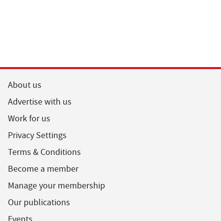
About us
Advertise with us
Work for us
Privacy Settings
Terms & Conditions
Become a member
Manage your membership
Our publications
Events