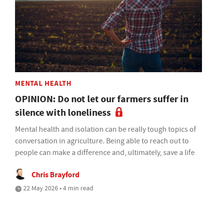
MENTAL HEALTH
OPINION: Do not let our farmers suffer in
silence with loneliness
Mental health and isolation can be really tough topics of
conversation in agriculture. Being able to reach out to
people can make a difference and, ultimately, save a life
Chris Brayford
22 May 2026 • 4 min read