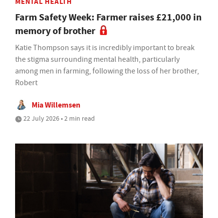
MENTAL HEALTH
Farm Safety Week: Farmer raises £21,000 in
memory of brother
Katie Thompson says it is incredibly important to break
the stigma surrounding mental health, particularly
among men in farming, following the loss of her brother,
Robert
Mia Willemsen
22 July 2026 • 2 min read