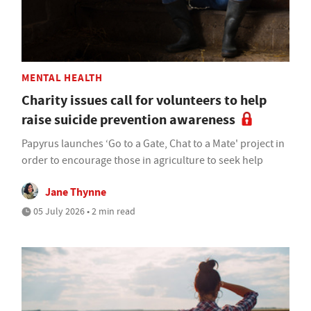
MENTAL HEALTH
Charity issues call for volunteers to help
raise suicide prevention awareness
Papyrus launches ‘Go to a Gate, Chat to a Mate' project in
order to encourage those in agriculture to seek help
Jane Thynne
05 July 2026 • 2 min read