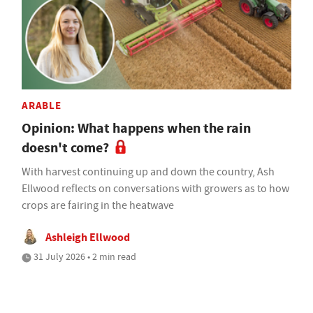
ARABLE
Opinion: What happens when the rain
doesn't come?
With harvest continuing up and down the country, Ash
Ellwood reflects on conversations with growers as to how
crops are fairing in the heatwave
Ashleigh Ellwood
31 July 2026 • 2 min read