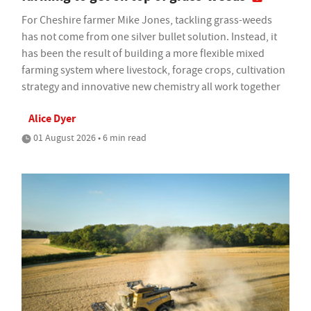
For Cheshire farmer Mike Jones, tackling grass-weeds
has not come from one silver bullet solution. Instead, it
has been the result of building a more flexible mixed
farming system where livestock, forage crops, cultivation
strategy and innovative new chemistry all work together
Alice Dyer
01 August 2026 • 6 min read