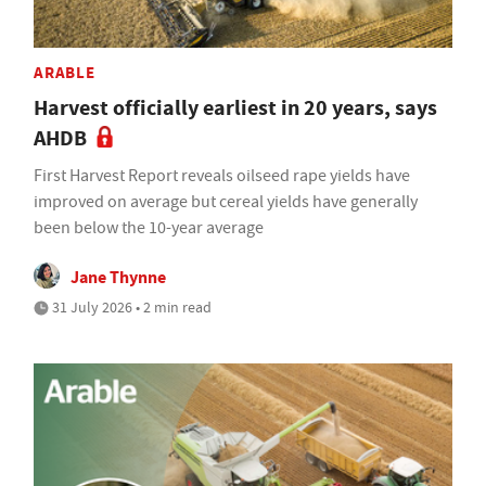
ARABLE
Harvest officially earliest in 20 years, says
AHDB
First Harvest Report reveals oilseed rape yields have
improved on average but cereal yields have generally
been below the 10-year average
Jane Thynne
31 July 2026 • 2 min read