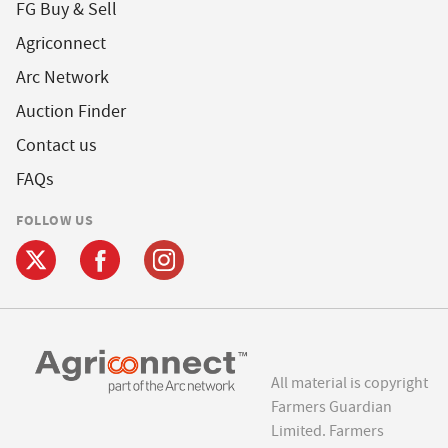
FG Buy & Sell
Agriconnect
Arc Network
Auction Finder
Contact us
FAQs
FOLLOW US
All material is copyright
Farmers Guardian
Limited. Farmers