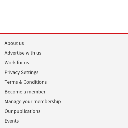
About us
Advertise with us
Work for us
Privacy Settings
Terms & Conditions
Become a member
Manage your membership
Our publications
Events