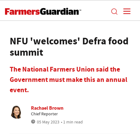
NFU 'welcomes' Defra food
summit
The National Farmers Union said the
Government must make this an annual
event.
Rachael Brown
Chief Reporter
05 May 2023
• 1 min read