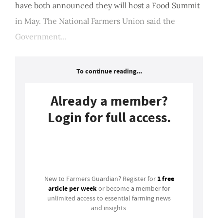
have both announced they will host a Food Summit
in May. The National Farmers Union said the
Government...
To continue reading...
Already a member?
Login for full access.
Login
1 free
New to Farmers Guardian? Register for
article per week
or become a member for
unlimited access to essential farming news
and insights.