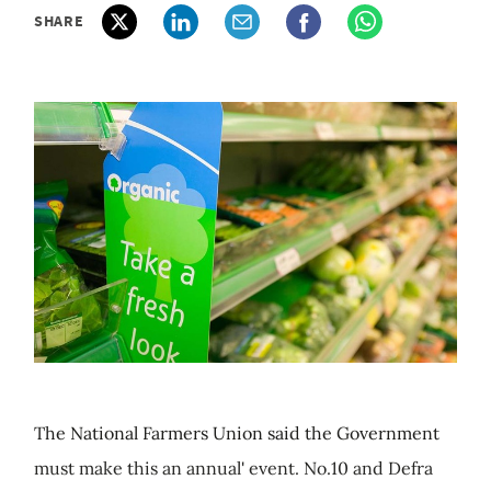
SHARE
The National Farmers Union said the Government
must make this an annual' event. No.10 and Defra