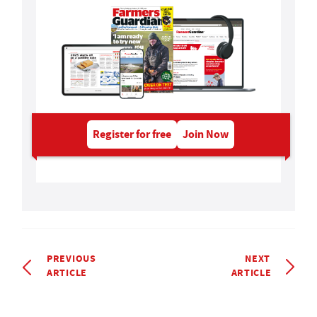
Register for free
Join Now
PREVIOUS
NEXT
ARTICLE
ARTICLE