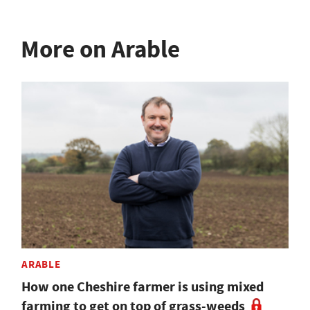
More on Arable
ARABLE
How one Cheshire farmer is using mixed
farming to get on top of grass-weeds