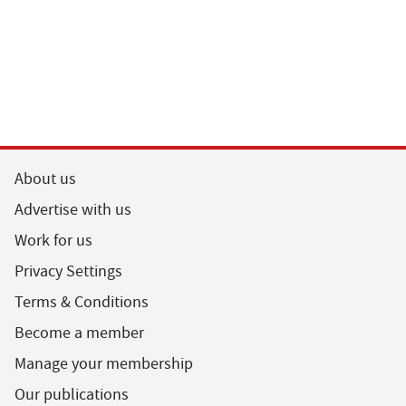
About us
Advertise with us
Work for us
Privacy Settings
Terms & Conditions
Become a member
Manage your membership
Our publications