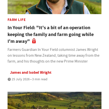
FARM LIFE
In Your Field: "It's a bit of an operation
keeping the family and farm going while
I'm away"
Farmers Guardian In Your Field columnist James Wright
on lessons from New Zealand, taking time away from the
farm, and his thoughts on the new Prime Minister
James and Isobel Wright
25 July 2026 • 3 min read