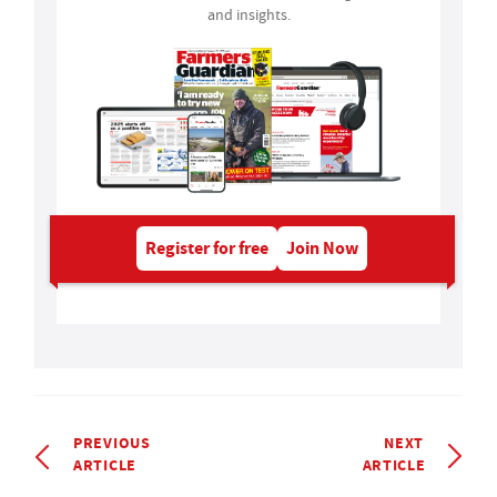
and insights.
Register for free
Join Now
PREVIOUS
NEXT
ARTICLE
ARTICLE