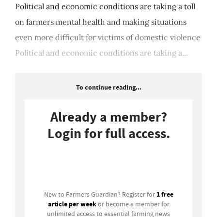
Political and economic conditions are taking a toll
on farmers mental health and making situations
even more difficult for victims of domestic violence
Political and economic conditions are taking a...
To continue reading...
Already a member?
Login for full access.
Login
1 free
New to Farmers Guardian? Register for
article per week
or become a member for
unlimited access to essential farming news