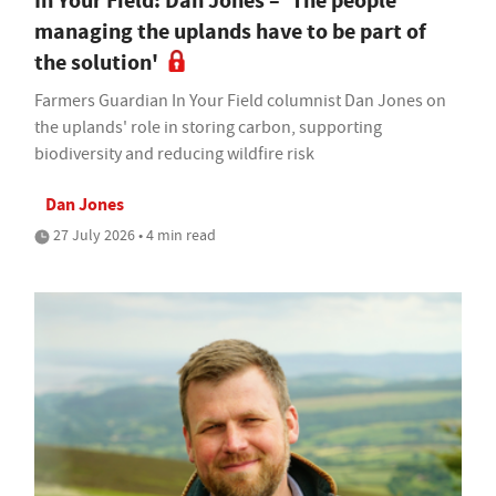
In Your Field: Dan Jones – 'The people
managing the uplands have to be part of
the solution'
Farmers Guardian In Your Field columnist Dan Jones on
the uplands' role in storing carbon, supporting
biodiversity and reducing wildfire risk
Dan Jones
27 July 2026 • 4 min read