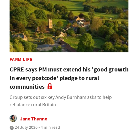
FARM LIFE
CPRE says PM must extend his 'good growth
in every postcode' pledge to rural
communities
Group sets out six key Andy Burnham asks to help
rebalance rural Britain
Jane Thynne
24 July 2026 • 4 min read