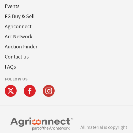
Events
FG Buy & Sell
Agriconnect
Arc Network
Auction Finder
Contact us
FAQs
FOLLOW US
All material is copyright