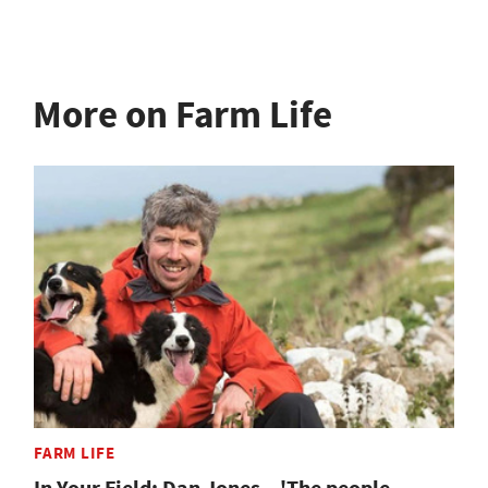
More on Farm Life
FARM LIFE