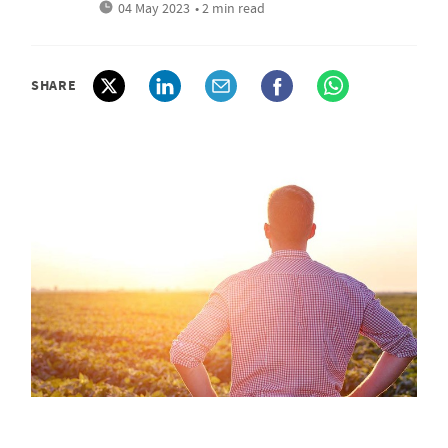
04 May 2023
• 2 min read
SHARE