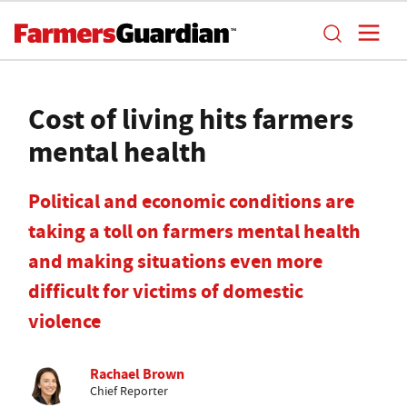
Cost of living hits farmers
mental health
Political and economic conditions are
taking a toll on farmers mental health
and making situations even more
difficult for victims of domestic
violence
Rachael Brown
Chief Reporter