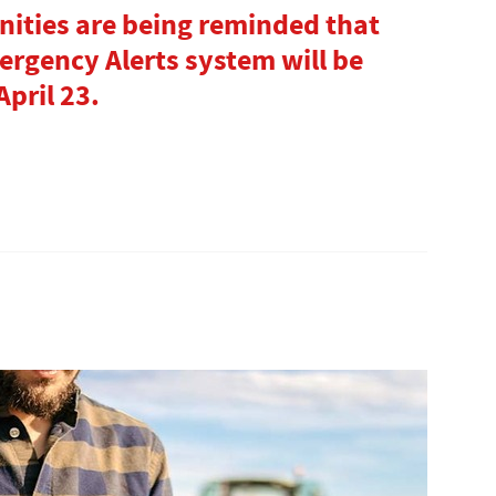
ities are being reminded that
gency Alerts system will be
pril 23.