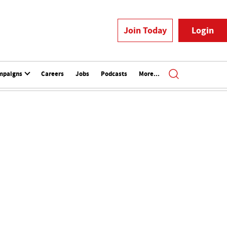
Join Today
Login
mpaigns
Careers
Jobs
Podcasts
More...