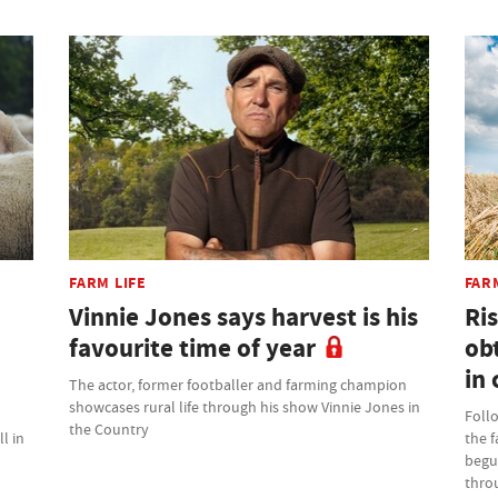
FARM LIFE
FAR
Vinnie Jones says harvest is his
Ris
favourite time of year
ob
in 
The actor, former footballer and farming champion
showcases rural life through his show Vinnie Jones in
Foll
the Country
l in
the 
begu
thro