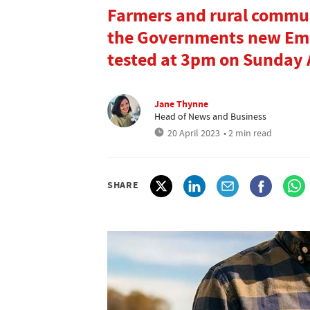
Farmers and rural commun
the Governments new Emer
tested at 3pm on Sunday A
Jane Thynne
Head of News and Business
20 April 2023
• 2 min read
SHARE