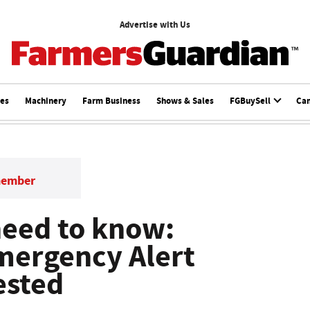
Advertise with Us
ces
Machinery
Farm Business
Shows & Sales
FGBuySell
Ca
member
need to know:
ergency Alert
ested