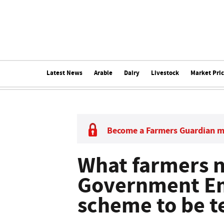
Latest News
Arable
Dairy
Livestock
Market Pri
Become a Farmers Guardian 
What farmers 
Government Em
scheme to be t