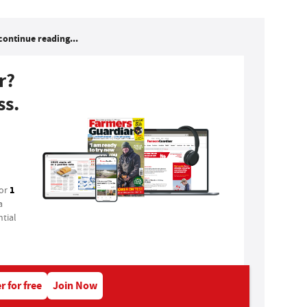
continue reading...
r?
ss.
1
for
a
tial
r for free
Join Now