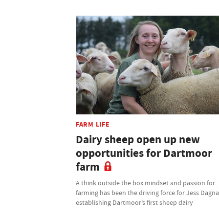
FARM LIFE
Dairy sheep open up new
opportunities for Dartmoor
farm
A think outside the box mindset and passion for
farming has been the driving force for Jess Dagnal
establishing Dartmoor’s first sheep dairy