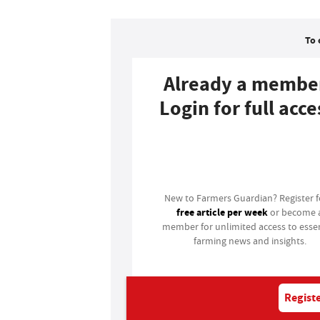
To 
Already a membe
Login for full acce
Login
New to Farmers Guardian? Register 
free article per week
or become 
member for unlimited access to essen
farming news and insights.
Registe