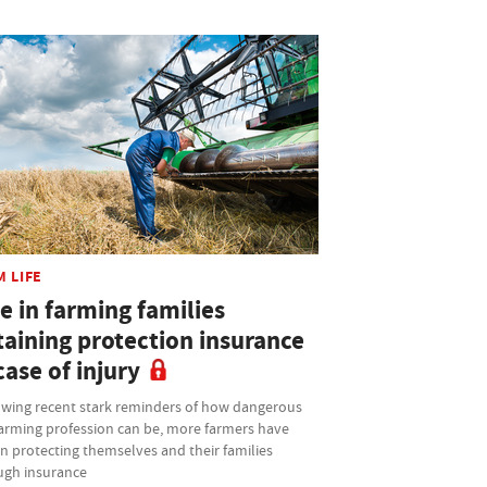
M LIFE
e in farming families
taining protection insurance
case of injury
owing recent stark reminders of how dangerous
farming profession can be, more farmers have
n protecting themselves and their families
ugh insurance