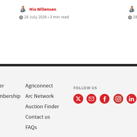
Mia Willemsen
28 July 2026 • 3 min read
28
er
Agriconnect
FOLLOW US
mbership
Arc Network
Auction Finder
Contact us
FAQs