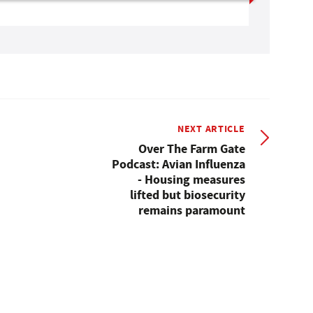
NEXT ARTICLE
Over The Farm Gate
Podcast: Avian Influenza
- Housing measures
lifted but biosecurity
remains paramount