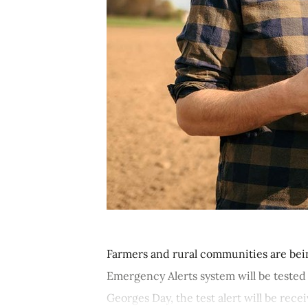
Farmers and rural communities are be
Emergency Alerts system will be tested
Georges Day, the test alert will be recei