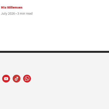
Mia Willemsen
 July 2026 • 3 min read