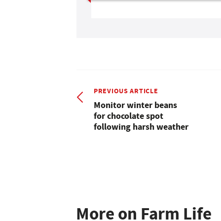
PREVIOUS ARTICLE
Monitor winter beans
for chocolate spot
following harsh weather
More on Farm Life