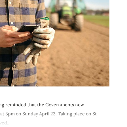
ing reminded that the Governments new
 at 3pm on Sunday April 23. Taking place on St
ved...