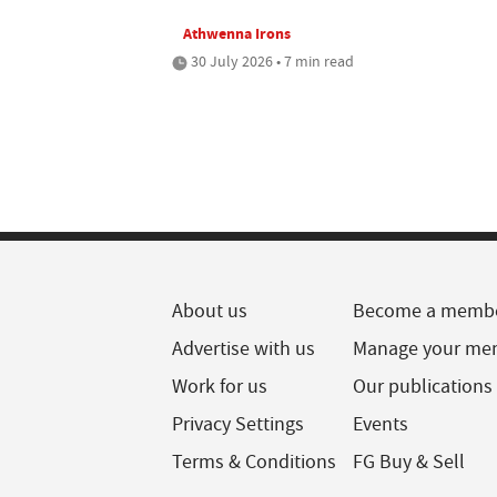
Athwenna Irons
30 July 2026 • 7 min read
About us
Become a memb
Advertise with us
Manage your me
Work for us
Our publications
Privacy Settings
Events
Terms & Conditions
FG Buy & Sell