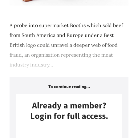
A probe into supermarket Booths which sold beef
from South America and Europe under a Best
British logo could unravel a deeper web of food
fraud, an organisation representing the meat
industry industry...
To continue reading...
Already a member?
Login for full access.