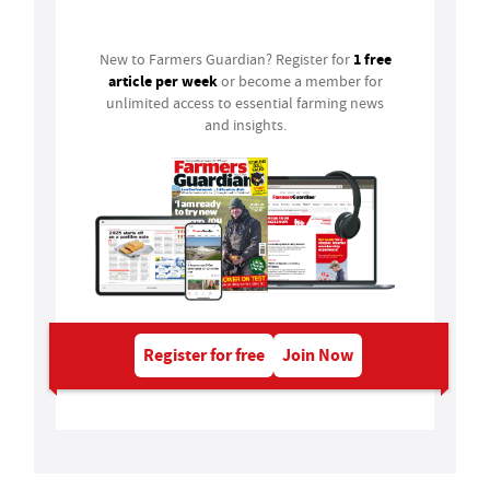
Login
1 free
New to Farmers Guardian? Register for
article per week
or become a member for
unlimited access to essential farming news
and insights.
Register for free
Join Now