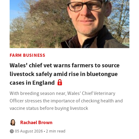
FARM BUSINESS
Wales' chief vet warns farmers to source
livestock safely amid rise in bluetongue
cases in England
With breeding season near, Wales' Chief Veterinary
Officer stresses the importance of checking health and
vaccine status before buying livestock
Rachael Brown
05 August 2026 • 2 min read