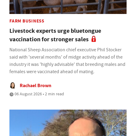
FARM BUSINESS
Livestock experts urge bluetongue
vaccination for stronger sales
National Sheep Association chief executive Phil Stocker
said with 'several months' of midge activity ahead of the
industry it was 'highly advisable' that breeding males and
females were vaccinated ahead of mating.
Rachael Brown
06 August 2026 • 2 min read