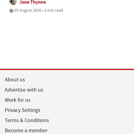
Jane Thynne
05 August 2026 • 2 min read
About us
Advertise with us
Work for us
Privacy Settings
Terms & Conditions
Become a member