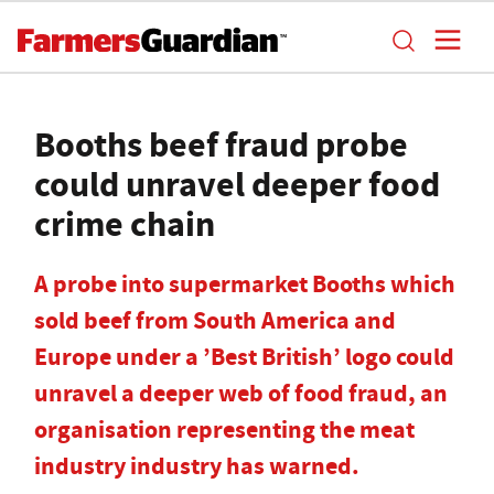
Booths beef fraud probe
could unravel deeper food
crime chain
A probe into supermarket Booths which
sold beef from South America and
Europe under a ’Best British’ logo could
unravel a deeper web of food fraud, an
organisation representing the meat
industry industry has warned.