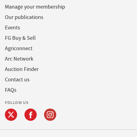
Manage your membership
Our publications
Events
FG Buy & Sell
Agriconnect
Arc Network
Auction Finder
Contact us
FAQs
FOLLOW US