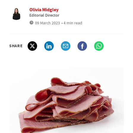
Olivia Midgley
Editorial Director
09 March 2023
• 4 min read
SHARE