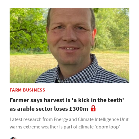
FARM BUSINESS
Farmer says harvest is 'a kick in the teeth'
as arable sector loses £300m
Latest research from Energy and Climate Intelligence Unit
warns extreme weather is part of climate 'doom loop'