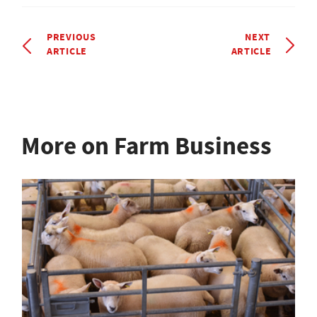
PREVIOUS
NEXT
ARTICLE
ARTICLE
More on Farm Business