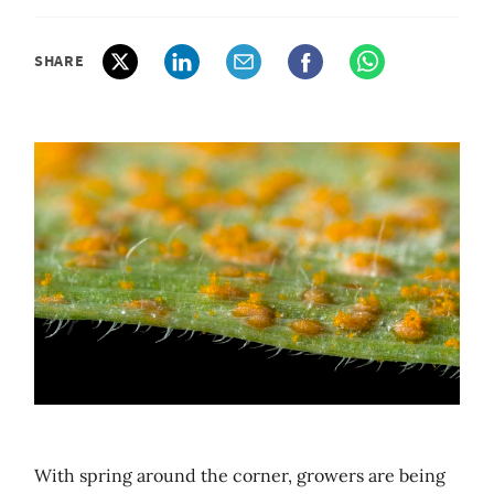
SHARE
With spring around the corner, growers are being