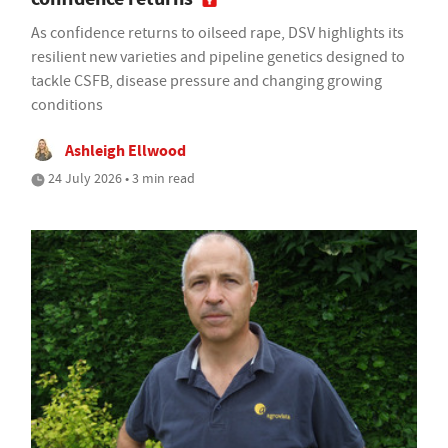
As confidence returns to oilseed rape, DSV highlights its
resilient new varieties and pipeline genetics designed to
tackle CSFB, disease pressure and changing growing
conditions
Ashleigh Ellwood
24 July 2026 • 3 min read