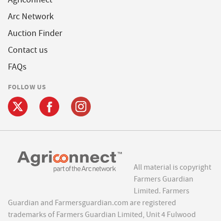
Arc Network
Auction Finder
Contact us
FAQs
FOLLOW US
All material is copyright
Farmers Guardian
Limited. Farmers
Guardian and Farmersguardian.com are registered
trademarks of Farmers Guardian Limited, Unit 4 Fulwood