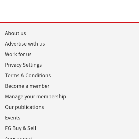
About us
Advertise with us
Work for us
Privacy Settings
Terms & Conditions
Become a member
Manage your membership
Our publications
Events
FG Buy & Sell
Agriconnect