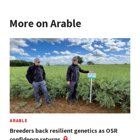
More on Arable
ARABLE
Breeders back resilient genetics as OSR
confidence returns