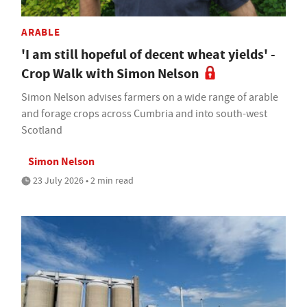
ARABLE
'I am still hopeful of decent wheat yields' -
Crop Walk with Simon Nelson
Simon Nelson advises farmers on a wide range of arable
and forage crops across Cumbria and into south-west
Scotland
Simon Nelson
23 July 2026 • 2 min read