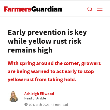
Early prevention is key
while yellow rust risk
remains high
With spring around the corner, growers
are being warned to act early to stop
yellow rust from taking hold.
Ashleigh Ellwood
Head of Arable
09 March 2023
• 2 min read