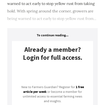
warned to act early to stop yellow rust from taking
hold. With spring around the corner, growers are
being warned to act early to stop yellow rust from...
To continue reading...
Already a member?
Login for full access.
Login
1 free
New to Farmers Guardian? Register for
article per week
or become a member for
unlimited access to essential farming news
and insights.