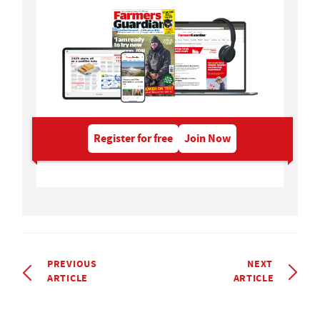
Register for free
Join Now
PREVIOUS
NEXT
ARTICLE
ARTICLE