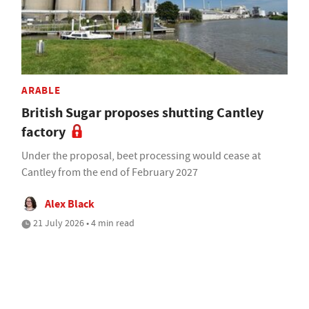
ARABLE
British Sugar proposes shutting Cantley
factory
Under the proposal, beet processing would cease at
Cantley from the end of February 2027
Alex Black
21 July 2026 • 4 min read