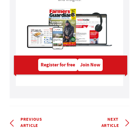
Register for free
Join Now
PREVIOUS
NEXT
ARTICLE
ARTICLE