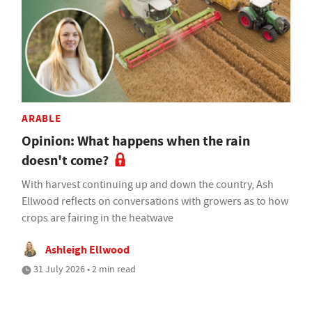
ARABLE
Opinion: What happens when the rain
doesn't come?
With harvest continuing up and down the country, Ash
Ellwood reflects on conversations with growers as to how
crops are fairing in the heatwave
Ashleigh Ellwood
31 July 2026 • 2 min read