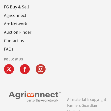
FG Buy & Sell
Agriconnect
Arc Network
Auction Finder
Contact us
FAQs
FOLLOW US
All material is copyright
Farmers Guardian