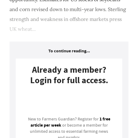
and corn revised down to multi-year lows. Sterling
strength and weakness in offshore markets press
UK wheat...
To continue reading...
Already a member?
Login for full access.
Login
1 free
New to Farmers Guardian? Register for
article per week
or become a member for
unlimited access to essential farming news
and insights.