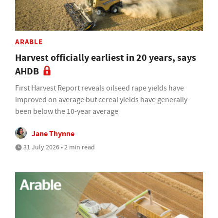
ARABLE
Harvest officially earliest in 20 years, says
AHDB
First Harvest Report reveals oilseed rape yields have
improved on average but cereal yields have generally
been below the 10-year average
Jane Thynne
31 July 2026 • 2 min read