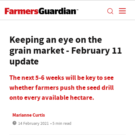
Keeping an eye on the
grain market - February 11
update
The next 5-6 weeks will be key to see
whether farmers push the seed drill
onto every available hectare.
Marianne Curtis
14 February 2021
• 5 min read