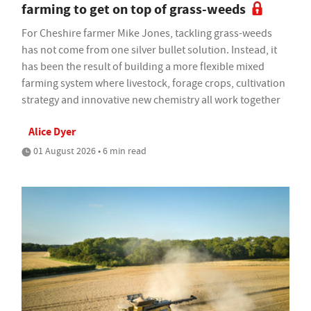
farming to get on top of grass-weeds
For Cheshire farmer Mike Jones, tackling grass-weeds
has not come from one silver bullet solution. Instead, it
has been the result of building a more flexible mixed
farming system where livestock, forage crops, cultivation
strategy and innovative new chemistry all work together
Alice Dyer
01 August 2026 • 6 min read