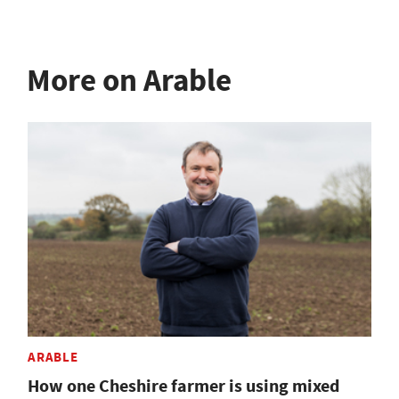
More on Arable
ARABLE
How one Cheshire farmer is using mixed