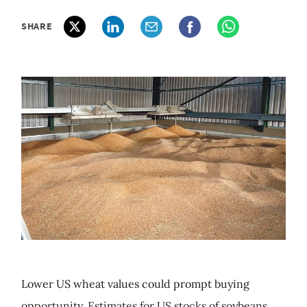
SHARE
Lower US wheat values could prompt buying
opportunity. Estimates for US stocks of soybeans