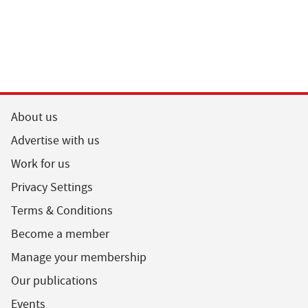
About us
Advertise with us
Work for us
Privacy Settings
Terms & Conditions
Become a member
Manage your membership
Our publications
Events