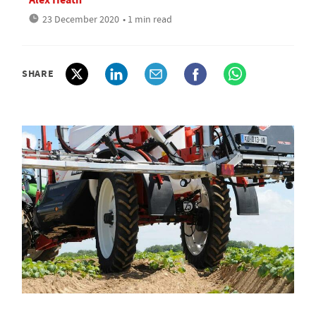
23 December 2020
• 1 min read
SHARE