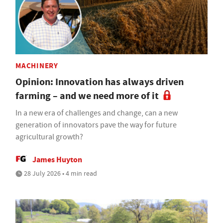
MACHINERY
Opinion: Innovation has always driven
farming – and we need more of it
In a new era of challenges and change, can a new
generation of innovators pave the way for future
agricultural growth?
James Huyton
28 July 2026 • 4 min read