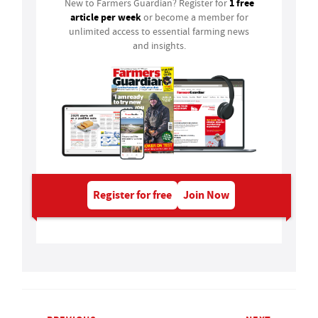
1 free
New to Farmers Guardian? Register for
article per week
or become a member for
unlimited access to essential farming news
and insights.
Register for free
Join Now