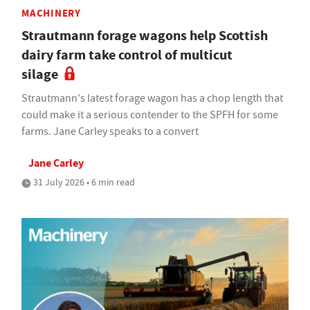
MACHINERY
Strautmann forage wagons help Scottish
dairy farm take control of multicut
silage
Strautmann's latest forage wagon has a chop length that
could make it a serious contender to the SPFH for some
farms. Jane Carley speaks to a convert
Jane Carley
31 July 2026 • 6 min read