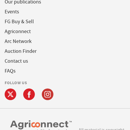
Our publications
Events
FG Buy & Sell
Agriconnect
Arc Network
Auction Finder
Contact us
FAQs
FOLLOW US
All material is copyright