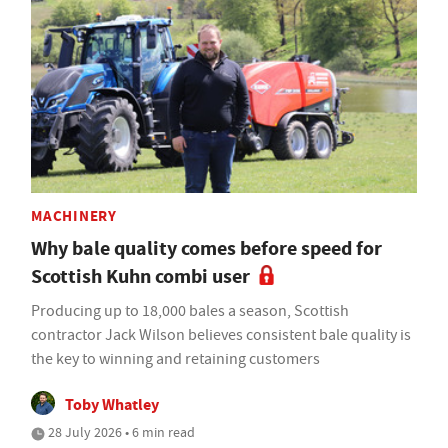
MACHINERY
Why bale quality comes before speed for
Scottish Kuhn combi user
Producing up to 18,000 bales a season, Scottish
contractor Jack Wilson believes consistent bale quality is
the key to winning and retaining customers
Toby Whatley
28 July 2026 • 6 min read