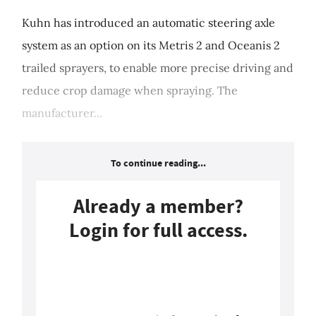
Kuhn has introduced an automatic steering axle
system as an option on its Metris 2 and Oceanis 2
trailed sprayers, to enable more precise driving and
reduce crop damage when spraying. The
manufacturer...
To continue reading...
Already a member?
Login for full access.
Login