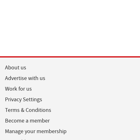
About us
Advertise with us
Work for us
Privacy Settings
Terms & Conditions
Become a member
Manage your membership