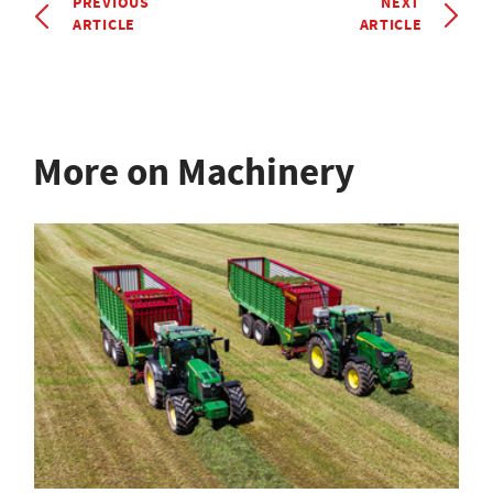
PREVIOUS
NEXT
ARTICLE
ARTICLE
More on Machinery