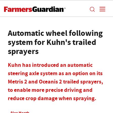
Automatic wheel following
system for Kuhn's trailed
sprayers
Kuhn has introduced an automatic
steering axle system as an option on its
Metris 2 and Oceanis 2 trailed sprayers,
to enable more precise driving and
reduce crop damage when spraying.
Alex Heath