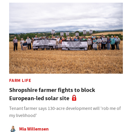
FARM LIFE
Shropshire farmer fights to block
European-led solar site
Tenant farmer says 130-acre development will 'rob me of
my livelihood'
Mia Willemsen