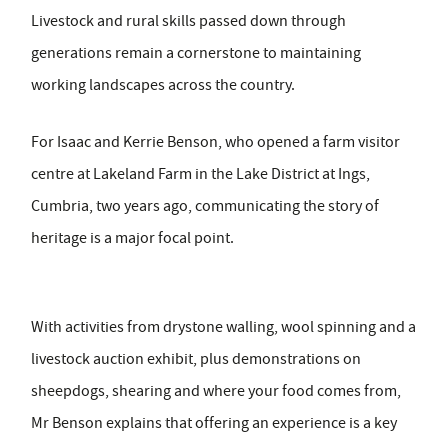
Livestock and rural skills passed down through
generations remain a cornerstone to maintaining
working landscapes across the country.
For Isaac and Kerrie Benson, who opened a farm visitor
centre at Lakeland Farm in the Lake District at Ings,
Cumbria, two years ago, communicating the story of
heritage is a major focal point.
With activities from drystone walling, wool spinning and a
livestock auction exhibit, plus demonstrations on
sheepdogs, shearing and where your food comes from,
Mr Benson explains that offering an experience is a key