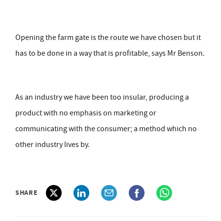
Opening the farm gate is the route we have chosen but it
has to be done in a way that is profitable, says Mr Benson.
As an industry we have been too insular, producing a
product with no emphasis on marketing or
communicating with the consumer; a method which no
other industry lives by.
SHARE