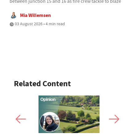
between junction 15 and 16 as fire crew tackle to blaze
Mia Willemsen
03 August 2026 • 4 min read
Related Content