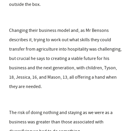
outside the box.
Changing their business model and, as Mr Bensons
describes it, trying to work out what skills they could
transfer from agriculture into hospitality was challenging,
but crucial he says to creating a viable future for his
business and the next generation, with children, Tyson,
18, Jessica, 16, and Mason, 13, all offering a hand when
they are needed.
The risk of doing nothing and staying as we were as a
business was greater than those associated with