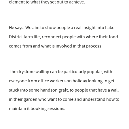
element to what they set out to achieve.
He says: We aim to show people a real insight into Lake
District farm life, reconnect people with where their food
comes from and what is involved in that process.
The drystone walling can be particularly popular, with
everyone from office workers on holiday looking to get
stuck into some handson graft, to people that have a wall
in their garden who want to come and understand how to
maintain it booking sessions.