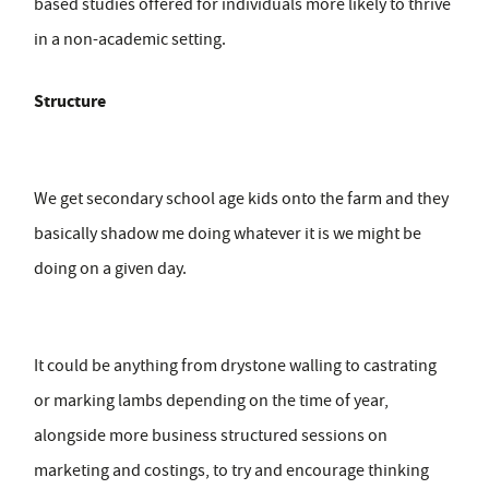
based studies offered for individuals more likely to thrive
in a non-academic setting.
Structure
We get secondary school age kids onto the farm and they
basically shadow me doing whatever it is we might be
doing on a given day.
It could be anything from drystone walling to castrating
or marking lambs depending on the time of year,
alongside more business structured sessions on
marketing and costings, to try and encourage thinking