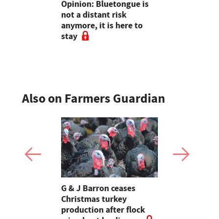
 farmers
Opinion: Bluetongue is
How to cho
 the woods
not a distant risk
wheat varie
anymore, it is here to
2026 harve
stay
to experts
Also on Farmers Guardian
Stormont
G & J Barron ceases
Jeremy Cl
attle
Christmas turkey
encourages
production after flock
make the m