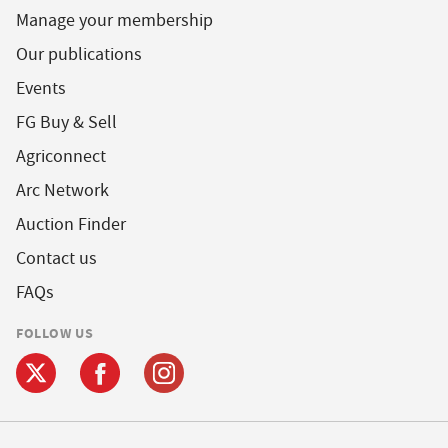
Manage your membership
Our publications
Events
FG Buy & Sell
Agriconnect
Arc Network
Auction Finder
Contact us
FAQs
FOLLOW US