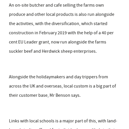
An on-site butcher and cafe selling the farms own
produce and other local products is also run alongside
the activities, with the diversification, which started
construction in February 2019 with the help of a 40 per
cent EU Leader grant, now run alongside the farms
suckler beef and Herdwick sheep enterprises.
Alongside the holidaymakers and day trippers from
across the UK and overseas, local custom is a big part of
their customer base, Mr Benson says.
Links with local schools is a major part of this, with land-