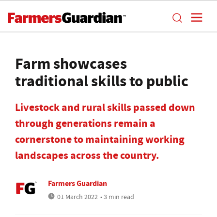
Farm showcases
traditional skills to public
Livestock and rural skills passed down
through generations remain a
cornerstone to maintaining working
landscapes across the country.
Farmers Guardian
01 March 2022
• 3 min read