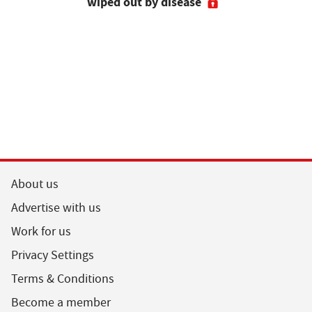
wiped out by disease
visits as 
holidays p
About us
Advertise with us
Work for us
Privacy Settings
Terms & Conditions
Become a member