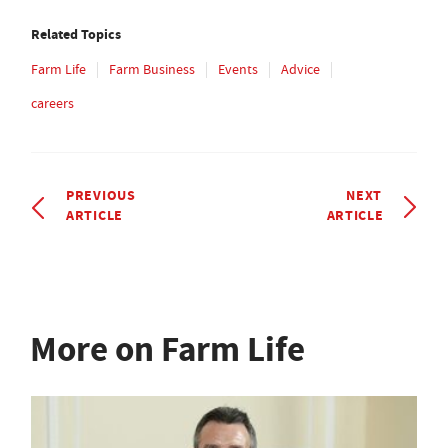
Related Topics
Farm Life
Farm Business
Events
Advice
careers
PREVIOUS
NEXT
ARTICLE
ARTICLE
More on Farm Life