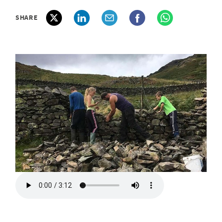
SHARE