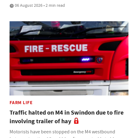
06 August 2026 • 2 min read
FARM LIFE
Traffic halted on M4 in Swindon due to fire
involving trailer of hay
Motorists have been stopped on the M4 westbound