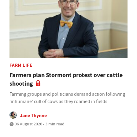
FARM LIFE
Farmers plan Stormont protest over cattle
shooting
Farming groups and politicians demand action following
'inhumane' cull of cows as they roamed in fields
Jane Thynne
06 August 2026 • 3 min read