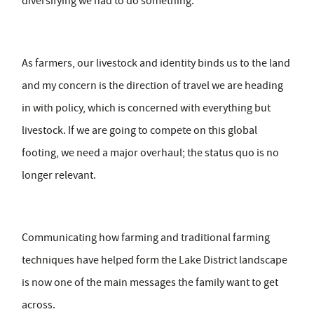
diversifying we had to do something.
As farmers, our livestock and identity binds us to the land
and my concern is the direction of travel we are heading
in with policy, which is concerned with everything but
livestock. If we are going to compete on this global
footing, we need a major overhaul; the status quo is no
longer relevant.
Communicating how farming and traditional farming
techniques have helped form the Lake District landscape
is now one of the main messages the family want to get
across.