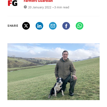
Farmers Guardian
20 January 2022
• 3 min read
SHARE