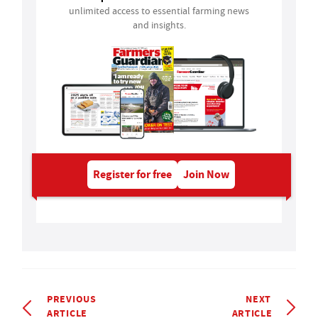
unlimited access to essential farming news
and insights.
Register for free
Join Now
PREVIOUS
NEXT
ARTICLE
ARTICLE