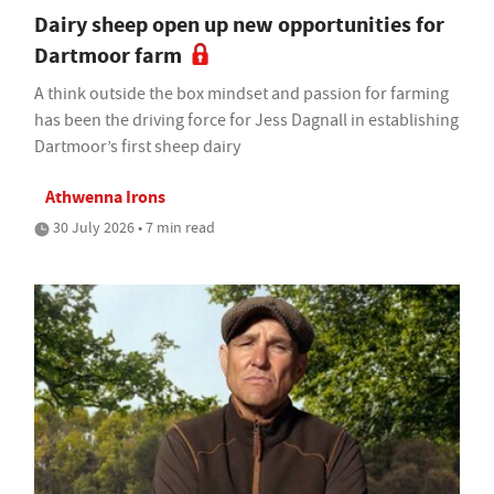
Dairy sheep open up new opportunities for
Dartmoor farm
A think outside the box mindset and passion for farming
has been the driving force for Jess Dagnall in establishing
Dartmoor’s first sheep dairy
Athwenna Irons
30 July 2026 • 7 min read