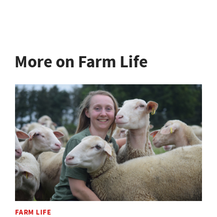
More on Farm Life
FARM LIFE