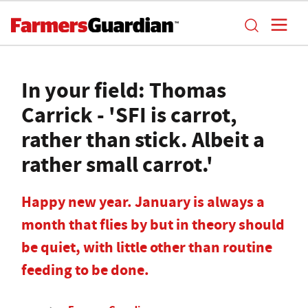
In your field: Thomas
Carrick - 'SFI is carrot,
rather than stick. Albeit a
rather small carrot.'
Happy new year. January is always a
month that flies by but in theory should
be quiet, with little other than routine
feeding to be done.