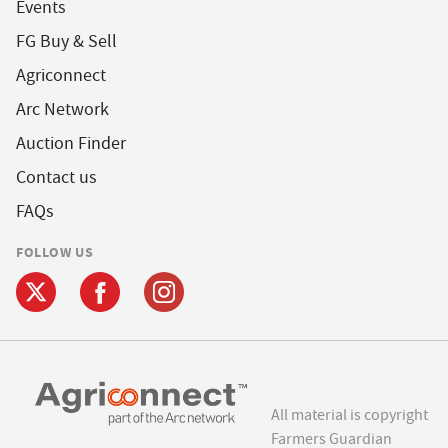
Events
FG Buy & Sell
Agriconnect
Arc Network
Auction Finder
Contact us
FAQs
FOLLOW US
All material is copyright
Farmers Guardian