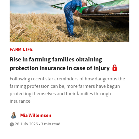
FARM LIFE
Rise in farming families obtaining
protection insurance in case of injury
Following recent stark reminders of how dangerous the
farming profession can be, more farmers have begun
protecting themselves and their families through
insurance
Mia Willemsen
28 July 2026 • 3 min read