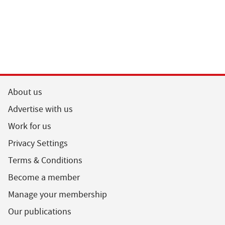
About us
Advertise with us
Work for us
Privacy Settings
Terms & Conditions
Become a member
Manage your membership
Our publications