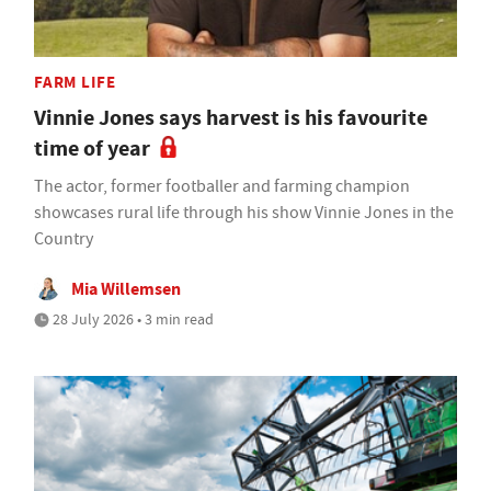
FARM LIFE
Vinnie Jones says harvest is his favourite
time of year
The actor, former footballer and farming champion
showcases rural life through his show Vinnie Jones in the
Country
Mia Willemsen
28 July 2026 • 3 min read