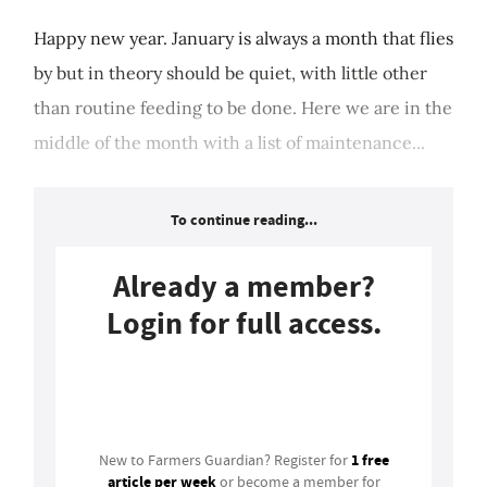
Happy new year. January is always a month that flies
by but in theory should be quiet, with little other
than routine feeding to be done. Here we are in the
middle of the month with a list of maintenance...
To continue reading...
Already a member?
Login for full access.
Login
1 free
New to Farmers Guardian? Register for
article per week
or become a member for