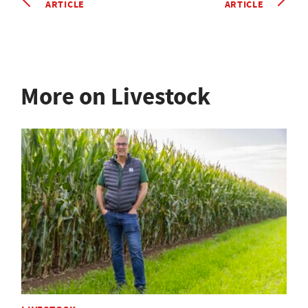
ARTICLE
ARTICLE
More on Livestock