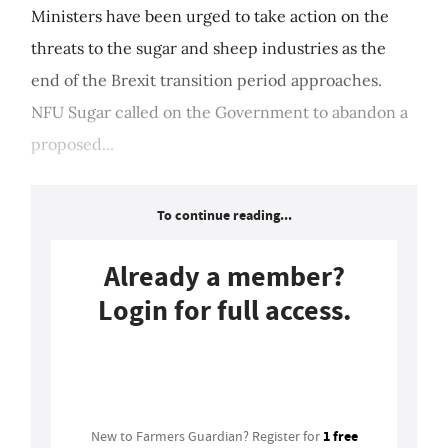
Ministers have been urged to take action on the
threats to the sugar and sheep industries as the
end of the Brexit transition period approaches.
NFU Sugar called on the Government to abandon a
proposed...
To continue reading...
Already a member?
Login for full access.
Login
1 free
New to Farmers Guardian? Register for