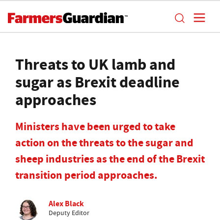
Threats to UK lamb and
sugar as Brexit deadline
approaches
Ministers have been urged to take
action on the threats to the sugar and
sheep industries as the end of the Brexit
transition period approaches.
Alex Black
Deputy Editor