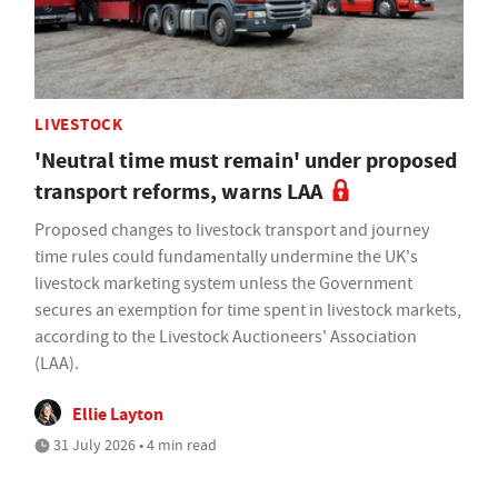
LIVESTOCK
'Neutral time must remain' under proposed
transport reforms, warns LAA
Proposed changes to livestock transport and journey
time rules could fundamentally undermine the UK's
livestock marketing system unless the Government
secures an exemption for time spent in livestock markets,
according to the Livestock Auctioneers' Association
(LAA).
Ellie Layton
31 July 2026 • 4 min read