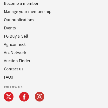
Become a member
Manage your membership
Our publications
Events
FG Buy & Sell
Agriconnect
Arc Network
Auction Finder
Contact us
FAQs
FOLLOW US