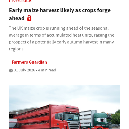
LIVESTOCK
Early maize harvest likely as crops forge
ahead
The UK maize crop is running ahead of the seasonal
average in terms of accumulated heat units, raising the
prospect of a potentially early autumn harvest in many
regions
Farmers Guardian
31 July 2026 • 4 min read