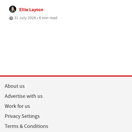
Ellie Layton
31 July 2026 • 8 min read
About us
Advertise with us
Work for us
Privacy Settings
Terms & Conditions