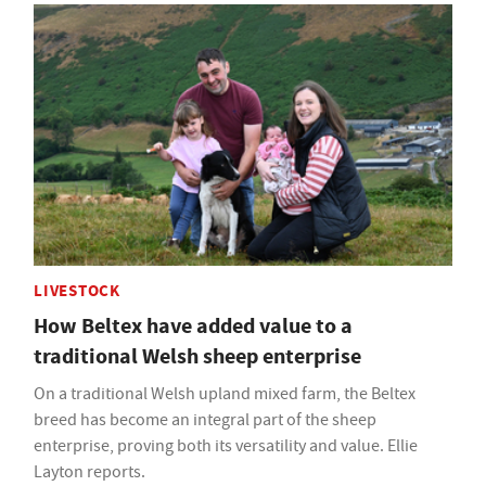
LIVESTOCK
How Beltex have added value to a
traditional Welsh sheep enterprise
On a traditional Welsh upland mixed farm, the Beltex
breed has become an integral part of the sheep
enterprise, proving both its versatility and value. Ellie
Layton reports.