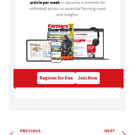
article per week
or become a member for
unlimited access to essential farming news
and insights.
Register for free
Join Now
PREVIOUS
NEXT