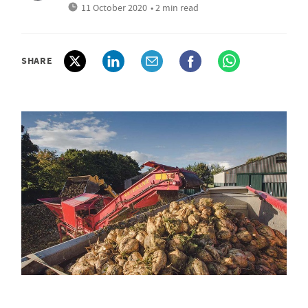
11 October 2020
• 2 min read
SHARE