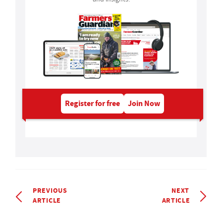
Register for free
Join Now
PREVIOUS
NEXT
ARTICLE
ARTICLE