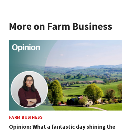
More on Farm Business
FARM BUSINESS
Opinion: What a fantastic day shining the