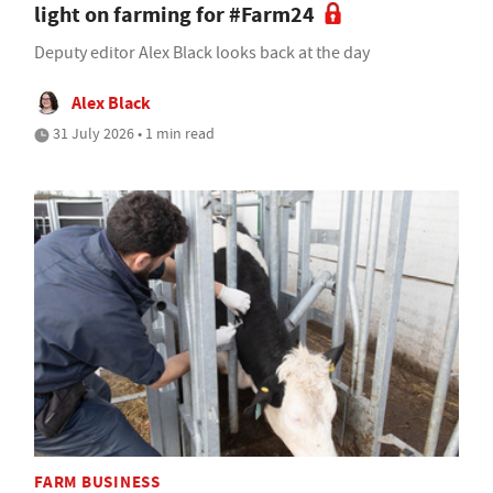
light on farming for #Farm24
Deputy editor Alex Black looks back at the day
Alex Black
31 July 2026 • 1 min read
FARM BUSINESS