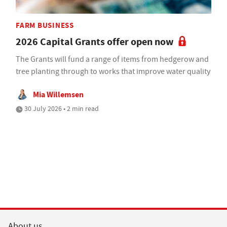
FARM BUSINESS
2026 Capital Grants offer open now
The Grants will fund a range of items from hedgerow and
tree planting through to works that improve water quality
Mia Willemsen
30 July 2026 • 2 min read
About us