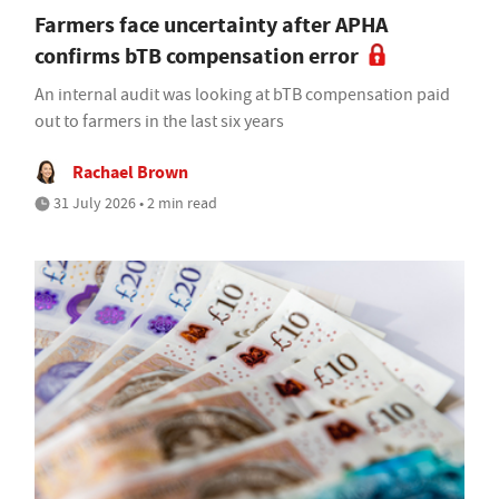
Farmers face uncertainty after APHA
confirms bTB compensation error
An internal audit was looking at bTB compensation paid
out to farmers in the last six years
Rachael Brown
31 July 2026 • 2 min read