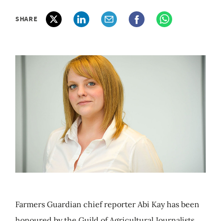
SHARE
Farmers Guardian chief reporter Abi Kay has been
honoured by the Guild of Agricultural Journalists.