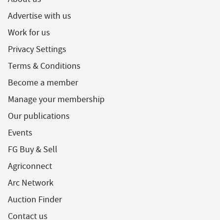
Advertise with us
Work for us
Privacy Settings
Terms & Conditions
Become a member
Manage your membership
Our publications
Events
FG Buy & Sell
Agriconnect
Arc Network
Auction Finder
Contact us