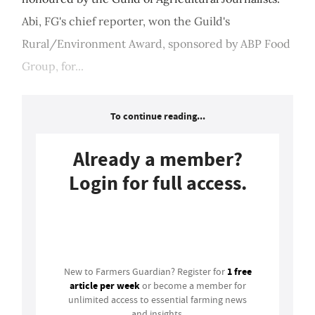
Abi, FG's chief reporter, won the Guild's
Rural/Environment Award, sponsored by ABP Food
Group, for...
To continue reading...
Already a member?
Login for full access.
Login
1 free
New to Farmers Guardian? Register for
article per week
or become a member for
unlimited access to essential farming news
and insights.