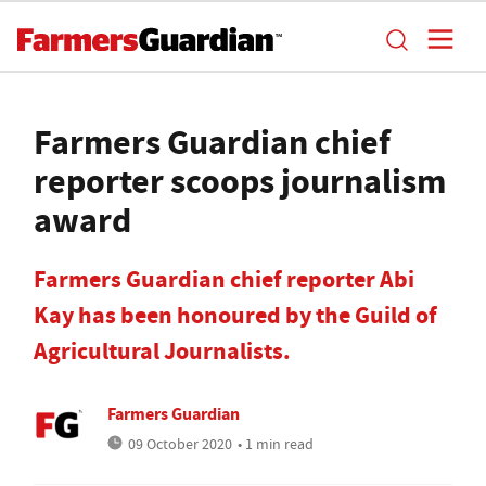
Farmers Guardian chief
reporter scoops journalism
award
Farmers Guardian chief reporter Abi
Kay has been honoured by the Guild of
Agricultural Journalists.
Farmers Guardian
09 October 2020
• 1 min read