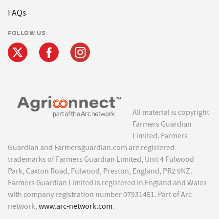
FAQs
FOLLOW US
All material is copyright
Farmers Guardian
Limited. Farmers
Guardian and Farmersguardian.com are registered
trademarks of Farmers Guardian Limited, Unit 4 Fulwood
Park, Caxton Road, Fulwood, Preston, England, PR2 9NZ.
Farmers Guardian Limited is registered in England and Wales
with company registration number 07931451. Part of Arc
network,
www.arc-network.com
.