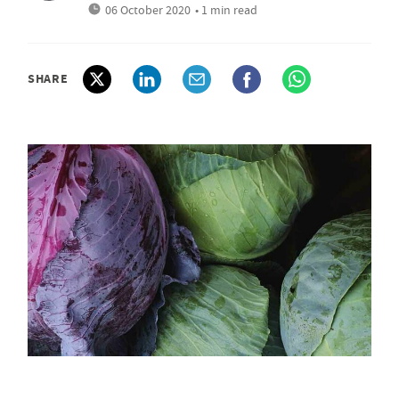
06 October 2020
• 1 min read
SHARE