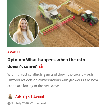
ARABLE
Opinion: What happens when the rain
doesn't come?
With harvest continuing up and down the country, Ash
Ellwood reflects on conversations with growers as to how
crops are fairing in the heatwave
Ashleigh Ellwood
31 July 2026 • 2 min read