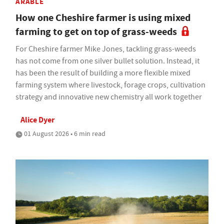
ARABLE
How one Cheshire farmer is using mixed
farming to get on top of grass-weeds
For Cheshire farmer Mike Jones, tackling grass-weeds
has not come from one silver bullet solution. Instead, it
has been the result of building a more flexible mixed
farming system where livestock, forage crops, cultivation
strategy and innovative new chemistry all work together
Alice Dyer
01 August 2026 • 6 min read