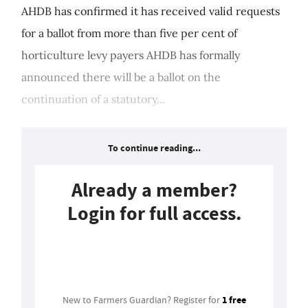
AHDB has confirmed it has received valid requests
for a ballot from more than five per cent of
horticulture levy payers AHDB has formally
announced there will be a ballot on the
continuation of a statutory...
To continue reading...
Already a member?
Login for full access.
Login
1 free
New to Farmers Guardian? Register for