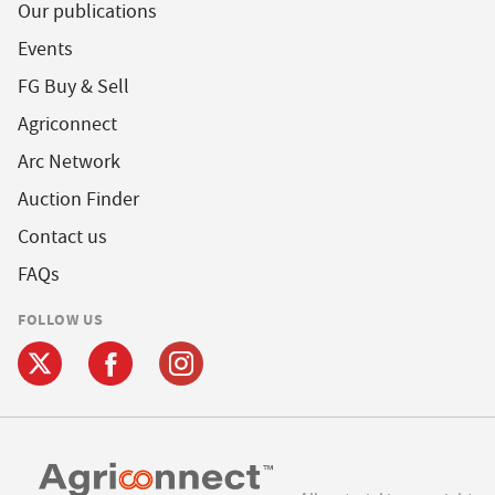
Our publications
Events
FG Buy & Sell
Agriconnect
Arc Network
Auction Finder
Contact us
FAQs
FOLLOW US