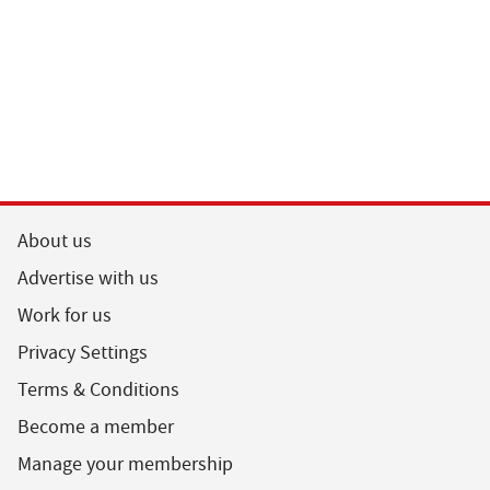
About us
Advertise with us
Work for us
Privacy Settings
Terms & Conditions
Become a member
Manage your membership