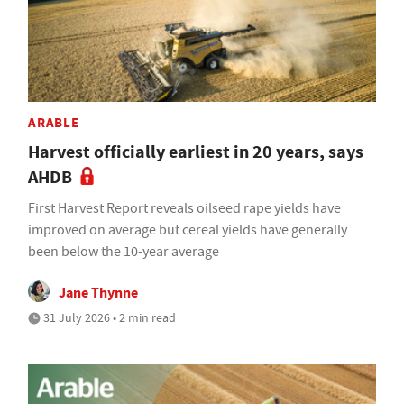
ARABLE
Harvest officially earliest in 20 years, says
AHDB
First Harvest Report reveals oilseed rape yields have
improved on average but cereal yields have generally
been below the 10-year average
Jane Thynne
31 July 2026 • 2 min read