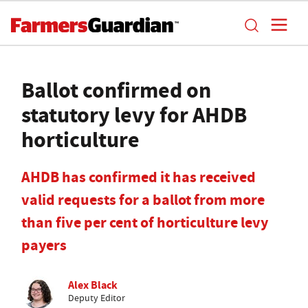
Ballot confirmed on
statutory levy for AHDB
horticulture
AHDB has confirmed it has received
valid requests for a ballot from more
than five per cent of horticulture levy
payers
Alex Black
Deputy Editor