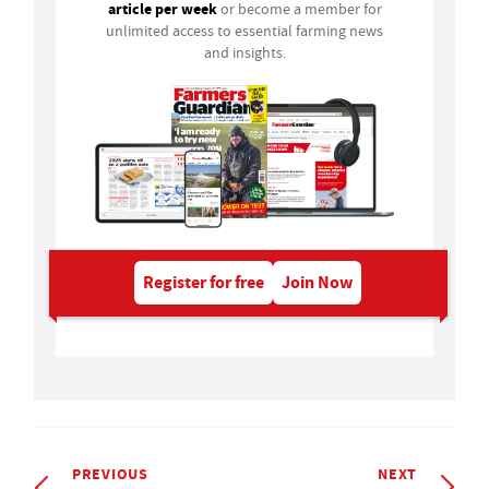
article per week
or become a member for
unlimited access to essential farming news
and insights.
Register for free
Join Now
PREVIOUS
NEXT