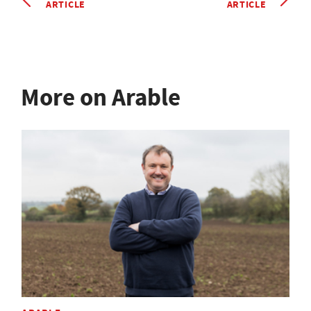
ARTICLE
ARTICLE
More on Arable