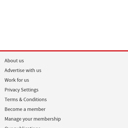
About us
Advertise with us
Work for us
Privacy Settings
Terms & Conditions
Become a member
Manage your membership