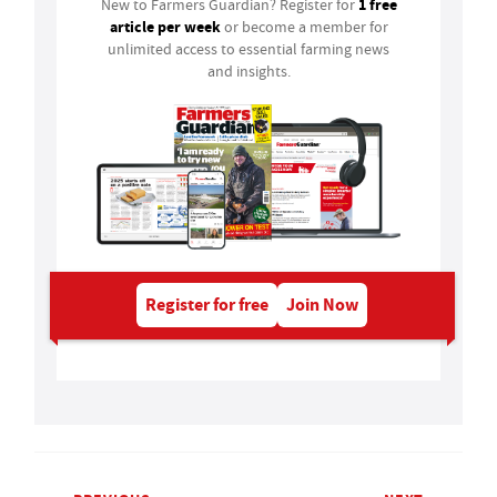
1 free
New to Farmers Guardian? Register for
article per week
or become a member for
unlimited access to essential farming news
and insights.
Register for free
Join Now