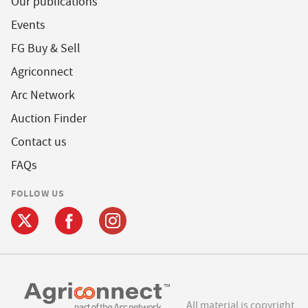
Our publications
Events
FG Buy & Sell
Agriconnect
Arc Network
Auction Finder
Contact us
FAQs
FOLLOW US
All material is copyright