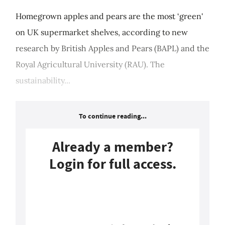
Homegrown apples and pears are the most ‘green'
on UK supermarket shelves, according to new
research by British Apples and Pears (BAPL) and the
Royal Agricultural University (RAU). The
sustainability...
To continue reading...
Already a member?
Login for full access.
Login