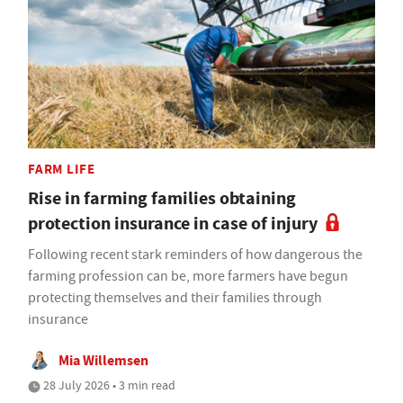
FARM LIFE
Rise in farming families obtaining
protection insurance in case of injury
Following recent stark reminders of how dangerous the
farming profession can be, more farmers have begun
protecting themselves and their families through
insurance
Mia Willemsen
28 July 2026 • 3 min read