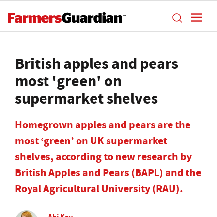
British apples and pears
most 'green' on
supermarket shelves
Homegrown apples and pears are the
most ‘green’ on UK supermarket
shelves, according to new research by
British Apples and Pears (BAPL) and the
Royal Agricultural University (RAU).
Abi Kay