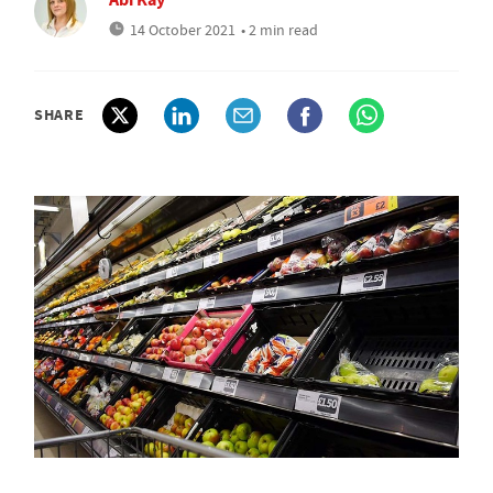
14 October 2021
• 2 min read
SHARE