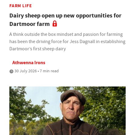
FARM LIFE
Dairy sheep open up new opportunities for
Dartmoor farm
A think outside the box mindset and passion for farming
has been the driving force for Jess Dagnall in establishing
Dartmoor’s first sheep dairy
Athwenna Irons
30 July 2026 • 7 min read