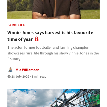
FARM LIFE
Vinnie Jones says harvest is his favourite
time of year
The actor, former footballer and farming champion
showcases rural life through his show Vinnie Jones in the
Country
Mia Willemsen
28 July 2026 • 3 min read