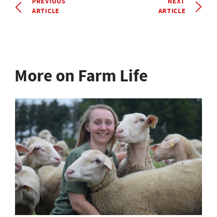
PREVIOUS
NEXT
ARTICLE
ARTICLE
More on Farm Life