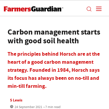
Carbon management starts
with good soil health
The principles behind Horsch are at the
heart of a good carbon management
strategy. Founded in 1984, Horsch says
its focus has always been on no-till and
min-till farming.
S Lewis
24 September 2021
• 7 min read