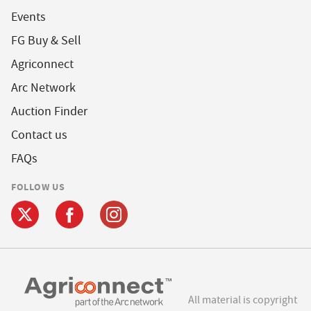
Events
FG Buy & Sell
Agriconnect
Arc Network
Auction Finder
Contact us
FAQs
FOLLOW US
All material is copyright