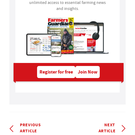
unlimited access to essential farming news
and insights.
Register for free
Join Now
PREVIOUS
NEXT
ARTICLE
ARTICLE