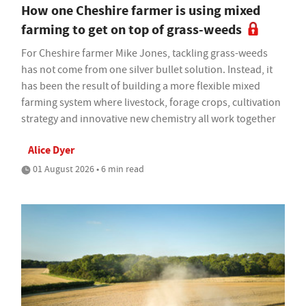
How one Cheshire farmer is using mixed
farming to get on top of grass-weeds
For Cheshire farmer Mike Jones, tackling grass-weeds
has not come from one silver bullet solution. Instead, it
has been the result of building a more flexible mixed
farming system where livestock, forage crops, cultivation
strategy and innovative new chemistry all work together
Alice Dyer
01 August 2026 • 6 min read