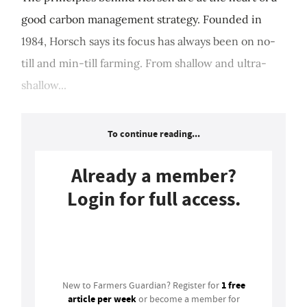
good carbon management strategy. Founded in
1984, Horsch says its focus has always been on no-
till and min-till farming. From shallow and ultra-
shallow...
To continue reading...
Already a member?
Login for full access.
Login
1 free
New to Farmers Guardian? Register for
article per week
or become a member for