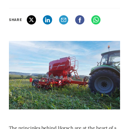
SHARE
The principles behind Horsch are at the heart of a