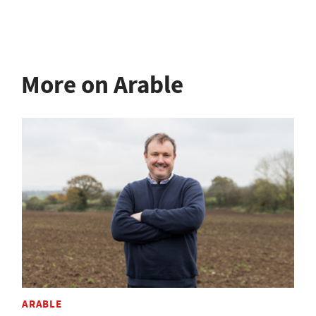
More on Arable
ARABLE