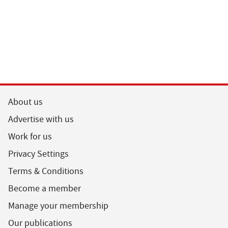
About us
Advertise with us
Work for us
Privacy Settings
Terms & Conditions
Become a member
Manage your membership
Our publications