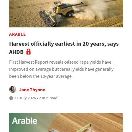
ARABLE
Harvest officially earliest in 20 years, says
AHDB
First Harvest Report reveals oilseed rape yields have
improved on average but cereal yields have generally
been below the 10-year average
Jane Thynne
31 July 2026 • 2 min read