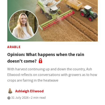
ARABLE
Opinion: What happens when the rain
doesn't come?
With harvest continuing up and down the country, Ash
Ellwood reflects on conversations with growers as to how
crops are fairing in the heatwave
Ashleigh Ellwood
31 July 2026 • 2 min read