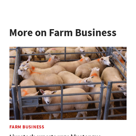
More on Farm Business
FARM BUSINESS