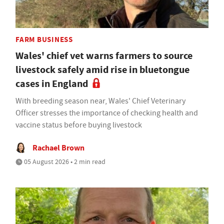
FARM BUSINESS
Wales' chief vet warns farmers to source
livestock safely amid rise in bluetongue
cases in England
With breeding season near, Wales' Chief Veterinary
Officer stresses the importance of checking health and
vaccine status before buying livestock
Rachael Brown
05 August 2026 • 2 min read