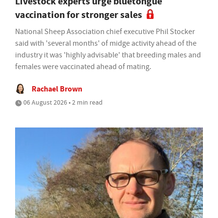
Livestock experts urge bluetongue
vaccination for stronger sales
National Sheep Association chief executive Phil Stocker
said with 'several months' of midge activity ahead of the
industry it was 'highly advisable' that breeding males and
females were vaccinated ahead of mating.
Rachael Brown
06 August 2026 • 2 min read