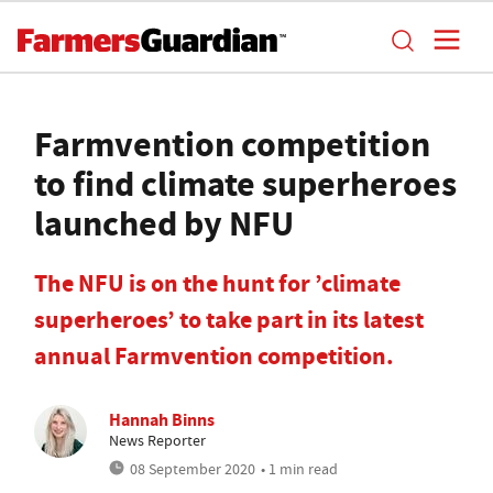
Farmvention competition
to find climate superheroes
launched by NFU
The NFU is on the hunt for ’climate
superheroes’ to take part in its latest
annual Farmvention competition.
Hannah Binns
News Reporter
08 September 2020
• 1 min read