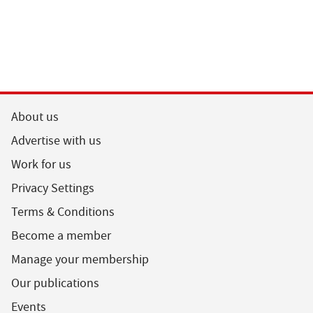
About us
Advertise with us
Work for us
Privacy Settings
Terms & Conditions
Become a member
Manage your membership
Our publications
Events