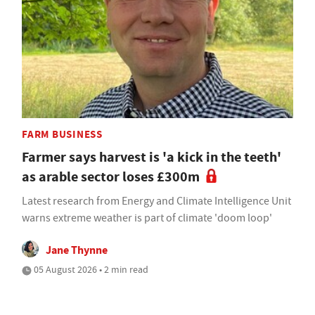
FARM BUSINESS
Farmer says harvest is 'a kick in the teeth'
as arable sector loses £300m
Latest research from Energy and Climate Intelligence Unit
warns extreme weather is part of climate 'doom loop'
Jane Thynne
05 August 2026 • 2 min read