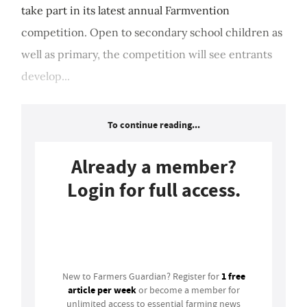
take part in its latest annual Farmvention
competition. Open to secondary school children as
well as primary, the competition will see entrants
develop...
To continue reading...
Already a member?
Login for full access.
Login
1 free
New to Farmers Guardian? Register for
article per week
or become a member for
unlimited access to essential farming news