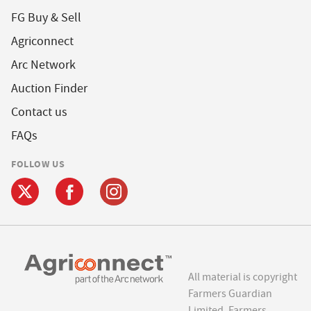
FG Buy & Sell
Agriconnect
Arc Network
Auction Finder
Contact us
FAQs
FOLLOW US
All material is copyright
Farmers Guardian
Limited. Farmers