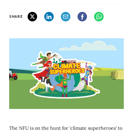
SHARE
The NFU is on the hunt for 'climate superheroes' to