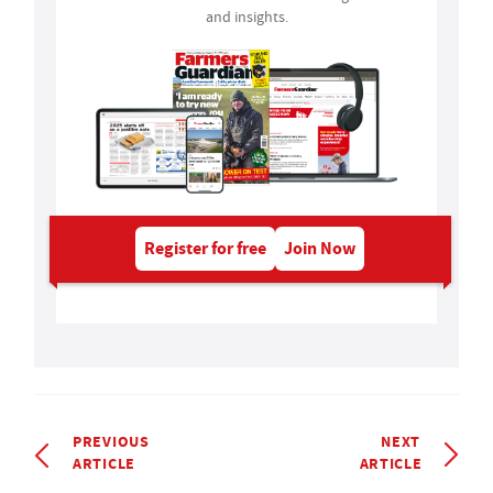
and insights.
Register for free
Join Now
PREVIOUS
NEXT
ARTICLE
ARTICLE