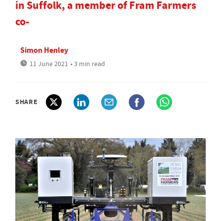
in Suffolk, a member of Fram Farmers
co-
Simon Henley
11 June 2021
• 3 min read
SHARE