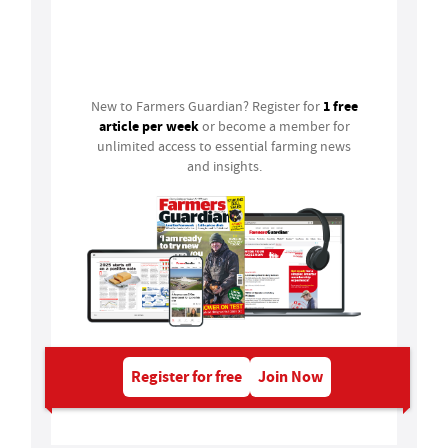
Login
1 free
New to Farmers Guardian? Register for
article per week
or become a member for
unlimited access to essential farming news
and insights.
Register for free
Join Now