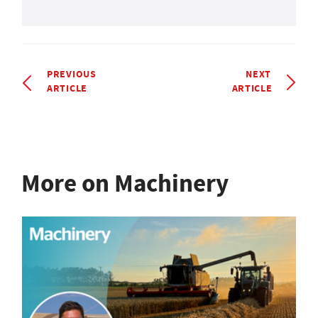
PREVIOUS
NEXT
ARTICLE
ARTICLE
More on Machinery