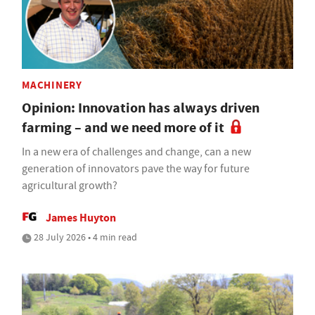
MACHINERY
Opinion: Innovation has always driven
farming – and we need more of it
In a new era of challenges and change, can a new
generation of innovators pave the way for future
agricultural growth?
James Huyton
28 July 2026 • 4 min read