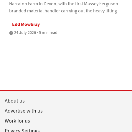
Narraton Farm in Devon, with the first Massey Ferguson-
branded material handler carrying out the heavy lifting
Edd Mowbray
24 July 2026 • 5 min read
About us
Advertise with us
Work for us
Privacy Settings