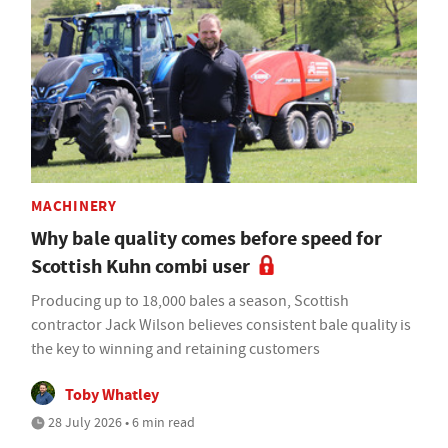
MACHINERY
Why bale quality comes before speed for
Scottish Kuhn combi user
Producing up to 18,000 bales a season, Scottish
contractor Jack Wilson believes consistent bale quality is
the key to winning and retaining customers
Toby Whatley
28 July 2026 • 6 min read