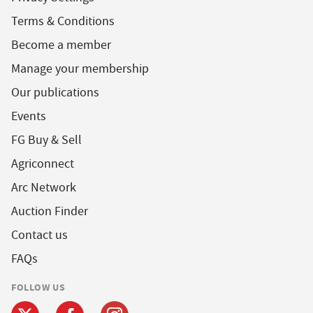
Terms & Conditions
Become a member
Manage your membership
Our publications
Events
FG Buy & Sell
Agriconnect
Arc Network
Auction Finder
Contact us
FAQs
FOLLOW US