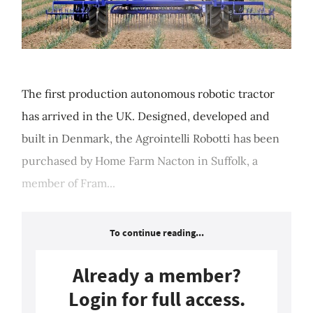
The first production autonomous robotic tractor
has arrived in the UK. Designed, developed and
built in Denmark, the Agrointelli Robotti has been
purchased by Home Farm Nacton in Suffolk, a
member of Fram...
To continue reading...
Already a member?
Login for full access.