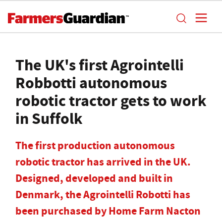
The UK's first Agrointelli
Robbotti autonomous
robotic tractor gets to work
in Suffolk
The first production autonomous
robotic tractor has arrived in the UK.
Designed, developed and built in
Denmark, the Agrointelli Robotti has
been purchased by Home Farm Nacton