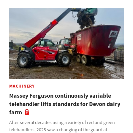
MACHINERY
Massey Ferguson continuously variable
telehandler lifts standards for Devon dairy
farm
After several decades using a variety of red and green
telehandlers, 2025 saw a changing of the guard at