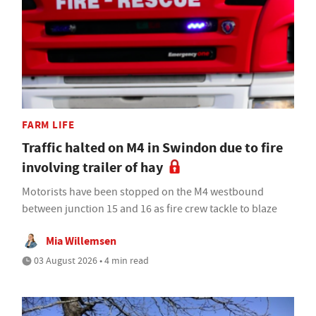
FARM LIFE
Traffic halted on M4 in Swindon due to fire
involving trailer of hay
Motorists have been stopped on the M4 westbound
between junction 15 and 16 as fire crew tackle to blaze
Mia Willemsen
03 August 2026 • 4 min read