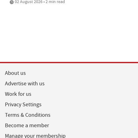
02 August 2026 • 2 min read
About us
Advertise with us
Work for us
Privacy Settings
Terms & Conditions
Become a member
Manage your membership