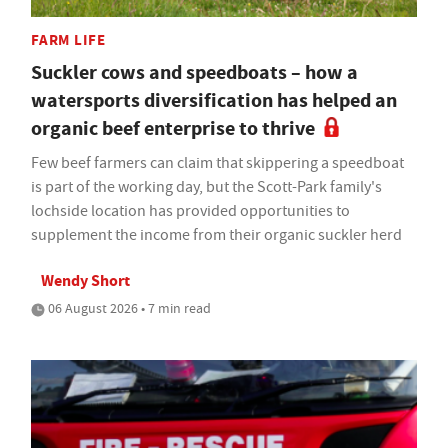
FARM LIFE
Suckler cows and speedboats – how a
watersports diversification has helped an
organic beef enterprise to thrive
Few beef farmers can claim that skippering a speedboat
is part of the working day, but the Scott-Park family's
lochside location has provided opportunities to
supplement the income from their organic suckler herd
Wendy Short
06 August 2026 • 7 min read