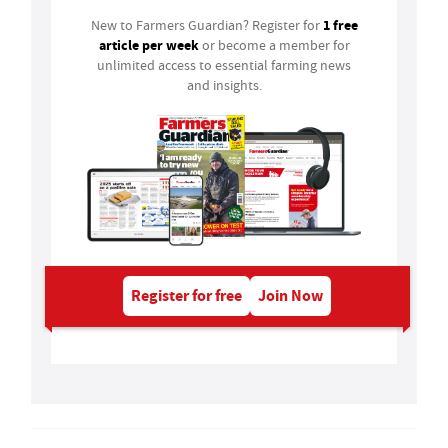
1 free
New to Farmers Guardian? Register for
article per week
or become a member for
unlimited access to essential farming news
and insights.
Register for free
Join Now