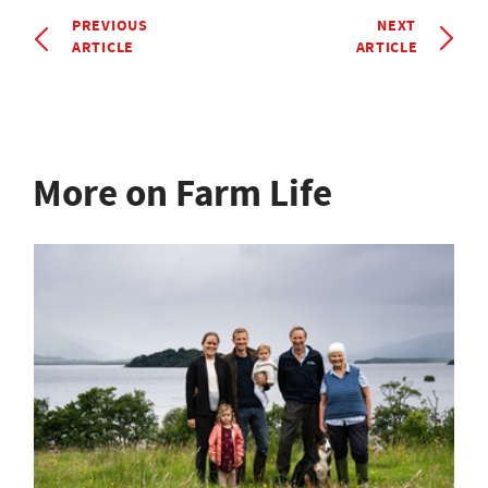
PREVIOUS
NEXT
ARTICLE
ARTICLE
More on Farm Life