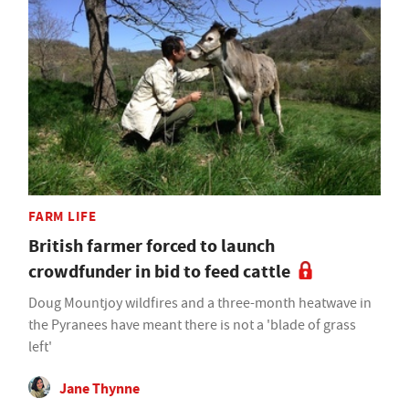
FARM LIFE
British farmer forced to launch
crowdfunder in bid to feed cattle
Doug Mountjoy wildfires and a three-month heatwave in
the Pyranees have meant there is not a 'blade of grass
left'
Jane Thynne