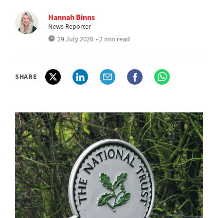
Hannah Binns
News Reporter
29 July 2020
• 2 min read
SHARE