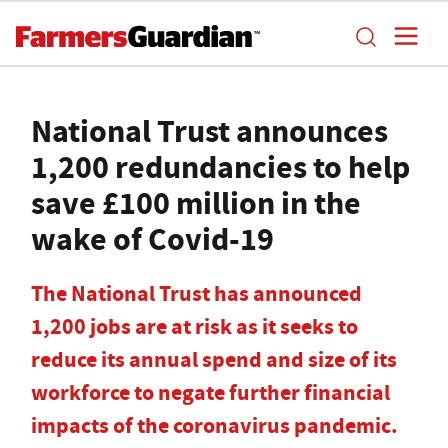
National Trust announces
1,200 redundancies to help
save £100 million in the
wake of Covid-19
The National Trust has announced
1,200 jobs are at risk as it seeks to
reduce its annual spend and size of its
workforce to negate further financial
impacts of the coronavirus pandemic.