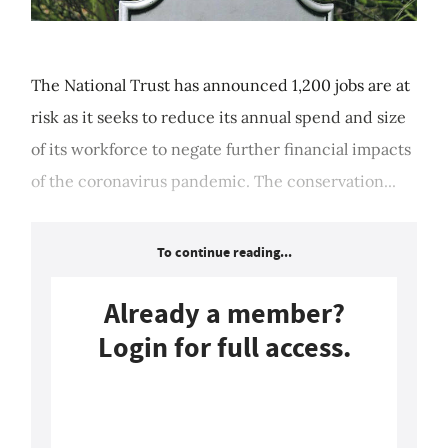
The National Trust has announced 1,200 jobs are at
risk as it seeks to reduce its annual spend and size
of its workforce to negate further financial impacts
of the coronavirus pandemic. The conservation...
To continue reading...
Already a member?
Login for full access.
Login