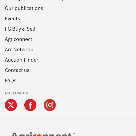
Our publications
Events
FG Buy & Sell
Agriconnect
Arc Network
Auction Finder
Contact us
FAQs
FOLLOW US