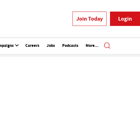
Join Today
Login
mpaigns
Careers
Jobs
Podcasts
More...