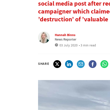
social media post after re
campaigner which claimed
’destruction’ of ’valuable
Hannah Binns
News Reporter
03 July 2020
• 3 min read
SHARE