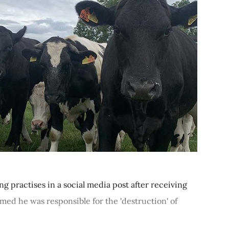
g practises in a social media post after receiving
med he was responsible for the 'destruction' of