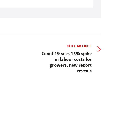
NEXT ARTICLE
Covid-19 sees 15% spike
in labour costs for
growers, new report
reveals