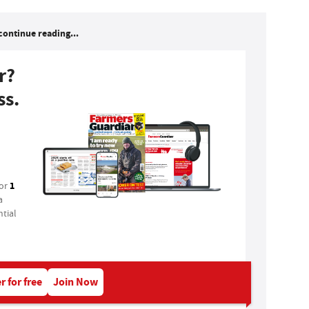
continue reading...
r?
ss.
1
for
a
tial
r for free
Join Now