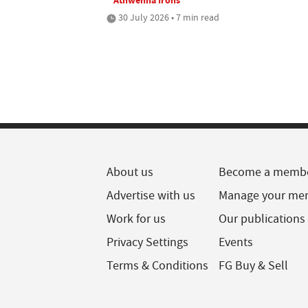
30 July 2026 • 7 min read
About us
Become a memb
Advertise with us
Manage your me
Work for us
Our publications
Privacy Settings
Events
Terms & Conditions
FG Buy & Sell