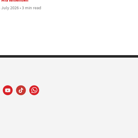
 July 2026 • 3 min read