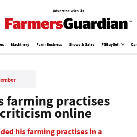
Advertise with Us
ces
Machinery
Farm Business
Shows & Sales
FGBuySell
Ca
member
 farming practises
 criticism online
ded his farming practises in a