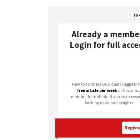
To 
Already a membe
Login for full acce
Login
New to Farmers Guardian? Register 
free article per week
or become 
member for unlimited access to essen
farming news and insights.
Registe