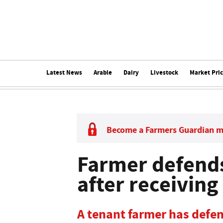
Latest News
Arable
Dairy
Livestock
Market Pri
Become a Farmers Guardian 
Farmer defends
after receiving
A tenant farmer has defen