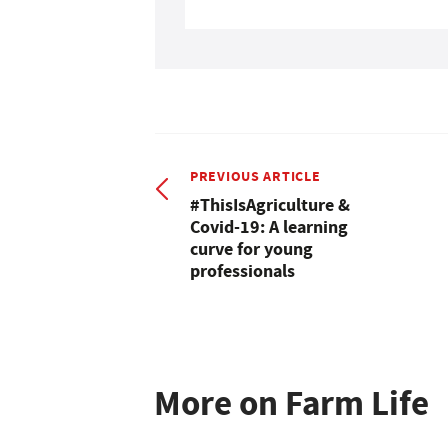
PREVIOUS ARTICLE
#ThisIsAgriculture &
Covid-19: A learning
curve for young
professionals
More on Farm Life