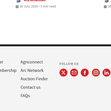
28 July 2026 • 3 min read
28
er
Agriconnect
FOLLOW US
mbership
Arc Network
Auction Finder
Contact us
FAQs