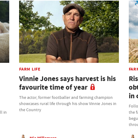
FARM LIFE
FAR
Vinnie Jones says harvest is his
Ris
favourite time of year
ob
in 
The actor, former footballer and farming champion
showcases rural life through his show Vinnie Jones in
Foll
the Country
l in
the 
begu
thro
Mia Willemsen