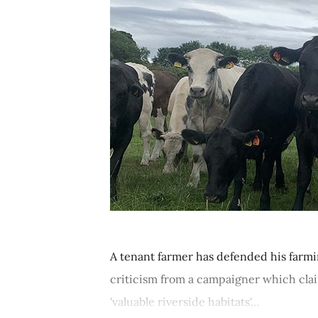
A tenant farmer has defended his farmin
criticism from a campaigner which clai
'valuable riverside habitats'...