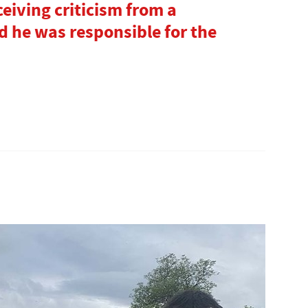
ceiving criticism from a
 he was responsible for the