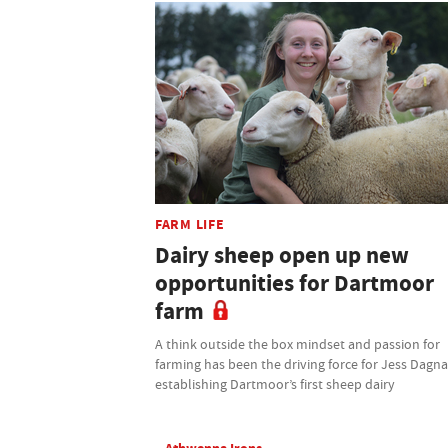
FARM LIFE
Dairy sheep open up new
opportunities for Dartmoor
farm
A think outside the box mindset and passion for
farming has been the driving force for Jess Dagnal
establishing Dartmoor’s first sheep dairy
Athwenna Irons