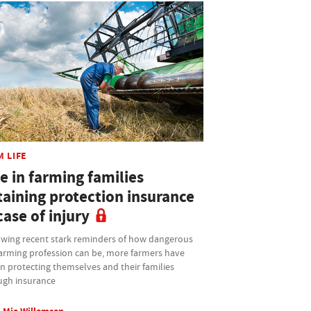
M LIFE
e in farming families
taining protection insurance
case of injury
owing recent stark reminders of how dangerous
farming profession can be, more farmers have
n protecting themselves and their families
ugh insurance
Mia Willemsen