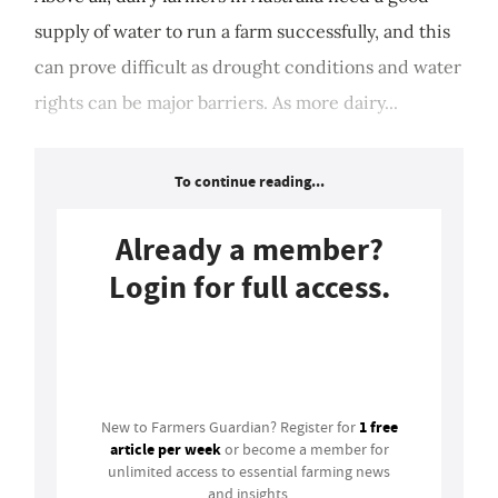
supply of water to run a farm successfully, and this
can prove difficult as drought conditions and water
rights can be major barriers. As more dairy...
To continue reading...
Already a member?
Login for full access.
Login
1 free
New to Farmers Guardian? Register for
article per week
or become a member for
unlimited access to essential farming news
and insights.