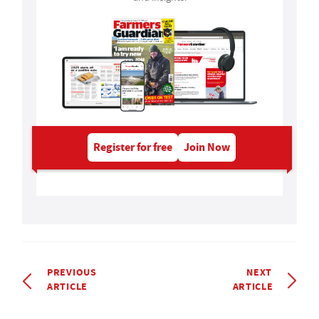
Register for free
Join Now
PREVIOUS
NEXT
ARTICLE
ARTICLE