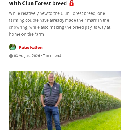
with Clun Forest breed
While relatively new to the Clun Forest breed, one
farming couple have already made their mark in the
showring, while also making the breed pay its way at
home on the farm
Katie Fallon
03 August 2026 • 7 min read