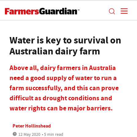
Water is key to survival on
Australian dairy farm
Above all, dairy farmers in Australia
need a good supply of water to run a
farm successfully, and this can prove
difficult as drought conditions and
water rights can be major barriers.
Peter Hollinshead
12 May 2020
• 5 min read