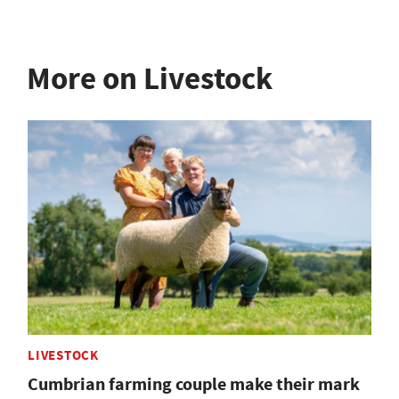
More on Livestock
LIVESTOCK
Cumbrian farming couple make their mark