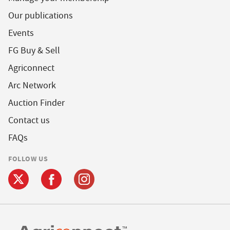
Our publications
Events
FG Buy & Sell
Agriconnect
Arc Network
Auction Finder
Contact us
FAQs
FOLLOW US