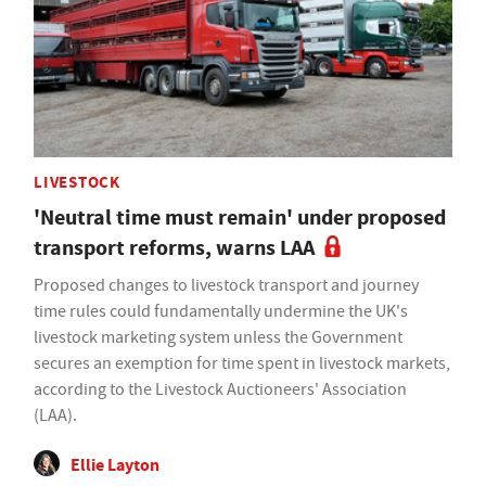
LIVESTOCK
'Neutral time must remain' under proposed
transport reforms, warns LAA
Proposed changes to livestock transport and journey
time rules could fundamentally undermine the UK's
livestock marketing system unless the Government
secures an exemption for time spent in livestock markets,
according to the Livestock Auctioneers' Association
(LAA).
Ellie Layton