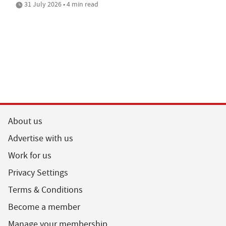
31 July 2026 • 4 min read
About us
Advertise with us
Work for us
Privacy Settings
Terms & Conditions
Become a member
Manage your membership