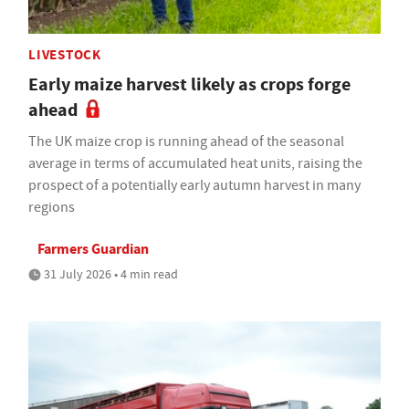
LIVESTOCK
Early maize harvest likely as crops forge
ahead
The UK maize crop is running ahead of the seasonal
average in terms of accumulated heat units, raising the
prospect of a potentially early autumn harvest in many
regions
Farmers Guardian
31 July 2026 • 4 min read