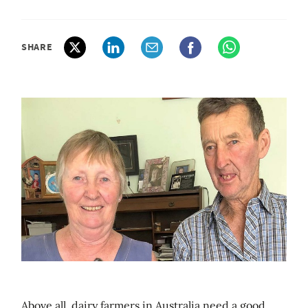
SHARE
Above all, dairy farmers in Australia need a good